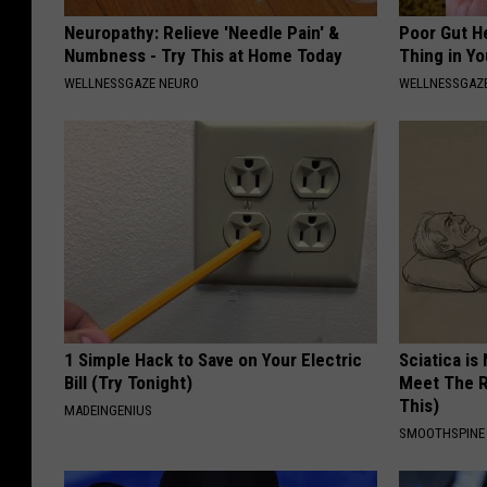
Neuropathy: Relieve 'Needle Pain' &
Poor Gut He
Numbness - Try This at Home Today
Thing in Y
WELLNESSGAZE NEURO
WELLNESSGAZ
1 Simple Hack to Save on Your Electric
Sciatica is
Bill (Try Tonight)
Meet The R
This)
MADEINGENIUS
SMOOTHSPINE