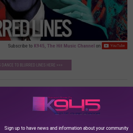
Subscribe to
K945, The Hit Music Channel
on
 DANCE TO BLURRED LINES HERE >>>
icke
AROUND THE WEB
Sign up to have news and information about your community