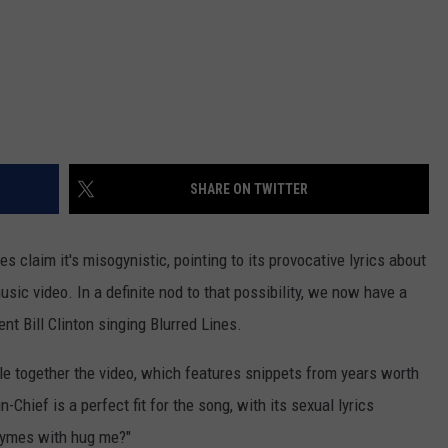
SHARE ON TWITTER
nes claim it's misogynistic, pointing to its provocative lyrics about
sic video. In a definite nod to that possibility, we now have a
t Bill Clinton singing Blurred Lines.
le together the video, which features snippets from years worth
Chief is a perfect fit for the song, with its sexual lyrics
rhymes with hug me?"