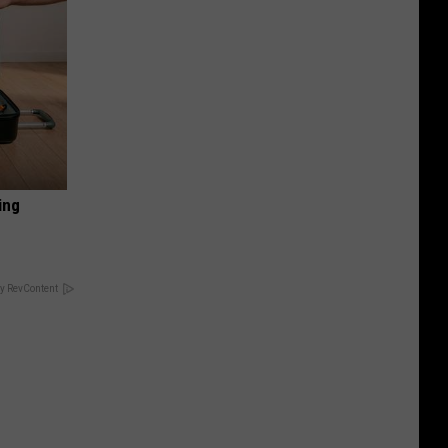
ing
y RevContent