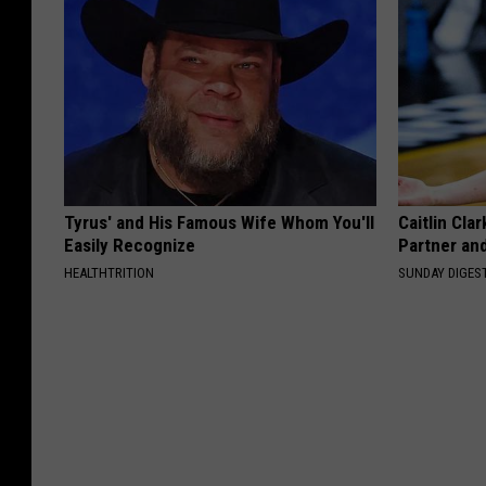
Tyrus' and His Famous Wife Whom You'll
Caitlin Cla
Easily Recognize
Partner an
HEALTHTRITION
SUNDAY DIGES