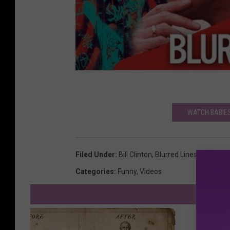
WATCH BABIES
Filed Under
:
Bill Clinton
,
Blurred Lines
,
Robin Th
Categories
:
Funny
,
Videos