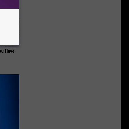
ou Have