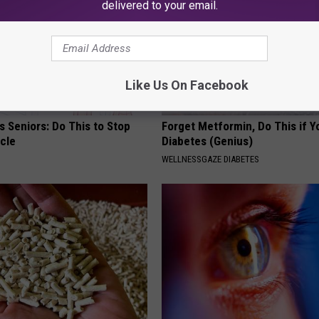
delivered to your email.
Like Us On Facebook
 Seniors: Do This to Stop
Forget Metformin, Do This if Y
cle
Diabetes (Genius)
WELLNESSGAZE DIABETES