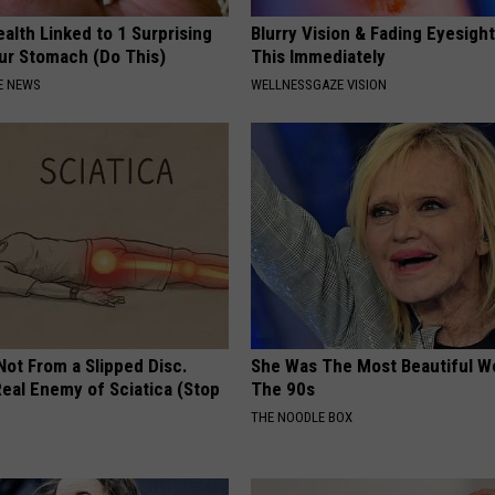
alth Linked to 1 Surprising
Blurry Vision & Fading Eyesight
our Stomach (Do This)
This Immediately
E NEWS
WELLNESSGAZE VISION
 Not From a Slipped Disc.
She Was The Most Beautiful W
eal Enemy of Sciatica (Stop
The 90s
THE NOODLE BOX