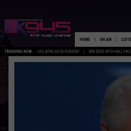
HOME
ON AIR
LIST
TRENDING NOW:
LOLLAPALOOZA FLYAWAY
WIN $500 WITH HALL PA
SCHEDULE
LISTE
BROOKE AND JEF
DOWN
ANDI AHNE
K945
SWEET LENNY
K945
POPCRUSH NIGH