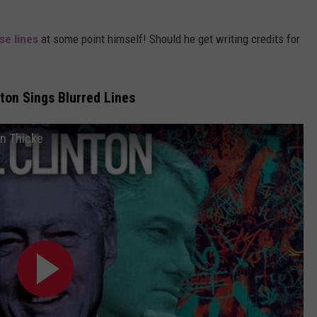
se lines
at some point himself! Should he get writing credits for
inton Sings Blurred Lines
in Thicke