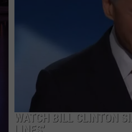
WATCH BILL CLINTON SI
LINES’