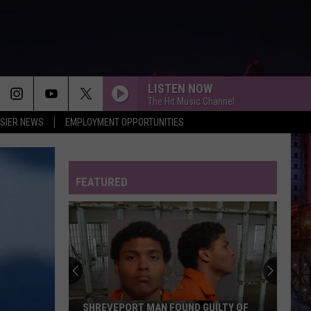
LISTEN NOW
The Hit Music Channel
SIER NEWS
EMPLOYMENT OPPORTUNITIES
BEAUTIFUL THINGS
Benson
Benson Boone
Boone
Beautiful Things - Single
FEATURED
FEVER DREAM
Alex
Alex Warren
Warren
FEVER DREAM - Single
I KNEW IT, I KNEW YOU
Taylor
Taylor Swift
Swift
I Knew It, I Knew You (From "Toy Story 5") - Single
FREAKIN OUT
Dexter
Dexter And The Moonrocks
SHREVEPORT MAN FOUND GUILTY OF