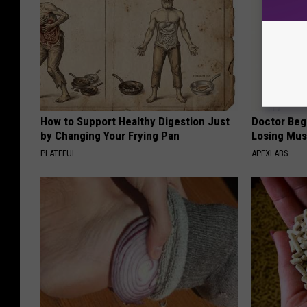
How to Support Healthy Digestion Just
Doctor Begs
by Changing Your Frying Pan
Losing Mus
PLATEFUL
APEXLABS