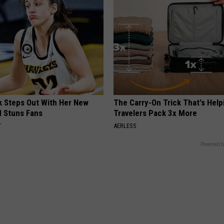
rk Steps Out With Her New
The Carry-On Trick That's Help
d Stuns Fans
Travelers Pack 3x More
T
AERLESS
Powered b