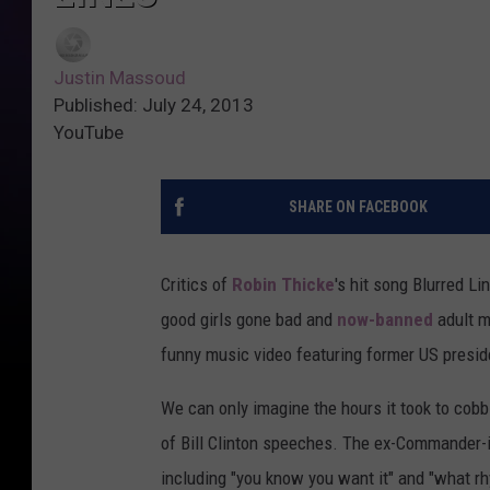
Justin Massoud
Published: July 24, 2013
YouTube
SHARE ON FACEBOOK
Critics of
Robin Thicke
's hit song Blurred Li
good girls gone bad and
now-banned
adult mu
funny music video featuring former US presiden
We can only imagine the hours it took to cobb
of Bill Clinton speeches. The ex-Commander-in-
including "you know you want it" and "what 