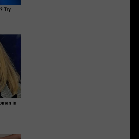
? Try
oman in