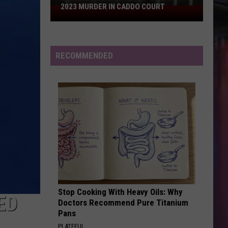
And
Freakin’ Out - Single
2023 MURDER IN CADDO COURT
Shreveport
The
Moonrocks
Man
STATESIDE FT ZARA LARSSON
Found
Pink
Pink Pantheress
Pantheress
Guilty
RECOMMENDED
of
VIEW ALL RECENTLY PLAYED SONGS
2023
Murder
in
Caddo
Court
Stop Cooking With Heavy Oils: Why
ED
Doctors Recommend Pure Titanium
Pans
PLATEFUL