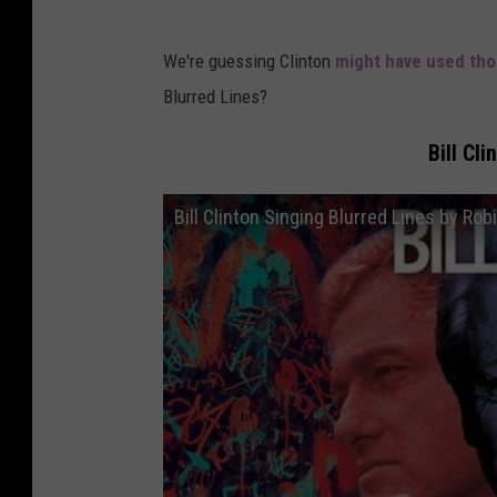
We're guessing Clinton
might have used tho
Blurred Lines?
Bill Cl
Bill Clinton Singing Blurred Lines by Rob