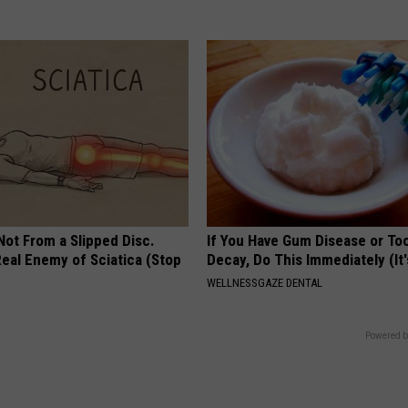
 Not From a Slipped Disc.
If You Have Gum Disease or To
eal Enemy of Sciatica (Stop
Decay, Do This Immediately (It
WELLNESSGAZE DENTAL
Powered b