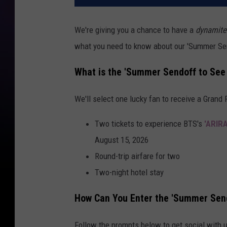
We're giving you a chance to have a
dynamite
what you need to know about our 'Summer Se
What is the 'Summer Sendoff to See
We'll select one lucky fan to receive a Grand 
Two tickets to experience BTS's
'ARIR
August 15, 2026
Round-trip airfare for two
Two-night hotel stay
How Can You Enter the 'Summer Sen
Follow the prompts below to get social with 