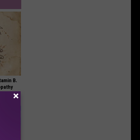
tamin B.
opathy