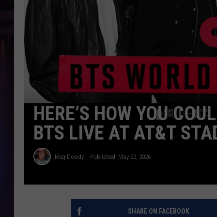
HERE’S HOW YOU COUL
BTS LIVE AT AT&T STA
Meg Dowdy
Published: May 23, 2026
SHARE ON FACEBOOK