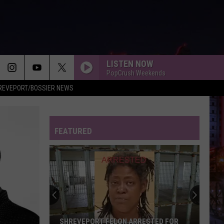
LISTEN NOW
PopCrush Weekends
REVEPORT/BOSSIER NEWS
FEATURED
SHREVEPORT FELON ARRESTED FOR