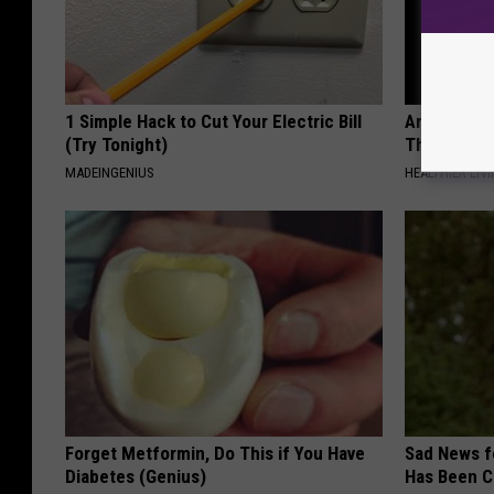
1 Simple Hack to Cut Your Electric Bill
Arthritis o
(Try Tonight)
This Immed
MADEINGENIUS
HEALTHIER LIVI
Forget Metformin, Do This if You Have
Sad News fo
Diabetes (Genius)
Has Been C