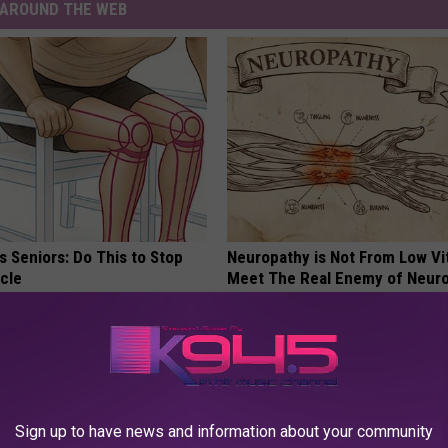
AROUND THE WEB
 Seniors: Do This to Stop
Neuropathy is Not From Low Vi
cle
Meet The Real Enemy of Neur
SMOOTHSPINE
Sign up to have news and information about your community