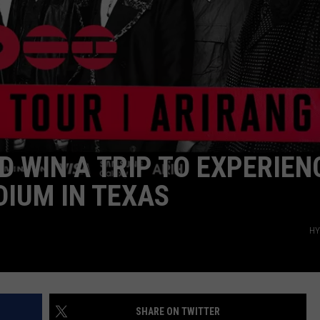
WEATHER
ADVERTISING DISCLAIMER
D WIN A TRIP TO EXPERIEN
DIUM IN TEXAS
HY
SHARE ON TWITTER