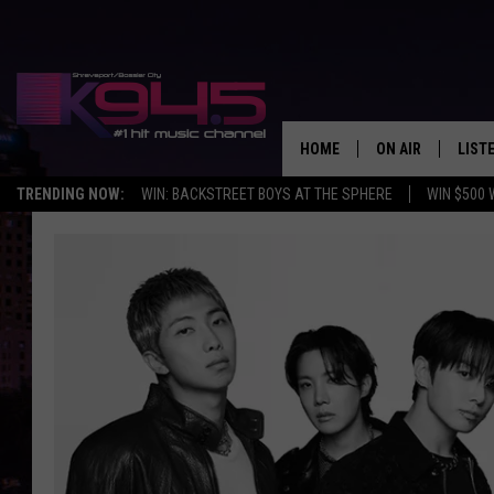
HOME
ON AIR
LIST
TRENDING NOW:
WIN: BACKSTREET BOYS AT THE SPHERE
WIN $500 
SCHEDULE
LISTE
BROOKE AND JEF
DOWN
ANDI AHNE
K945
SWEET LENNY
K945
POPCRUSH NIGH