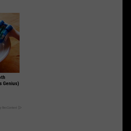
oth
's Genius)
y RevContent