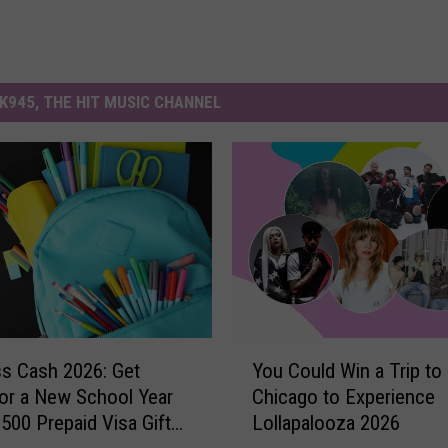
K945, THE HIT MUSIC CHANNEL
Y
ss Cash 2026: Get
You Could Win a Trip to
o
or a New School Year
Chicago to Experience
u
$500 Prepaid Visa Gift
Lollapalooza 2026
C