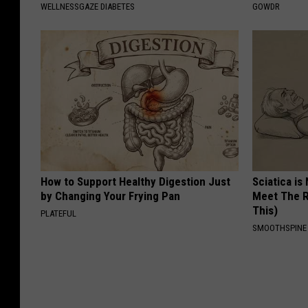
WELLNESSGAZE DIABETES
GOWDR
How to Support Healthy Digestion Just
Sciatica is
by Changing Your Frying Pan
Meet The R
This)
PLATEFUL
SMOOTHSPINE