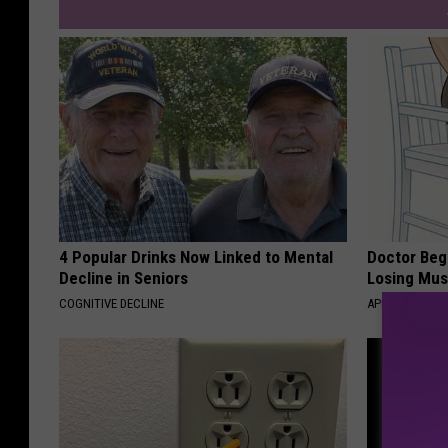
4 Popular Drinks Now Linked to Mental
Doctor Begs
Decline in Seniors
Losing Mus
COGNITIVE DECLINE
APEXLABS