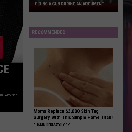
FIRING A GUN DURING AN ARGUMENT
Shreveport
Felon
Arrested
for
RECOMMENDED
Firing
a
Gun
During
CE
an
Argument
BE America
Moms Replace $3,000 Skin Tag
Surgery With This Simple Home Trick!
BHSKIN DERMATOLOGY