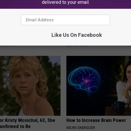
delivered to your email.
r Joint Pain: Doctor Says Do
Take a Deep Breath Before Yo
Like Us On Facebook
iately (Each Morning)
Ellen Degeneres' Partner
NG TIPS
BAPTIST HUB
r Kristy Mcnichol, 63, She
How to Increase Brain Power
onfirmed to Be
NEURO ENERGIZER