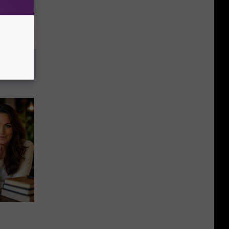
u See