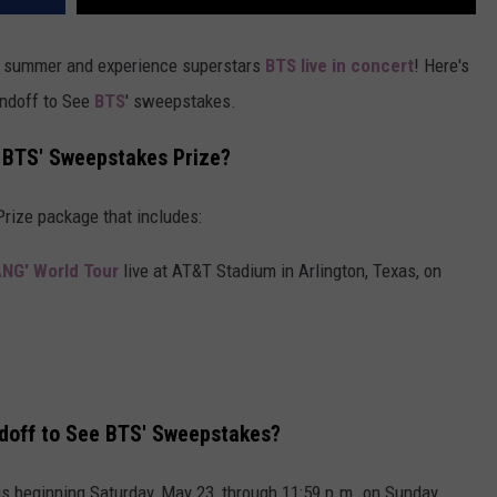
summer and experience superstars
BTS live in concert
! Here's
ndoff to See
BTS
' sweepstakes.
 BTS' Sweepstakes Prize?
Prize package that includes:
ANG' World Tour
live at AT&T Stadium in Arlington, Texas, on
doff to See BTS' Sweepstakes?
us beginning Saturday, May 23, through 11:59 p.m. on Sunday,