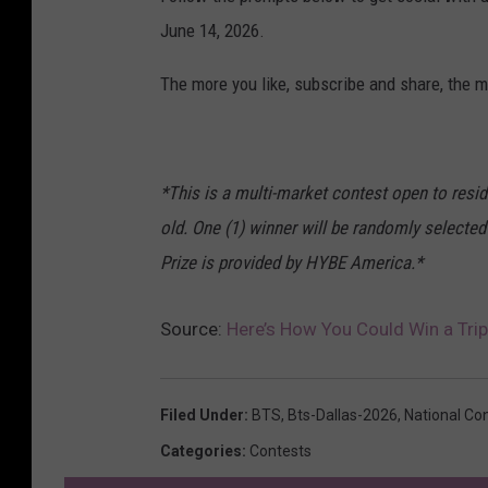
June 14, 2026.
The more you like, subscribe and share, the m
*This is a multi-market contest open to resi
old. One (1) winner will be randomly selected
Prize is provided by HYBE America.*
Source:
Here’s How You Could Win a Trip
Filed Under
:
BTS
,
Bts-Dallas-2026
,
National Co
Categories
:
Contests