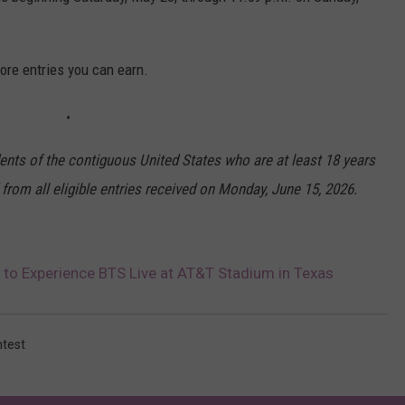
ore entries you can earn.
dents of the contiguous United States who are at least 18 years
 from all eligible entries received on Monday, June 15, 2026.
 to Experience BTS Live at AT&T Stadium in Texas
ntest