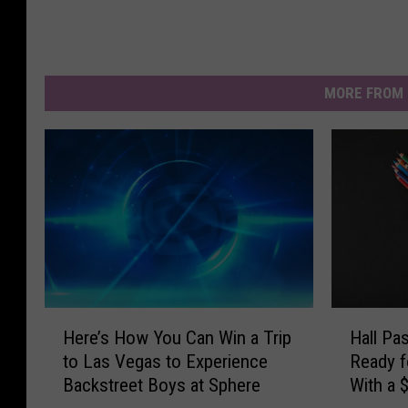
MORE FROM 
H
H
Here’s How You Can Win a Trip
Hall Pa
e
a
to Las Vegas to Experience
Ready f
r
l
Backstreet Boys at Sphere
With a 
e
l