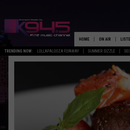
HOME
ON AIR
LIST
TRENDING NOW:
LOLLAPALOOZA FLYAWAY
SUMMER SIZZLE
SEI
SCHEDULE
LISTE
BROOKE AND JEF
DOWN
ANDI AHNE
K945
SWEET LENNY
K945
POPCRUSH NIGH