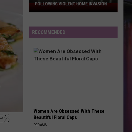
FOLLOWING VIOLENT HOME INVASION
Shreveport
Man
Arrested
Following
RECOMMENDED
Violent
Home
Invasion
Women Are Obsessed With These
ES
Beautiful Floral Caps
PEOASIS