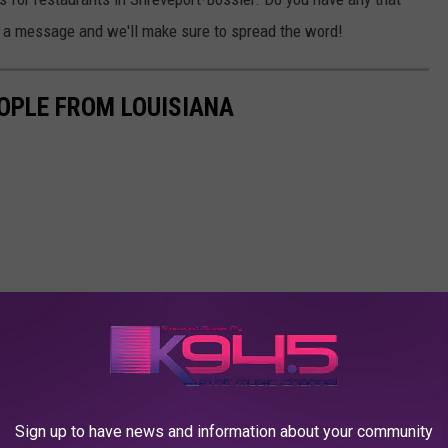
th a message and we'll make sure to spread the word!
OPLE FROM LOUISIANA
Sign up to have news and information about your community