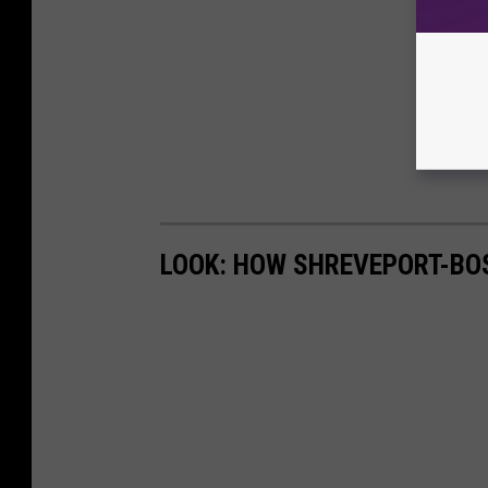
LOOK: HOW SHREVEPORT-BO