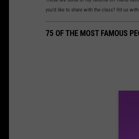
you'd like to share with the class? Hit us wi
75 OF THE MOST FAMOUS PE