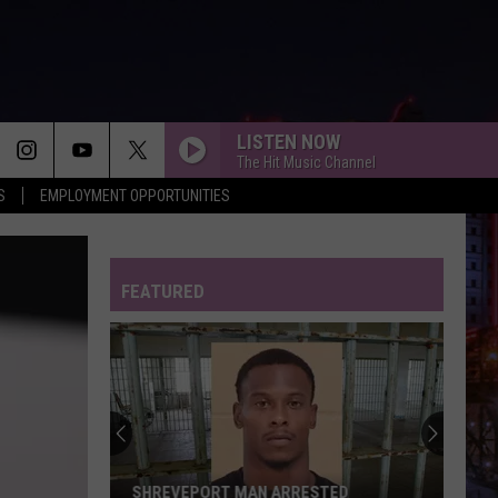
LISTEN NOW
The Hit Music Channel
S
EMPLOYMENT OPPORTUNITIES
FEATURED
SHREVEPORT MAN ARRESTED