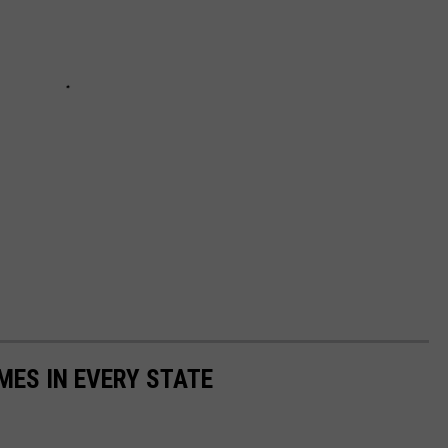
MES IN EVERY STATE