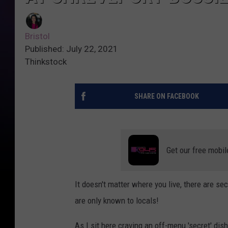
Bristol
Published: July 22, 2021
Thinkstock
SHARE ON FACEBOOK
Get our free mobil
It doesn't matter where you live, there are sec
are only known to locals!
As I sit here craving an off-menu 'secret' di