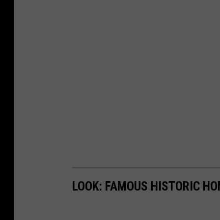
LOOK: FAMOUS HISTORIC HO