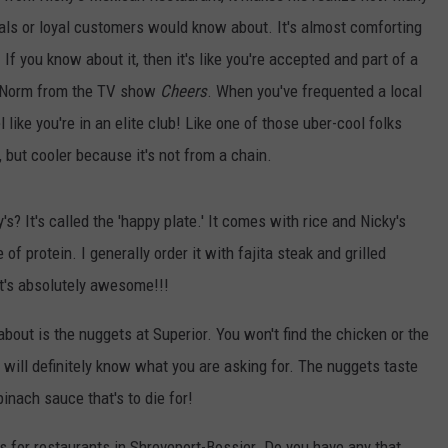
cals or loyal customers would know about. It's almost comforting
f you know about it, then it's like you're accepted and part of a
nk Norm from the TV show
Cheers
. When you've frequented a local
l like you're in an elite club! Like one of those uber-cool folks
 but cooler because it's not from a chain.
? It's called the 'happy plate.' It comes with rice and Nicky's
f protein. I generally order it with fajita steak and grilled
It's absolutely awesome!!!
bout is the nuggets at Superior. You won't find the chicken or the
 will definitely know what you are asking for. The nuggets taste
nach sauce that's to die for!
 for restaurants in Shreveport-Bossier. Do you have any that