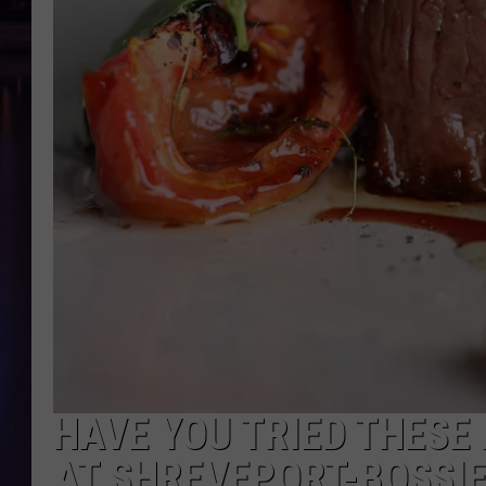
HAVE YOU TRIED THESE
AT SHREVEPORT-BOSSI