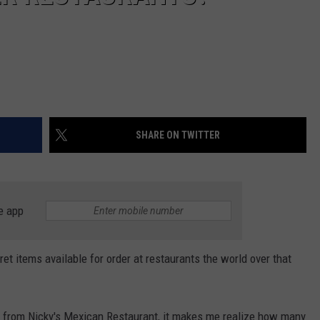
SHARE ON TWITTER
e app
ret items available for order at restaurants the world over that
sh from Nicky's Mexican Restaurant, it makes me realize how many