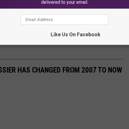
delivered to your email.
Like Us On Facebook
SSIER HAS CHANGED FROM 2007 TO NOW