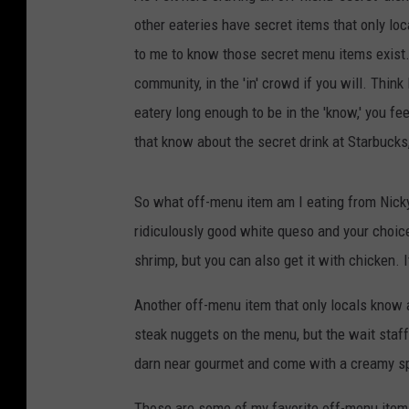
other eateries have secret items that only lo
to me to know those secret menu items exist. I
community, in the 'in' crowd if you will. Thi
eatery long enough to be in the 'know,' you fee
that know about the secret drink at Starbucks,
So what off-menu item am I eating from Nicky's
ridiculously good white queso and your choice o
shrimp, but you can also get it with chicken. 
Another off-menu item that only locals know a
steak nuggets on the menu, but the wait staff
darn near gourmet and come with a creamy spi
Those are some of my favorite off-menu items