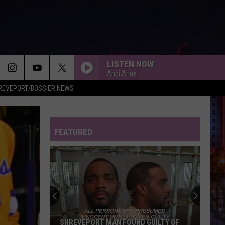
LISTEN NOW
Andi Ahne
REVEPORT/BOSSIER NEWS
FEATURED
SHREVEPORT MAN FOUND GUILTY OF