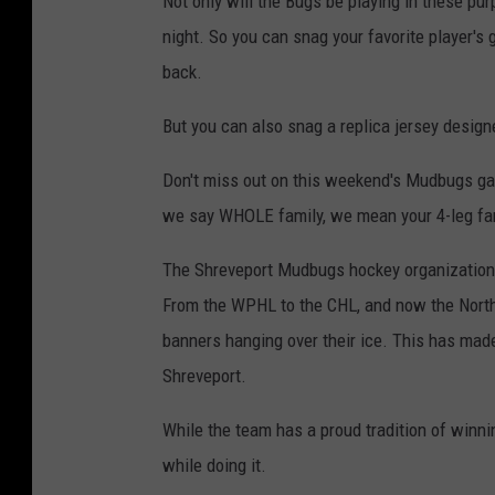
Not only will the Bugs be playing in these pur
night. So you can snag your favorite player's 
back.
But you can also snag a replica jersey desi
Don't miss out on this weekend's Mudbugs gam
we say WHOLE family, we mean your 4-leg fa
The Shreveport Mudbugs hockey organization 
From the WPHL to the CHL, and now the Nort
banners hanging over their ice. This has made
Shreveport.
While the team has a proud tradition of winnin
while doing it.