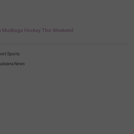
th Mudbugs Hockey This Weekend
ort Sports
uisiana News