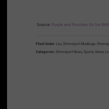
Source:
Purple and Pooches On Ice Wi
Filed Under
:
Lsu
,
Shreveport Mudbugs
,
Shrevep
Categories
:
Shreveport News
,
Sports
,
News
,
Lo