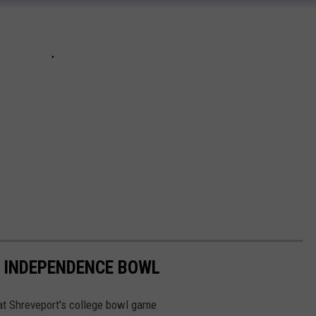
 INDEPENDENCE BOWL
 at Shreveport's college bowl game