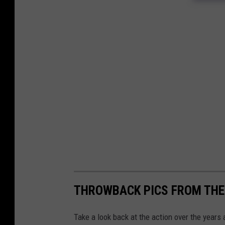
THROWBACK PICS FROM THE
Take a look back at the action over the years