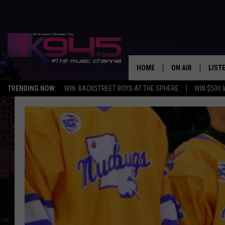
HOME
ON AIR
LIST
TRENDING NOW:
WIN: BACKSTREET BOYS AT THE SPHERE
WIN $500 
SCHEDULE
LISTE
BROOKE AND JEF
DOWN
ANDI AHNE
K945
SWEET LENNY
K945
POPCRUSH NIGH