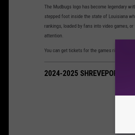
The Mudbugs logo has become legendary with 
stepped foot inside the state of Louisiana wh
rankings, loaded by fans into video games, or
attention.
You can get tickets for the games right here.
2024-2025 SHREVEPORT MU