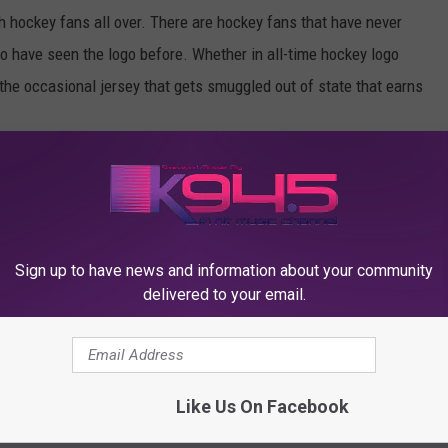
hockey fans all over. There are hockey fans that have never
o have seen the logo before. Whether in all-time hockey logo
 the occasional jersey that gets smuggled out of state that earns
DBUGS HOCKEY PROMOTIONAL NIGHTS
Sign up to have news and information about your community
delivered to your email.
Like Us On Facebook