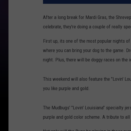
After a long break for Mardi Gras, the Shreve
celebrate, they're doing a couple of really spe
First up, its one of the most popular nights o
where you can bring your dog to the game. Dre
night. Plus, there will be doggy races on the 
This weekend will also feature the "Lovin' Lo
you like purple and gold.
The Mudbugs' "Lovin' Louisiana" specialty jers
purple and gold color scheme. A tribute to all