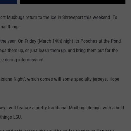
port Mudbugs return to the ice in Shreveport this weekend. To
cial things.
f the year. On Friday (March 14th) night its Pooches at the Pond,
ss them up, or just leash them up, and bring them out for the
ice during intermission!
uisiana Night", which comes will some specialty jerseys. Hope
eys will feature a pretty traditional Mudbugs design, with a bold
 things LSU.