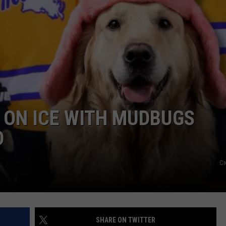
WEATHER
ADVERTISING DISCLAIMER
 ON ICE WITH MUDBUGS
D
Cr
SHARE ON TWITTER