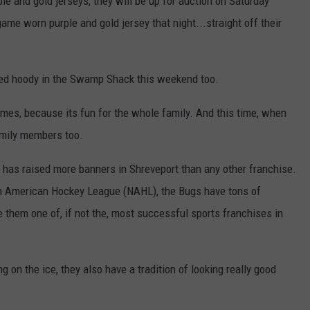
ple and gold jerseys, they will be up for auction on Saturday
game worn purple and gold jersey that night...straight off their
gned hoody in the Swamp Shack this weekend too.
es, because its fun for the whole family. And this time, when
mily members too.
has raised more banners in Shreveport than any other franchise.
h American Hockey League (NAHL), the Bugs have tons of
 them one of, if not the, most successful sports franchises in
g on the ice, they also have a tradition of looking really good