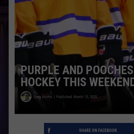
PURPLE AND POOCHES
HOCKEY THIS WEEKEN
Greg Atoms
Published: March 13, 2025
SHARE ON FACEBOOK