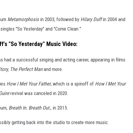
lbum
Metamorphosis
in 2003, followed by
Hilary Duff
in 2004 and
singles "So Yesterday" and "Come Clean."
ff's "So Yesterday" Music Video:
s had a successful singing and acting career, appearing in films
Story, The Perfect Man
and more.
ries
How I Met Your Father
, which is a spinoff of
How I Met Your
Guire
revival was canceled in 2020.
lbum,
Breath In. Breath Out.
, in 2015.
sibly getting back into the studio to create more music.