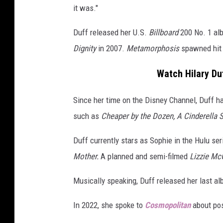
it was."
f
f
Duff released her U.S.
Billboard
200 No. 1 a
2
0
Dignity
in 2007.
Metamorphosis
spawned hit 
2
3
Watch Hilary Du
Since her time on the Disney Channel, Duff ha
such as
Cheaper by the Dozen, A Cinderella 
Duff currently stars as Sophie in the Hulu se
Mother.
A planned and semi-filmed
Lizzie Mc
Musically speaking, Duff released her last a
In 2022, she spoke to
Cosmopolitan
about pos