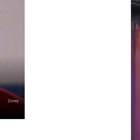
Disney