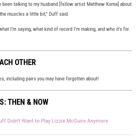
ve been talking to my husband [fellow artist Matthew Koma] about
the muscles a little bit," Duff said.
t what I’m saying, what kind of record I’m making, and who it’s for.
EACH OTHER
s, including pairs you may have forgotten about!
0S: THEN & NOW
uff Didn’t Want to Play Lizzie McGuire Anymore