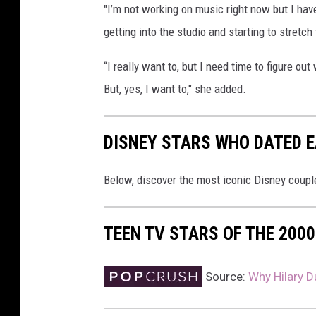
"I’m not working on music right now but I ha
getting into the studio and starting to stretch 
“I really want to, but I need time to figure ou
But, yes, I want to," she added.
DISNEY STARS WHO DATED 
Below, discover the most iconic Disney couple
TEEN TV STARS OF THE 200
Source:
Why Hilary D