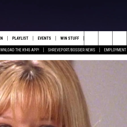
EN
PLAYLIST
EVENTS
WIN STUFF
CONTEST RULES
Search
WNLOAD THE K945 APP!
SHREVEPORT/BOSSIER NEWS
EMPLOYMENT 
N LIVE
RECENTLY PLAYED
CALENDAR
SIGN UP
GENERAL CONTEST RU
The
FREY
LOAD THE K945 APP
SUBMIT YOUR EVENT
GET OUR NEWSLETTER
SPECIFIC CONTEST RU
Site
 ON ALEXA
LOCAL EXPERTS
 ON GOOGLE HOME
SUPPORT
TS