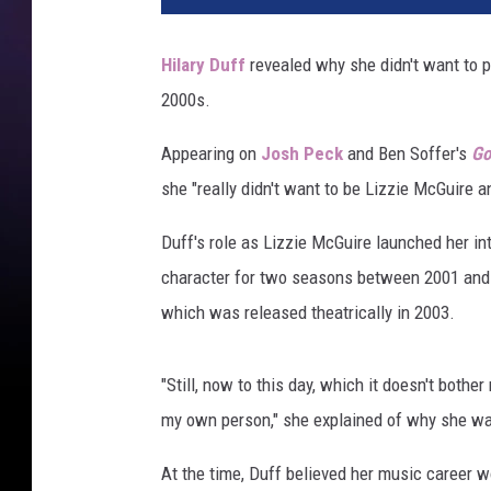
z
i
Hilary Duff
revealed why she didn't want to p
e
2000s.
m
c
Appearing on
Josh Peck
and Ben Soffer's
Go
g
u
she "really didn't want to be Lizzie McGuire a
i
r
Duff's role as Lizzie McGuire launched her in
e
character for two seasons between 2001 and
h
which was released theatrically in 2003.
i
l
a
"Still, now to this day, which it doesn't bothe
r
my own person," she explained of why she wan
y
d
At the time, Duff believed her music career w
u