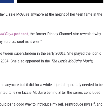
lay Lizzie McGuire anymore at the height of her teen fame in the
od Guys
podcast
, the former Disney Channel star revealed why
nymore, as cool as it was."
to tween superstardom in the early 2000s. She played the iconic
 2004. She also appeared in the
The Lizzie McGuire Movie
,
r me anymore but it did for a while, I just desperately needed to be
ted to leave Lizzie McGuire behind after the series concluded.
ould be "a good way to introduce myself, reintroduce myself, and