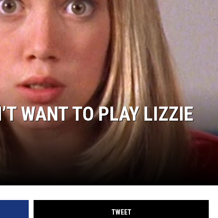
’T WANT TO PLAY LIZZIE
TWEET