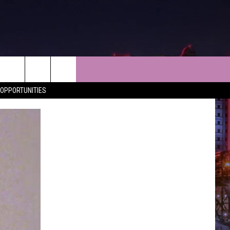
NEWS
CONTACT
OPPORTUNITIES
LES
SHREVEPORT-BOSSIER NEWS
HELP & CONTACT INFO
LES
ENTERTAINMENT NEWS
SEND FEEDBACK
MUSIC NEWS
ADVERTISE
SPORTS
ADVERTISING DISCLAIMER
WEATHER