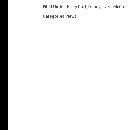
Filed Under
:
Hilary Duff
,
Disney
,
Lizzie McGuire
Categories
:
News