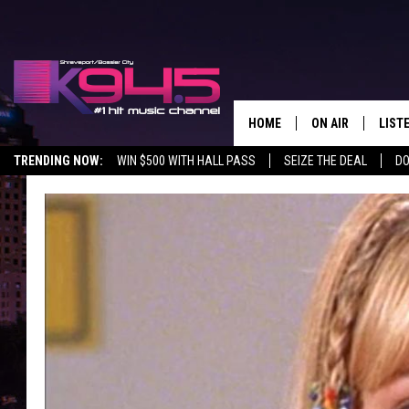
HOME
ON AIR
LIST
TRENDING NOW:
WIN $500 WITH HALL PASS
SEIZE THE DEAL
DO
SCHEDULE
LISTE
BROOKE AND JEF
DOWN
ANDI AHNE
K945
SWEET LENNY
K945
POPCRUSH NIGH