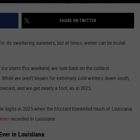
SHARE ON TWITTER
for its sweltering summers, but at times, winter can be brutal
l ice storm this weekend, we look back on the coldest
. While we aren't known for extremely cold winters down south,
recast, and we get nearly a foot, as in 2025.
le digits in 2025 when the blizzard blanketed much of Louisiana,
 ever
recorded in Louisiana.
ver in Louisiiana