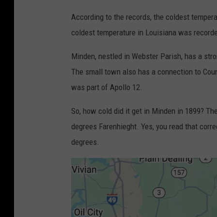
According to the records, the coldest temper
coldest temperature in Louisiana was recorde
Minden, nestled in Webster Parish, has a str
The small town also has a connection to Coun
was part of Apollo 12.
So, how cold did it get in Minden in 1899? Th
degrees Farenhieght. Yes, you read that corre
degrees.