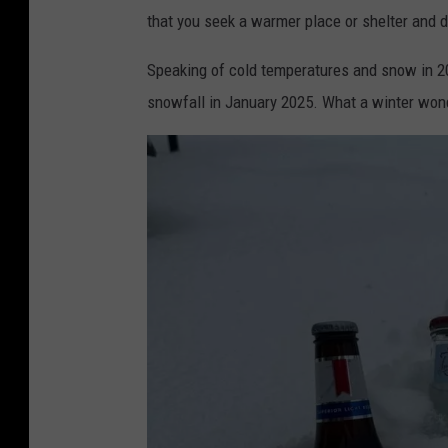
that you seek a warmer place or shelter and 
Speaking of cold temperatures and snow in 20
snowfall in January 2025. What a winter won