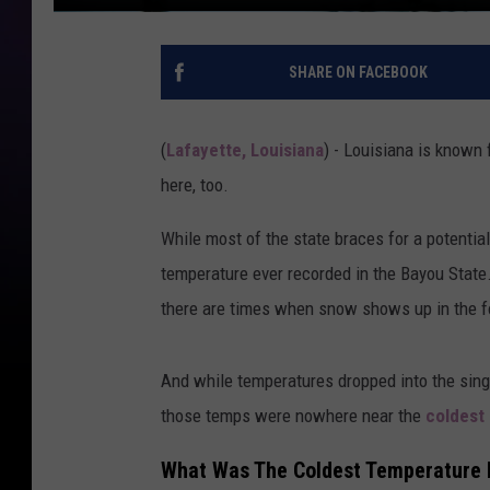
SHARE ON FACEBOOK
(
Lafayette, Louisiana
) - Louisiana is known 
here, too.
While most of the state braces for a potentia
temperature ever recorded in the Bayou State
there are times when snow shows up in the fo
And while temperatures dropped into the sing
those temps were nowhere near the
coldest
What Was The Coldest Temperature E