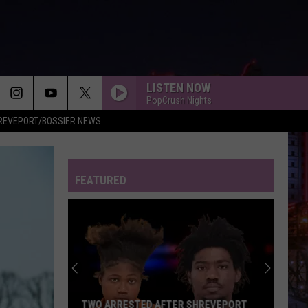
LISTEN NOW
PopCrush Nights
REVEPORT/BOSSIER NEWS
FEATURED
TWO ARRESTED AFTER SHREVEPORT