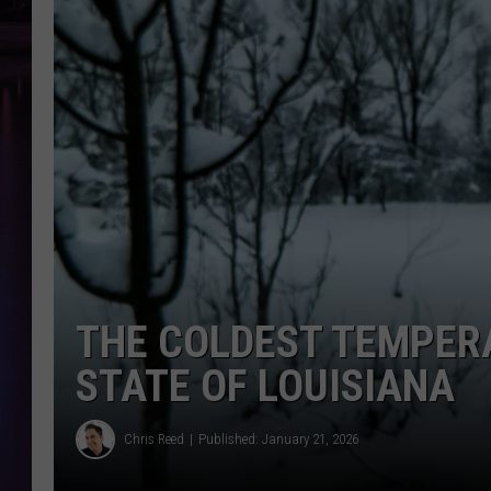
THE COLDEST TEMPER
STATE OF LOUISIANA
Chris Reed
Published: January 21, 2026