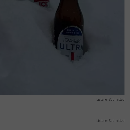
Listener Submitted
Listener Submitted