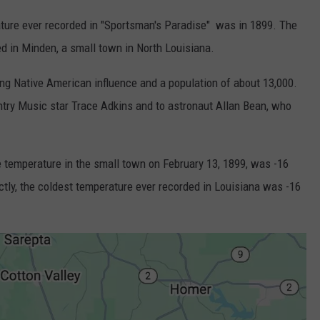
ature ever recorded in "Sportsman's Paradise" was in 1899. The
d in Minden, a small town in North Louisiana.
ong Native American influence and a population of about 13,000.
try Music star Trace Adkins and to astronaut Allan Bean, who
e temperature in the small town on February 13, 1899, was -16
ctly, the coldest temperature ever recorded in Louisiana was -16