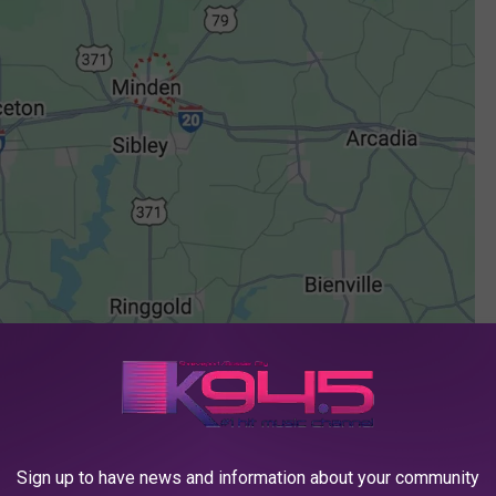
Sign up to have news and information about your community
Google Maps