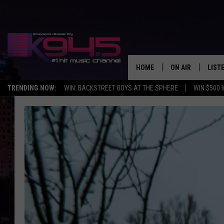
HOME
ON AIR
LIST
TRENDING NOW:
WIN: BACKSTREET BOYS AT THE SPHERE
WIN $500 
SCHEDULE
LISTE
BROOKE AND JEF
DOWN
ANDI AHNE
K945
SWEET LENNY
K945
POPCRUSH NIGH