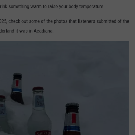
drink something warm to raise your body temperature.
25, check out some of the photos that listeners submitted of the
derland it was in Acadiana.