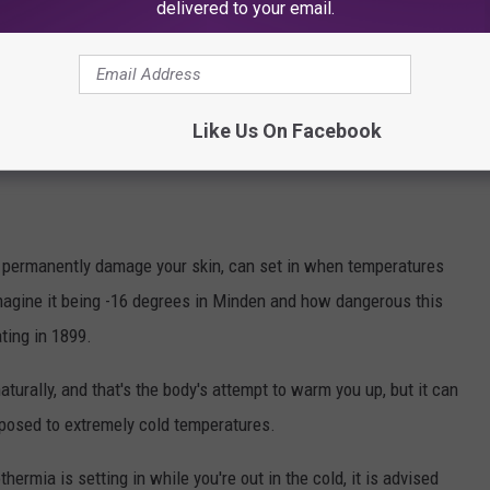
delivered to your email.
grees in Shreveport and just 2 degrees in Baton Rouge.
zzard of 2025, the temperature in Lake Charles was just 3 degrees,
 it was very cold for many of us to be outdoors in the snow, it
Like Us On Facebook
from 1899.
an permanently damage your skin, can set in when temperatures
magine it being -16 degrees in Minden and how dangerous this
ting in 1899.
turally, and that's the body's attempt to warm you up, but it can
exposed to extremely cold temperatures.
hermia is setting in while you're out in the cold, it is advised