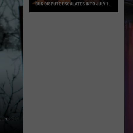
BUS DISPUTE ESCALATES INTO JULY 10
SHOOTING
Two
Arrested
After
Shreveport
Bus
Dispute
Escalates
into
July
10
Shooting
t5u-unsplash