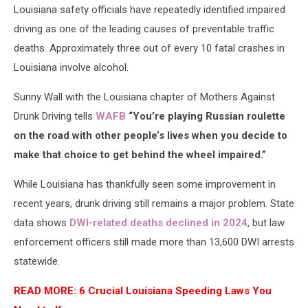
Louisiana safety officials have repeatedly identified impaired
And
Driving
driving as one of the leading causes of preventable traffic
deaths. Approximately three out of every 10 fatal crashes in
Louisiana involve alcohol.
Sunny Wall with the Louisiana chapter of Mothers Against
Drunk Driving tells
WAFB
“You’re playing Russian roulette
on the road with other people’s lives when you decide to
make that choice to get behind the wheel impaired.”
While Louisiana has thankfully seen some improvement in
recent years, drunk driving still remains a major problem. State
data shows
DWI-related deaths declined in 2024
, but law
enforcement officers still made more than 13,600 DWI arrests
statewide.
READ MORE: 6 Crucial Louisiana Speeding Laws You