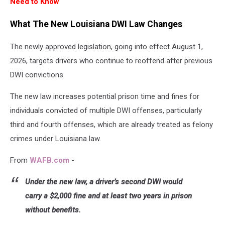
Need to Know
What The New Louisiana DWI Law Changes
The newly approved legislation, going into effect August 1,
2026, targets drivers who continue to reoffend after previous
DWI convictions.
The new law increases potential prison time and fines for
individuals convicted of multiple DWI offenses, particularly
third and fourth offenses, which are already treated as felony
crimes under Louisiana law.
From
WAFB.com
-
Under the new law, a driver’s second DWI would
carry a $2,000 fine and at least two years in prison
without benefits.