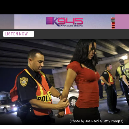
LISTEN NOW
(Photo by Joe Raedle/Getty Images)
Harsher