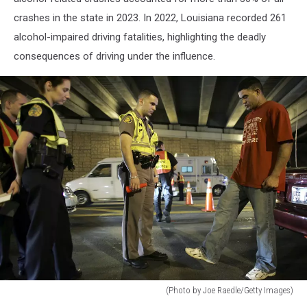
crashes in the state in 2023. In 2022, Louisiana recorded 261
alcohol-impaired driving fatalities, highlighting the deadly
consequences of driving under the influence.
(Photo by Joe Raedle/Getty Images)
Drinking