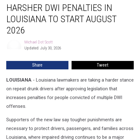
HARSHER DWI PENALTIES IN
DWI
Penalties
LOUISIANA TO START AUGUST
in
Louisiana
2026
to
Start
Michael Dot Scott
Michael
August
Updated: July 30, 2026
Dot
2026
Scott
Share
Tweet
LOUISIANA
- Louisiana lawmakers are taking a harder stance
on repeat drunk drivers after approving legislation that
increases penalties for people convicted of multiple DWI
offenses.
Supporters of the new law say tougher punishments are
necessary to protect drivers, passengers, and families across
Louisiana, where impaired driving continues to be a major