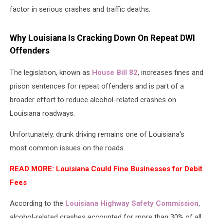
factor in serious crashes and traffic deaths.
Why Louisiana Is Cracking Down On Repeat DWI
Offenders
The legislation, known as
House Bill 82
, increases fines and
prison sentences for repeat offenders and is part of a
broader effort to reduce alcohol-related crashes on
Louisiana roadways.
Unfortunately, drunk driving remains one of Louisiana's
most common issues on the roads.
READ MORE: Louisiana Could Fine Businesses for Debit
Fees
According to the
Louisiana Highway Safety Commission
,
alcohol-related crashes accounted for more than 30% of all