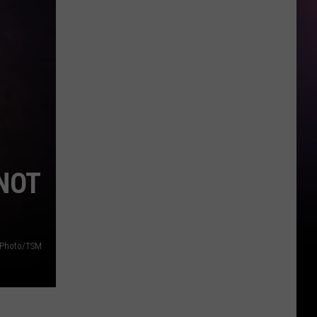
NOT
f Photo/TSM