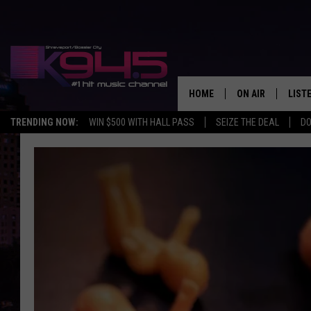
HOME
ON AIR
LIST
TRENDING NOW:
WIN $500 WITH HALL PASS
SEIZE THE DEAL
DO
SCHEDULE
LISTE
BROOKE AND JEF
DOWN
ANDI AHNE
K945
SWEET LENNY
K945
POPCRUSH NIGH