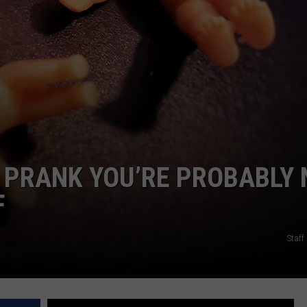
 PRANK YOU’RE PROBABLY 
F
Staf