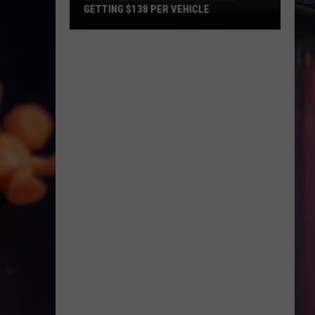
DWI
NETS 19 DWI ARRESTS IN PROACTIVE
Arrests
TRAFFIC CRACKDOWN
in
Proactive
Traffic
Crackdown