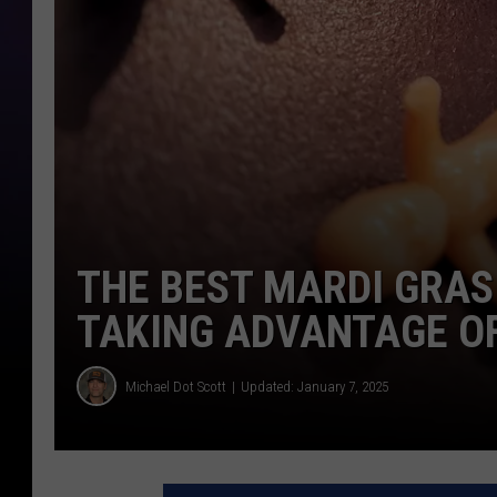
THE BEST MARDI GRAS
TAKING ADVANTAGE O
Michael Dot Scott
Updated: January 7, 2025