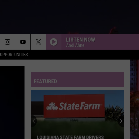
LISTEN NOW
Andi Ahne
OPPORTUNITIES
FEATURED
Shreveport
Police
Department
Nets
19
SHREVEPORT POLICE DEPARTMENT