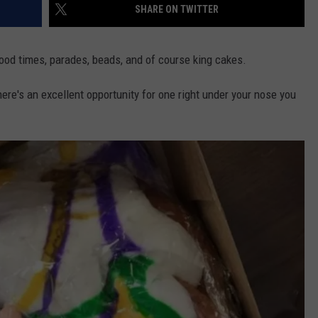
SHARE ON TWITTER
ood times, parades, beads, and of course king cakes.
ere's an excellent opportunity for one right under your nose you