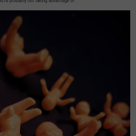
ou're probably not taking advantage of.