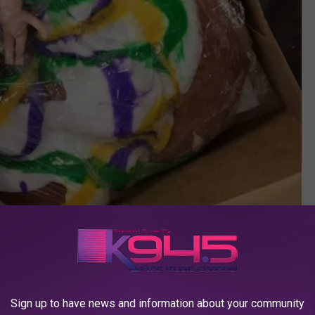
Debbie Ray via facebook
Sign up to have news and information about your community
tion Began