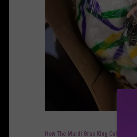
w
h
How The Mardi Gras King Cake Tradi