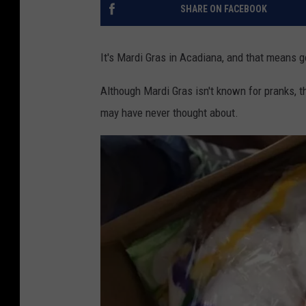
SHARE ON FACEBOOK
It's Mardi Gras in Acadiana, and that means g
Although Mardi Gras isn't known for pranks, th
may have never thought about.