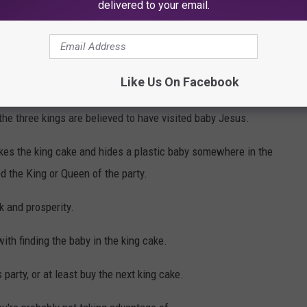
delivered to your email.
i Gras traditions for our entire lives. So long in fact that we've
Like Us On Facebook
aditions we observe.
he three kings are believed to have visited baby Jesus.
kes the king cake and hides a plastic baby somewhere in the
d the King or Queen of the party.
k and prosperity.
with finding the baby in the king cake.
party, or at least buy the next king cake.