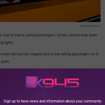
Unsplash photo
 to stop to load or unload passengers. Drivers should slow down
ng lights.
gn mean the bus has stopped and is now letting passengers on or
 point.
st Day Of School Experience In Viral Videos
pass once the lights stop flashing, the stop sign is withdrawn
Sign up to have news and information about your community