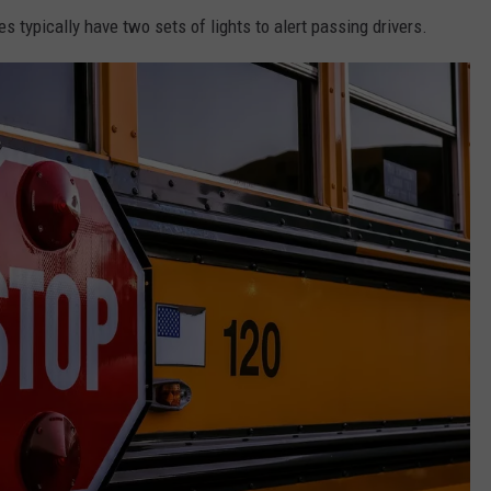
typically have two sets of lights to alert passing drivers.