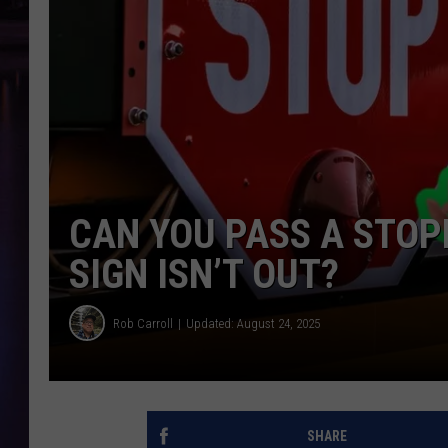
CAN YOU PASS A STOP
SIGN ISN’T OUT?
Rob Carroll
Updated: August 24, 2025
SHARE