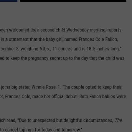
WEATHER
ADVERTISING DISCLAIMER
onen welcomed their second child Wednesday morning, reports
in a statement that the baby girl, named Frances Cole Fallon,
December 3, weighing 5 lbs., 11 ounces and is 18.5 inches long."
ed to keep the pregnancy secret up to the day that the child was
joins big sister, Winnie Rose, 1. The couple opted to keep their
er, Frances Cole, made her official debut. Both Fallon babies were
ch read, "Due to unexpected but delightful circumstances,
The
to cancel tapings for today and tomorrow."