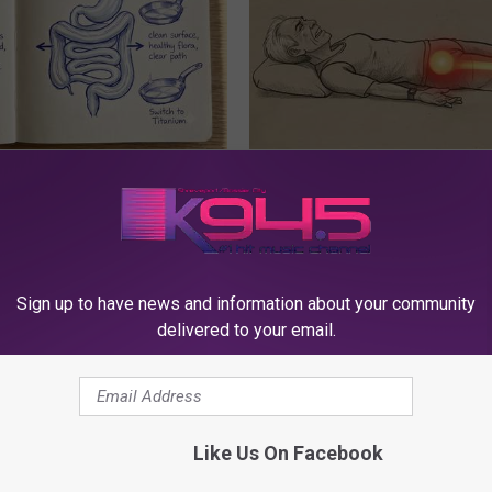
ng With Heavy Oils: Why
Sciatica is Not From a Slipped 
ecommend Pure Titanium
Meet The Real Enemy of Sciati
This)
SMOOTHSPINE
Sign up to have news and information about your community
delivered to your email.
Like Us On Facebook