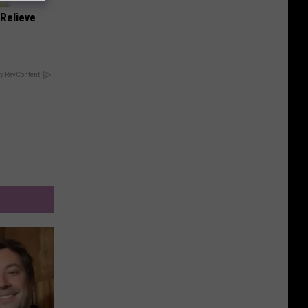
Relieve
y RevContent