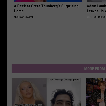
A Peek at Greta Thunberg's Surprising
Adam Lambe
Home
Leaves Us 
NOBRANDNAME
DOCTOR REPO
MORE FROM 