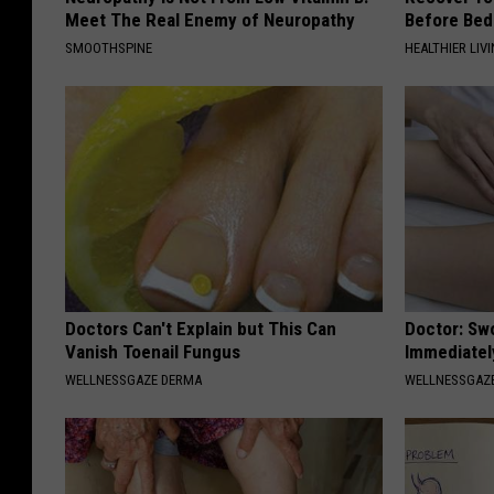
Meet The Real Enemy of Neuropathy
Before Bed 
SMOOTHSPINE
HEALTHIER LIVI
Doctors Can't Explain but This Can
Doctor: Sw
Vanish Toenail Fungus
Immediatel
WELLNESSGAZE DERMA
WELLNESSGAZ