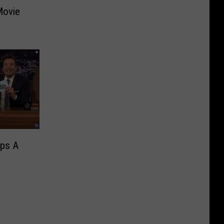
Movie
ips A