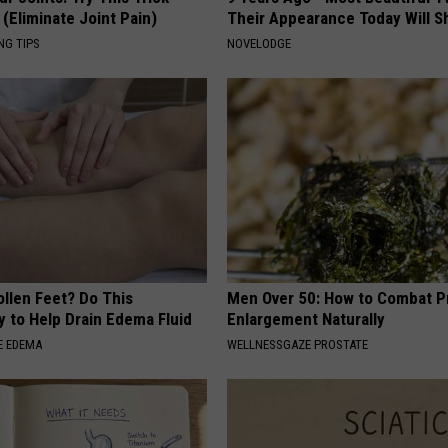
(Eliminate Joint Pain)
Their Appearance Today Will S
NG TIPS
NOVELODGE
ollen Feet? Do This
Men Over 50: How to Combat P
y to Help Drain Edema Fluid
Enlargement Naturally
E EDEMA
WELLNESSGAZE PROSTATE