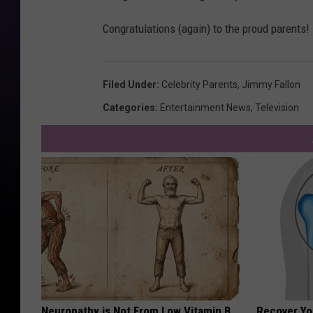
Congratulations (again) to the proud parents!
Filed Under
:
Celebrity Parents
,
Jimmy Fallon
Categories
:
Entertainment News
,
Television
Neuropathy is Not From Low Vitamin B.
Recover You