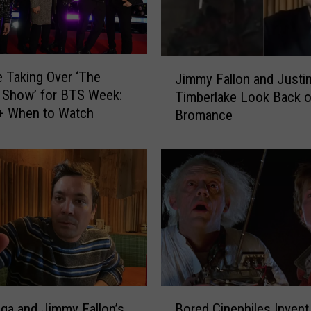
J
 Taking Over ‘The
Jimmy Fallon and Justi
i
 Show’ for BTS Week:
Timberlake Look Back o
m
 + When to Watch
Bromance
m
y
F
a
l
l
o
n
a
n
d
B
J
ga and Jimmy Fallon’s
Bored Cinephiles Invent
o