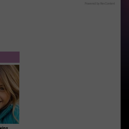
Powered by RevContent
wins.