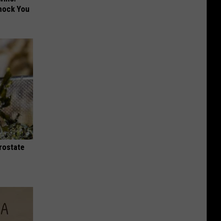
hock You
rostate