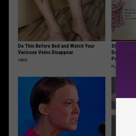
Do This Before Bed and Watch Your
Stop Cooki
Varicose Veins Disappear
Doctors R
Pans
VARIX
PLATEFUL