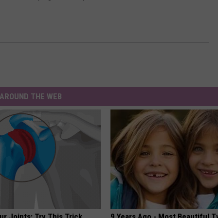
AROUND THE WEB
r Joints: Try This Trick
9 Years Ago - Most Beautiful T