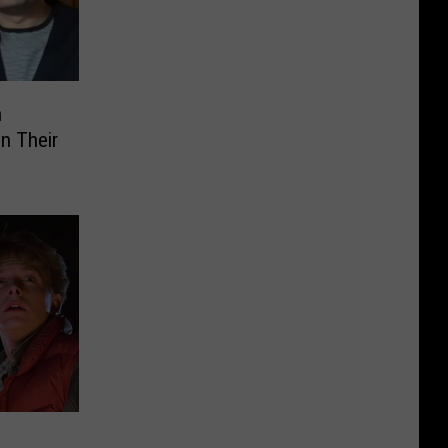
n
n Their