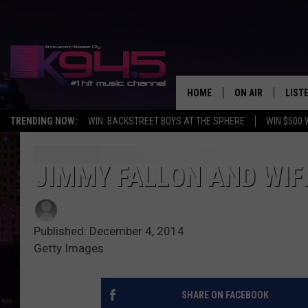
HOME
ON AIR
LIST
TRENDING NOW:
WIN: BACKSTREET BOYS AT THE SPHERE
WIN $500 
SCHEDULE
LISTE
BROOKE AND JEF
DOWN
JIMMY FALLON AND WI
ANDI AHNE
K945
Published: December 4, 2014
SWEET LENNY
K945
Getty Images
POPCRUSH NIGH
SHARE ON FACEBOOK