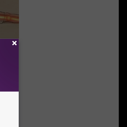
Disc.
ca (Stop