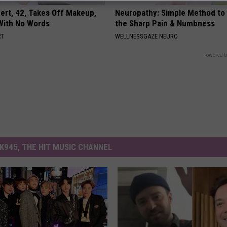
rt, 42, Takes Off Makeup,
Neuropathy: Simple Method to 
With No Words
the Sharp Pain & Numbness
RT
WELLNESSGAZE NEURO
Powered b
K945, THE HIT MUSIC CHANNEL