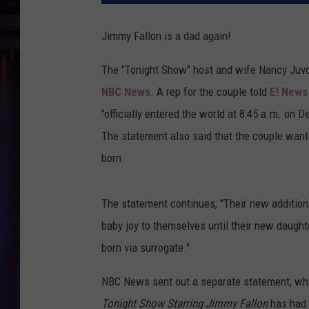
Jimmy Fallon is a dad again!
The "Tonight Show" host and wife Nancy Juv
NBC News
. A rep for the couple told
E! News
"officially entered the world at 8:45 a.m. on 
The statement also said that the couple want
born.
The statement continues, "Their new addition 
baby joy to themselves until their new daught
born via surrogate."
NBC News sent out a separate statement, whi
Tonight Show Starring Jimmy Fallon
has had 