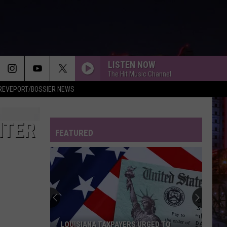
LISTEN NOW
The Hit Music Channel
REVEPORT/BOSSIER NEWS
HTER
FEATURED
LOUISIANA TAXPAYERS URGED TO