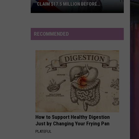
CLAIM $17.5 MILLION BEFORE
DEADLINE
Louisiana
Taxpayers
Urged
RECOMMENDED
to
Claim
$17.5
Million
Before
Deadline
How to Support Healthy Digestion
Just by Changing Your Frying Pan
PLATEFUL