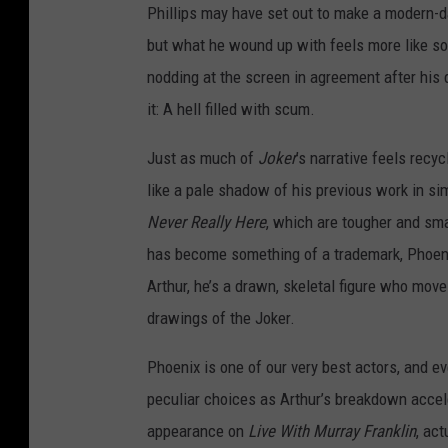
Phillips may have set out to make a modern-d
but what he wound up with feels more like so
nodding at the screen in agreement after his d
it: A hell filled with scum.
Just as much of
Joker
’s narrative feels recy
like a pale shadow of his previous work in sim
Never Really Here
, which are tougher and sm
has become something of a trademark, Phoenix
Arthur, he’s a drawn, skeletal figure who mov
drawings of the Joker.
Phoenix is one of our very best actors, and e
peculiar choices as Arthur’s breakdown accele
appearance on
Live With Murray Franklin
, ac