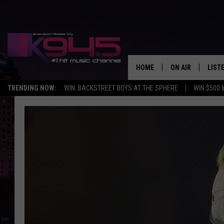
HOME
ON AIR
LIST
TRENDING NOW:
WIN: BACKSTREET BOYS AT THE SPHERE
WIN $500 
SCHEDULE
LISTE
BROOKE AND JEF
DOWN
ANDI AHNE
K945
SWEET LENNY
K945
POPCRUSH NIGH