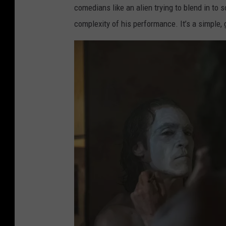
comedians like an alien trying to blend in to
complexity of his performance. It’s a simple, 