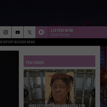
LISTEN NOW
Sarah Stringer
REVEPORT/BOSSIER NEWS
FEATURED
SHREVEPORT FELON ARRESTED FOR