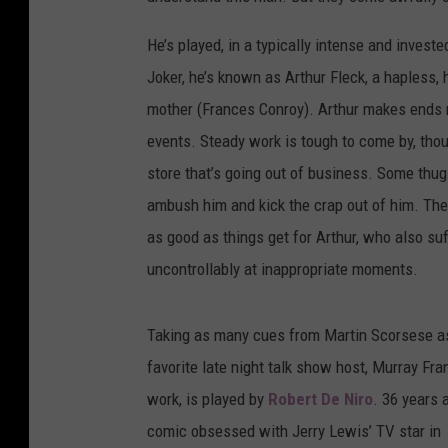
He’s played, in a typically intense and inves
Joker, he’s known as Arthur Fleck, a hapless, 
mother (Frances Conroy). Arthur makes ends m
events. Steady work is tough to come by, though
store that’s going out of business. Some thug
ambush him and kick the crap out of him. Th
as good as things get for Arthur, who also su
uncontrollably at inappropriate moments.
Taking as many cues from Martin Scorsese as B
favorite late night talk show host, Murray Fr
work, is played by
Robert De Niro
. 36 years 
comic obsessed with Jerry Lewis’ TV star in