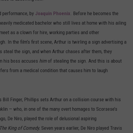
ted performance, by
Joaquin Phoenix
. Before he becomes the
heavily medicated bachelor who still lives at home with his ailing
eet as a clown for hire, working parties and other
. In the film’s first scene, Arthur is twirling a sign advertising a
s steal the sign, and when Arthur chases after them, they
en his boss accuses
him
of stealing the sign. And this is about
ffers from a medical condition that causes him to laugh
ill Finger, Phillips sets Arthur on a collision course with his
anklin — who, in one of the many overt homages to Scorsese’s
ago, De Niro, played the role of delusional aspiring
The King of Comedy.
Seven years earlier, De Niro played Travis