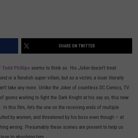
SHARE ON TWITTER
?
Todd Phillips
seems to think so. His
Joker
doesn’t treat
or a fiendish super-villain, but as a victim; a loser literally
 can’t take any more. Unlike the Joker of countless DC Comics, TV
 goons waiting to fight the Dark Knight at his say so, this new
 In this film,
he
’s the one on the receiving ends of multiple
nsulted by women, and threatened by his boss even though — at
nothing wrong. Presumably these scenes are present to help us
lose to absolving him.