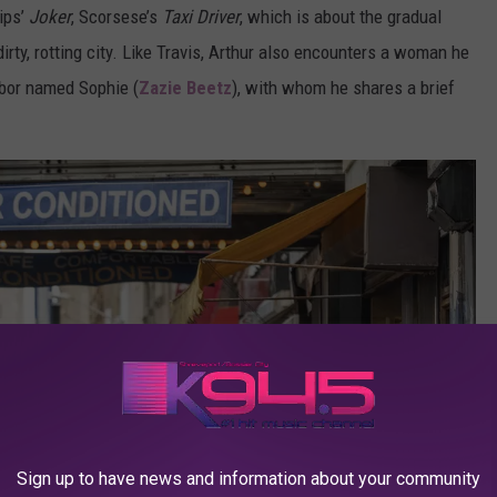
ips’
Joker
, Scorsese’s
Taxi Driver
, which is about the gradual
dirty, rotting city. Like Travis, Arthur also encounters a woman he
hbor named Sophie (
Zazie Beetz
), with whom he shares a brief
Sign up to have news and information about your community