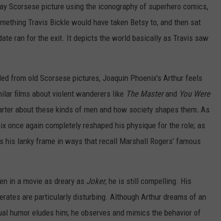
ay Scorsese picture using the iconography of superhero comics,
mething Travis Bickle would have taken Betsy to, and then sat
ate ran for the exit. It depicts the world basically as Travis saw
cled from old Scorsese pictures, Joaquin Phoenix’s Arthur feels
ilar films about violent wanderers like
The Master
and
You Were
arter about these kinds of men and how society shapes them
.
As
 once again completely reshaped his physique for the role; as
es his lanky frame in ways that recall Marshall Rogers’ famous
ven in a movie as dreary as
Joker
, he is still compelling. His
rates are particularly disturbing. Although Arthur dreams of an
tual humor eludes him; he observes and mimics the behavior of