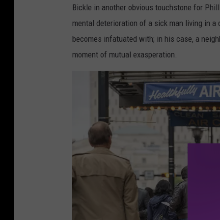
Bickle in another obvious touchstone for Phill
mental deterioration of a sick man living in a 
becomes infatuated with; in his case, a neig
moment of mutual exasperation.