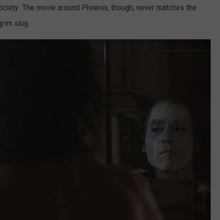
 society. The movie around Phoenix, though, never matches the
grim slog.