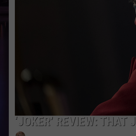
‘JOKER’ REVIEW: THAT 