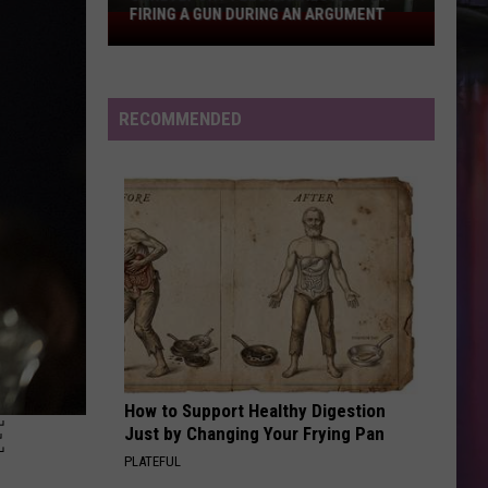
FIRING A GUN DURING AN ARGUMENT
Shreveport
Felon
Arrested
for
RECOMMENDED
Firing
a
Gun
During
an
Argument
How to Support Healthy Digestion
E
Just by Changing Your Frying Pan
PLATEFUL