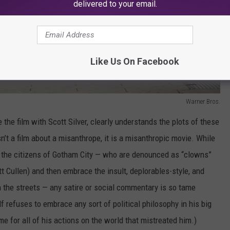
delivered to your email.
Like Us On Facebook
Warner Bros.
 the film with Scott Silver, clearly understands the plots of these
sn’t a film about a misanthrope, it is a misanthropic movie. While
in the citizens of Gotham City — who are denounced as “clowns”
Cullen) and then embrace the insult, deplorables-style, and
 the streets — any satire or social commentary is so tame
 refuses to embrace any sort of political philosophy in his big
e for all of his actions on the world that mistreated him.)