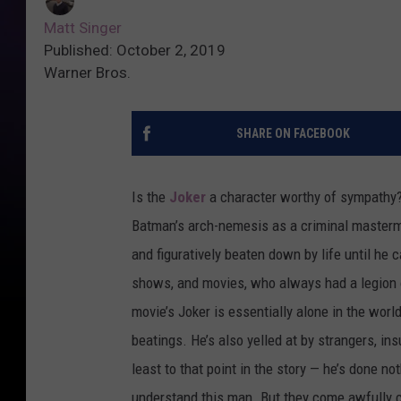
Matt Singer
Published: October 2, 2019
Warner Bros.
SHARE ON FACEBOOK
Is the
Joker
a character worthy of sympathy
Batman’s arch-nemesis as a criminal mastermind 
and figuratively beaten down by life until he
shows, and movies, who always had a legion of
movie’s Joker is essentially alone in the world.
beatings. He’s also yelled at by strangers, i
least to that point in the story — he’s done 
understand this man. But they come awfully c