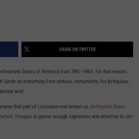
SHARE ON TWITTER
nfederate States of America from 1861-1865. For that reason,
lf South on everything from statues, monuments, his birthplace,
amiliar with.
ename that part of Louisiana now known as
Jefferson Davis
tarted.
It hopes to garner enough signatures and attention to set