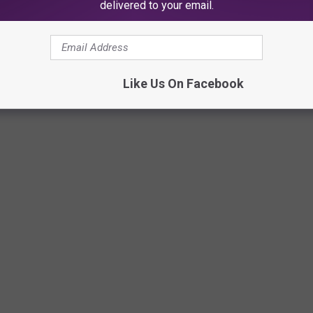
delivered to your email.
Like Us On Facebook