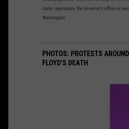
state Legislature, the Governor's office as wel
Washington.
PHOTOS: PROTESTS AROUND 
FLOYD'S DEATH