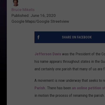
Bruce Mikells
Published: June 16, 2020
Google Maps/Google Streetview
SHARE ON FACEBOOK
Jefferson Davis
was the President of the Co
his name appears throughout states in the Gu
and certainly one parish that many of us are f
A movement is now underway that seeks to r
Parish
. There has been
an online petition s
in motion the process of renaming the parish.