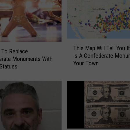
T
This Map Will Tell You I
h
n To Replace
Is A Confederate Monu
i
erate Monuments With
Your Town
s
 Statues
M
a
p
W
i
l
l
T
e