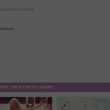
erson Davis Parish
vis Parish
K945, THE HIT MUSIC CHANNEL