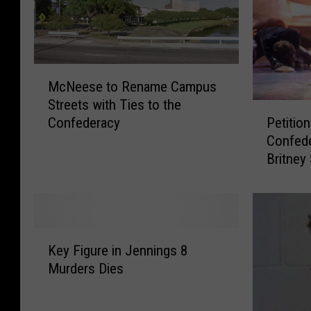
M
McNeese to Rename Campus
c
Streets with Ties to the
N
P
Petitio
Confederacy
e
e
Confed
e
t
Britney
s
i
e
t
t
i
o
o
R
n
K
e
T
Key Figure in Jennings 8
e
n
o
Murders Dies
y
a
R
F
m
e
i