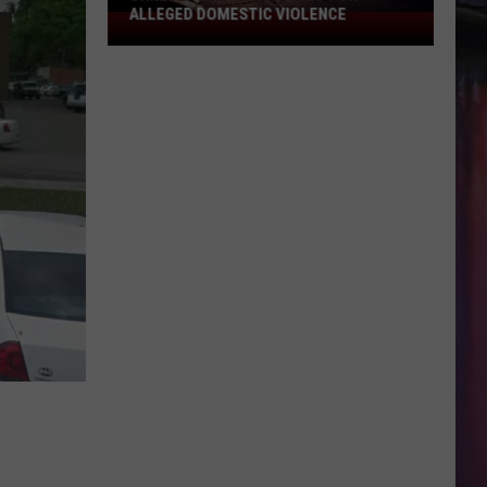
ALLEGED DOMESTIC VIOLENCE
Shreveport
Man
Wanted
for
Alleged
Domestic
Violence