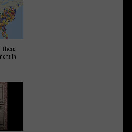
f There
ment In