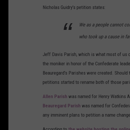
Nicholas Guidry's petition states:
We as a people cannot co
who took up a cause in fa
Jeff Davis Parish, which is what most of us c
the moniker in honor of the Confederate leade
Beauregard's Parishes were created. Should t
petitions started to rename both of those par
Allen Parish
was named for Henry Watkins Al
Beauregard Parish
was named for Confederat
any imminent plans to petition a name change
According to
the website hosting the onlin