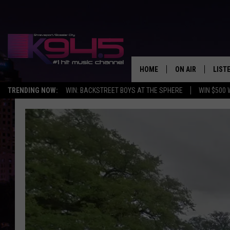
HOME
ON AIR
LIST
TRENDING NOW:
WIN: BACKSTREET BOYS AT THE SPHERE
WIN $500 
SCHEDULE
LISTE
BROOKE AND JEF
DOWN
ANDI AHNE
K945
SWEET LENNY
K945
POPCRUSH NIGH