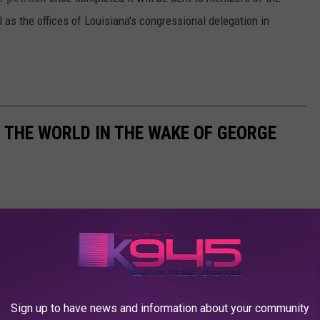
l as the offices of Louisiana's congressional delegation in
THE WORLD IN THE WAKE OF GEORGE
Sign up to have news and information about your community