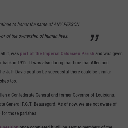
ntinue to honor the name of ANY PERSON
vor of the ownership of human lives.
all it, was
part of the Imperial Calcasieu Parish
and was given
r back in 1912. It was also during that time that Allen and
he Jeff Davis petition be successful there could be similar
ishes too.
len a Confederate General and former Governor of Louisiana.
e General P.G.T. Beauregard. As of now, we are not aware of
 for those parishes.
e petition
once completed it will be sent to members of the