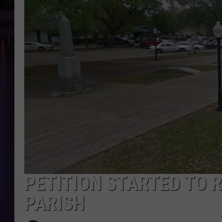
PETITION STARTED TO 
PARISH