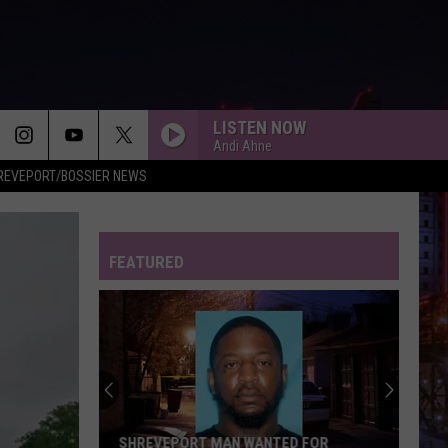
LISTEN NOW
Andi Ahne
REVEPORT/BOSSIER NEWS
FEATURED
SHREVEPORT MAN WANTED FOR