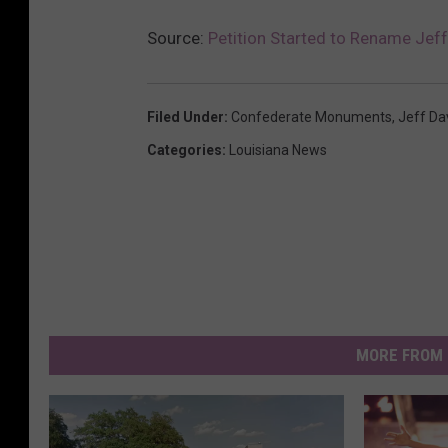
Source:
Petition Started to Rename Jeff
Filed Under
:
Confederate Monuments
,
Jeff Da
Categories
:
Louisiana News
MORE FROM 