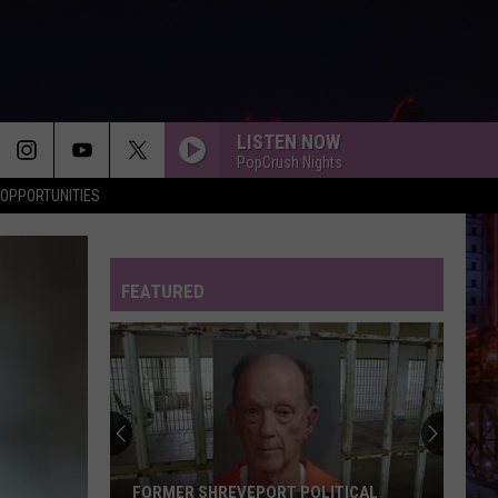
LISTEN NOW
PopCrush Nights
OPPORTUNITIES
FEATURED
Shreveport
Police
Arrest
Two
for
SHREVEPORT POLICE ARREST TWO FOR