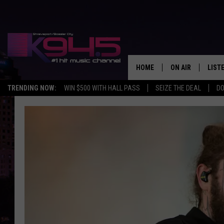
HOME
ON AIR
LIST
TRENDING NOW:
WIN $500 WITH HALL PASS
SEIZE THE DEAL
DO
SCHEDULE
LISTE
BROOKE AND JEF
DOWN
ANDI AHNE
K945
SWEET LENNY
K945
POPCRUSH NIGH