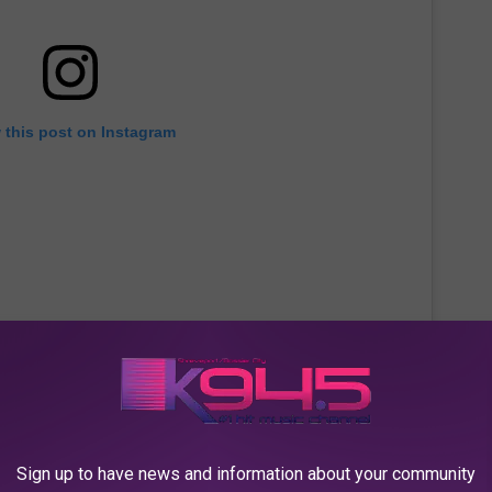
 this post on Instagram
Sign up to have news and information about your community