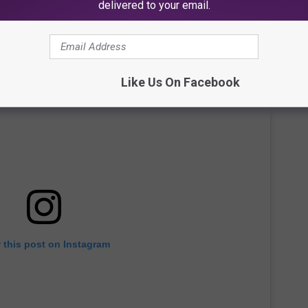
delivered to your email.
Like Us On Facebook
 this post on Instagram