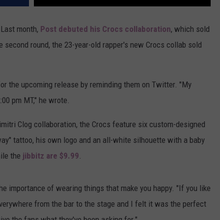
 Last month,
Post debuted his Crocs collaboration
, which sold
he second round, the 23-year-old rapper's new Crocs collab sold
for the upcoming release by reminding them on Twitter. "My
:00 pm MT," he wrote.
imitri Clog collaboration, the Crocs feature six custom-designed
ay" tattoo, his own logo and an all-white silhouette with a baby
le the
jibbitz are $9.99
.
the importance of wearing things that make you happy. "If you like
everywhere from the bar to the stage and I felt it was the perfect
ive the fans what they've been asking for."