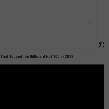
That Topped the Billboard Hot 100 in 2018