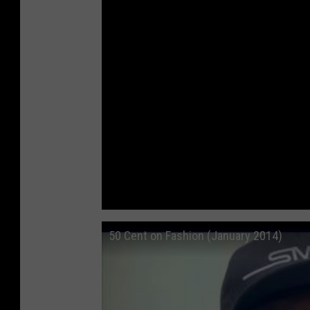
50 Cent on Fashion (January 2014)