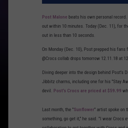
Post Malone
beats his own personal record.
out within 10 minutes. Today (Dec. 11), for t
out in less than 10 seconds.
On Monday (Dec. 10), Post prepped his fans 
@Crocs collab drops tomorrow 12.11.18 at 12
Diving deeper into the design behind Post's D
Jibbitz charms, including one for his "Stay Aw
devil.
Post's Crocs are priced at $59.99
whi
Last month, the "
Sunflower
" artist spoke on 
something, go get it," he said. "I wear Crocs 
collaboration to get together with Crocs and g