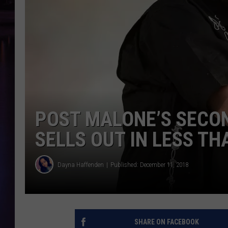
POST MALONE’S SECO
SELLS OUT IN LESS T
Dayna Haffenden
Published: December 11, 2018
SHARE ON FACEBOOK