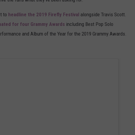
et to
headline the 2019 Firefly Festival
alongside Travis Scott.
ated for four Grammy Awards
including Best Pop Solo
erformance and Album of the Year for the 2019 Grammy Awards.