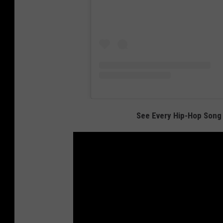
See Every Hip-Hop Song 