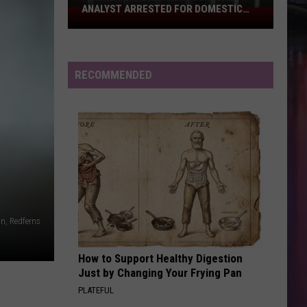
Aggravated
AGGRAVATED ASSAULT WITH A FIREARM
Assault
With
a
Firearm
RECOMMENDED
n, Redferns
How to Support Healthy Digestion
Just by Changing Your Frying Pan
PLATEFUL