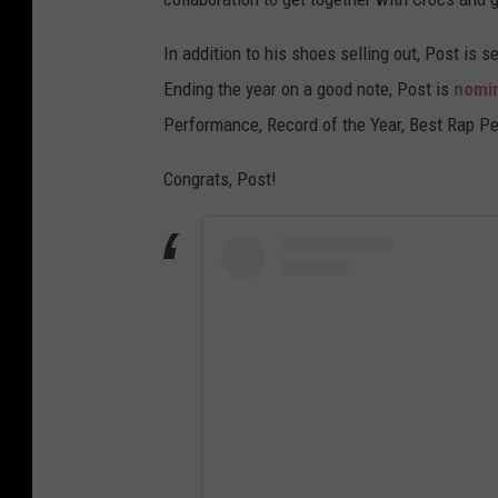
In addition to his shoes selling out, Post is s
Ending the year on a good note, Post is
nomin
Performance, Record of the Year, Best Rap P
Congrats, Post!