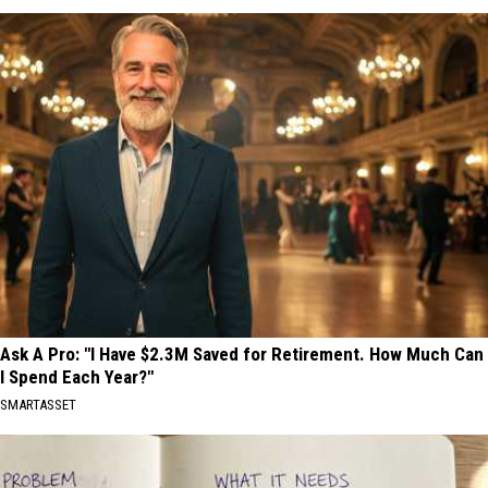
Ask A Pro: "I Have $2.3M Saved for Retirement. How Much Can
I Spend Each Year?"
SMARTASSET