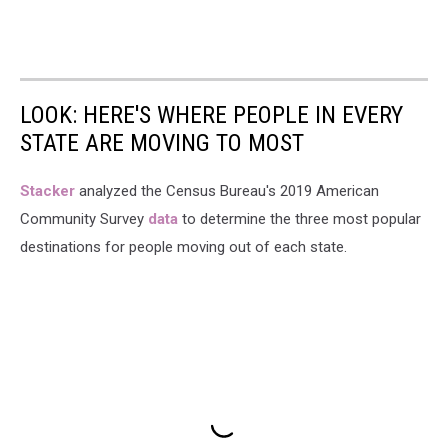
LOOK: HERE'S WHERE PEOPLE IN EVERY
STATE ARE MOVING TO MOST
Stacker
analyzed the Census Bureau's 2019 American
Community Survey
data
to determine the three most popular
destinations for people moving out of each state.