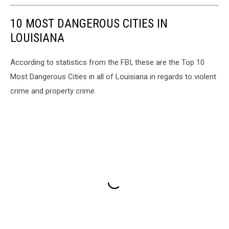
10 MOST DANGEROUS CITIES IN
LOUISIANA
According to statistics from the FBI, these are the Top 10
Most Dangerous Cities in all of Louisiana in regards to violent
crime and property crime.