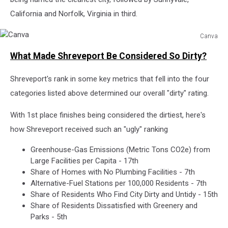
California and Norfolk, Virginia in third.
Canva
Canva
What Made Shreveport Be Considered So Dirty?
Shreveport's rank in some key metrics that fell into the four
categories listed above determined our overall "dirty" rating.
With 1st place finishes being considered the dirtiest, here's
how Shreveport received such an "ugly" ranking
Greenhouse-Gas Emissions (Metric Tons CO2e) from
Large Facilities per Capita - 17th
Share of Homes with No Plumbing Facilities - 7th
Alternative-Fuel Stations per 100,000 Residents - 7th
Share of Residents Who Find City Dirty and Untidy - 15th
Share of Residents Dissatisfied with Greenery and
Parks - 5th