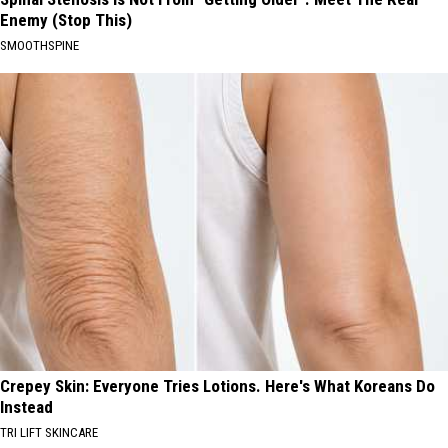
Enemy (Stop This)
SMOOTHSPINE
Crepey Skin: Everyone Tries Lotions. Here's What Koreans Do
Instead
TRI LIFT SKINCARE