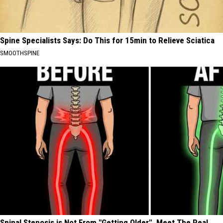
Spine Specialists Says: Do This for 15min to Relieve Sciatica
SMOOTHSPINE
Spinal Stenosis is Not From "Getting Older". Meet The Real