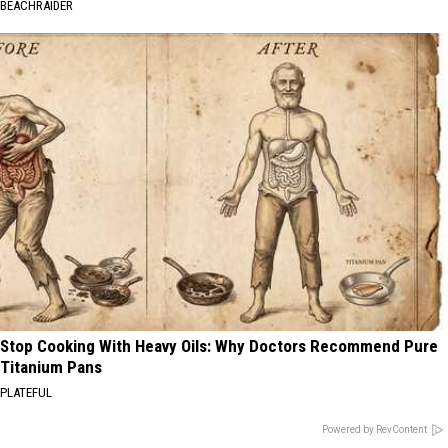
BEACHRAIDER
Stop Cooking With Heavy Oils: Why Doctors Recommend Pure
Titanium Pans
PLATEFUL
Powered by RevContent