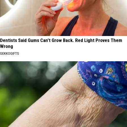
Dentists Said Gums Can't Grow Back. Red Light Proves Them
Wrong
GEKKOGIFTS