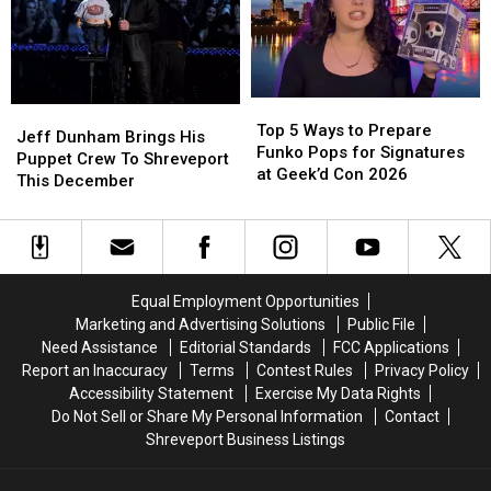
IMAX
IMAX
in
in
Dome
Dome
2026
2026
Top
Top
Jeff
Jeff
5
5
Top 5 Ways to Prepare
Dunham
Dunham
Jeff Dunham Brings His
Ways
Ways
Funko Pops for Signatures
Brings
Brings
Puppet Crew To Shreveport
to
to
at Geek’d Con 2026
His
His
This December
Prepare
Prepare
Puppet
Puppet
Funko
Funko
Crew
Crew
Pops
Pops
To
To
for
for
Shreveport
Shreveport
Signatures
Signatures
This
This
Equal Employment Opportunities
at
at
December
December
Marketing and Advertising Solutions
Public File
Geek’d
Geek’d
Con
Con
Need Assistance
Editorial Standards
FCC Applications
2026
2026
Report an Inaccuracy
Terms
Contest Rules
Privacy Policy
Accessibility Statement
Exercise My Data Rights
Do Not Sell or Share My Personal Information
Contact
Shreveport Business Listings