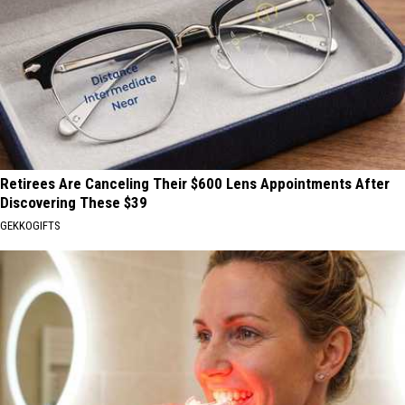
Retirees Are Canceling Their $600 Lens Appointments After
Discovering These $39
GEKKOGIFTS