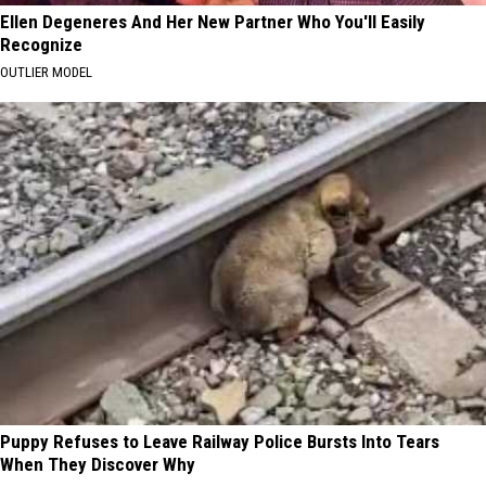
Ellen Degeneres And Her New Partner Who You'll Easily
Recognize
OUTLIER MODEL
Puppy Refuses to Leave Railway Police Bursts Into Tears
When They Discover Why