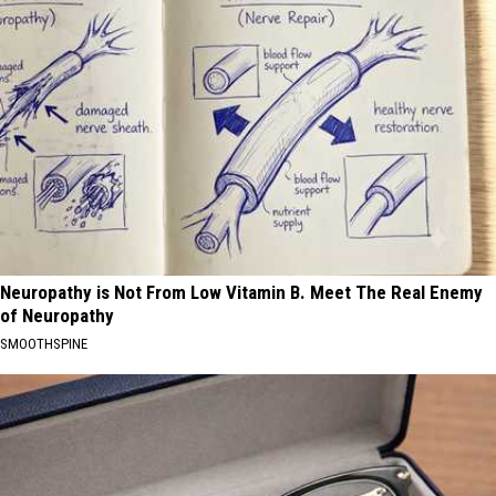
Neuropathy is Not From Low Vitamin B. Meet The Real Enemy
of Neuropathy
SMOOTHSPINE