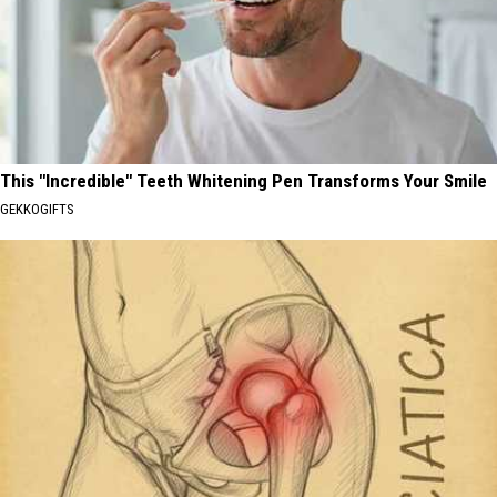
This "Incredible" Teeth Whitening Pen Transforms Your Smile
GEKKOGIFTS