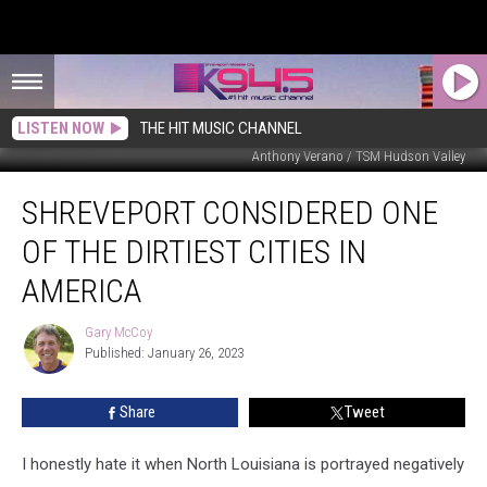
LISTEN NOW
THE HIT MUSIC CHANNEL
Anthony Verano / TSM Hudson Valley
Shreveport
SHREVEPORT CONSIDERED ONE
Considered
One
OF THE DIRTIEST CITIES IN
Of
The
AMERICA
Dirtiest
Cities
Gary McCoy
Gary
In
Published: January 26, 2023
McCoy
America
Share
Tweet
I honestly hate it when North Louisiana is portrayed negatively