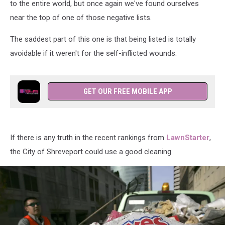
to the entire world, but once again we've found ourselves
near the top of one of those negative lists.
The saddest part of this one is that being listed is totally
avoidable if it weren't for the self-inflicted wounds.
GET OUR FREE MOBILE APP
If there is any truth in the recent rankings from
LawnStarter
,
the City of Shreveport could use a good cleaning.