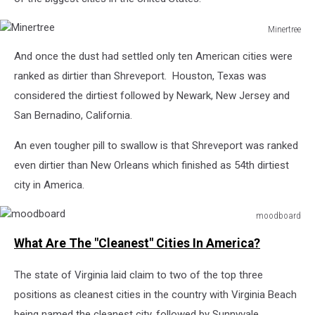
Minertree
Minertree
And once the dust had settled only ten American cities were
ranked as dirtier than Shreveport. Houston, Texas was
considered the dirtiest followed by Newark, New Jersey and
San Bernadino, California.
An even tougher pill to swallow is that Shreveport was ranked
even dirtier than New Orleans which finished as 54th dirtiest
city in America.
moodboard
moodboard
What Are The "Cleanest" Cities In America?
The state of Virginia laid claim to two of the top three
positions as cleanest cities in the country with Virginia Beach
being named the cleanest city, followed by Sunnyvale,