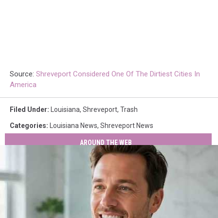
Source:
Shreveport Considered One Of The Dirtiest Cities In
America
Filed Under
:
Louisiana
,
Shreveport
,
Trash
Categories
:
Louisiana News
,
Shreveport News
AROUND THE WEB