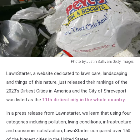
Photo by Justin Sullivan/Getty Images
Photo
LawnStarter, a website dedicated to lawn care, landscaping
by
Justin
and things of this nature, just released their rankings of the
Sullivan/Getty
2023’s Dirtiest Cities in America and the City of Shreveport
Images
was listed as the
11th dirtiest city in the whole country.
In a press release from Lawnstarter, we learn that using four
categories including pollution, living conditions, infrastructure
and consumer satisfaction, LawnStarter compared over 150
of the biggest cities in the United States.