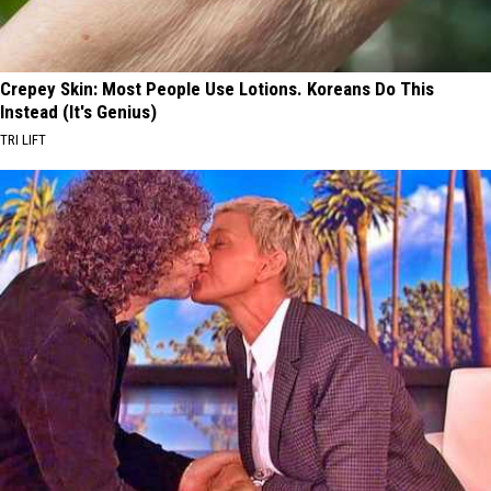
Crepey Skin: Most People Use Lotions. Koreans Do This
Instead (It's Genius)
TRI LIFT