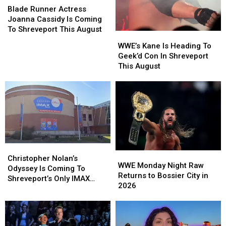
Runner
Runner
Blade Runner Actress
Actress
Actress
Joanna Cassidy Is Coming
Joanna
Joanna
To Shreveport This August
WWE’s
WWE’s
Cassidy
Cassidy
Kane
Kane
WWE’s Kane Is Heading To
Is
Is
Is
Is
Geek’d Con In Shreveport
Coming
Coming
Heading
Heading
This August
To
To
To
To
Shreveport
Shreveport
Geek’d
Geek’d
This
This
Con
Con
August
August
In
In
Shreveport
Shreveport
This
This
August
August
Christopher
Christopher
WWE
WWE
Nolan’s
Nolan’s
Christopher Nolan’s
Monday
Monday
WWE Monday Night Raw
Odyssey
Odyssey
Odyssey Is Coming To
Night
Night
Returns to Bossier City in
Is
Is
Shreveport’s Only IMAX
Raw
Raw
2026
Coming
Coming
Dome
Returns
Returns
To
To
to
to
Shreveport’s
Shreveport’s
Bossier
Bossier
Only
Only
City
City