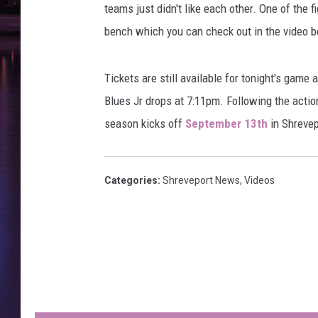
teams just didn't like each other. One of the 
bench which you can check out in the video b
Tickets are still available for tonight's game
Blues Jr drops at 7:11pm. Following the action
season kicks off
September 13th
in Shrevep
Categories
:
Shreveport News
,
Videos