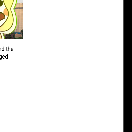
nd the
nged