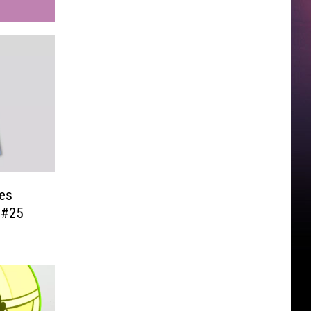
es
 #25