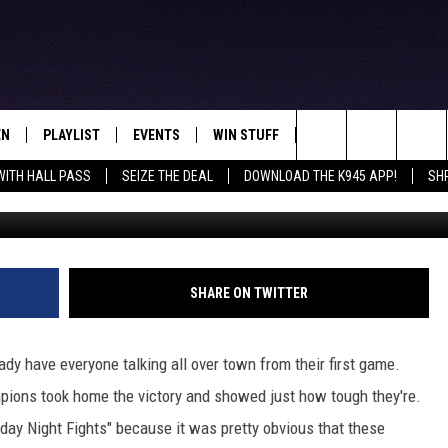
ICK OFF THE YEAR WITH A
EN
PLAYLIST
EVENTS
WIN STUFF
CONTEST RULES
Search
WITH HALL PASS
SEIZE THE DEAL
DOWNLOAD THE K945 APP!
SH
N LIVE
RECENTLY PLAYED
CALENDAR
SIGN UP
GENERAL CONTEST RU
The
FREY
LOAD THE K945 APP
SUBMIT YOUR EVENT
GET OUR NEWSLETTER
SPECIFIC CONTEST RU
Site
 ON ALEXA
LOCAL EXPERTS
SHARE ON TWITTER
 ON GOOGLE HOME
SUPPORT
ady have everyone talking all over town from their first game.
TS
pions took home the victory and showed just how tough they're.
day Night Fights" because it was pretty obvious that these