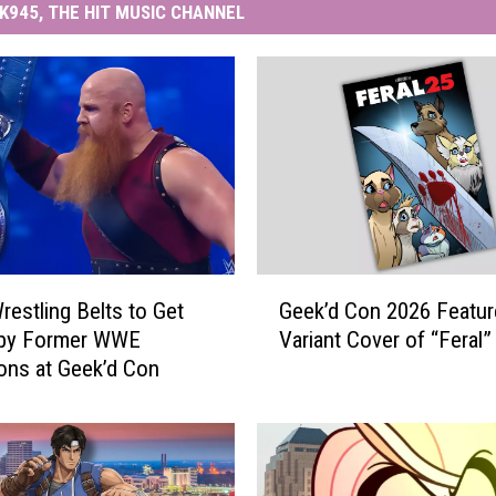
K945, THE HIT MUSIC CHANNEL
G
restling Belts to Get
Geek’d Con 2026 Featur
e
 by Former WWE
Variant Cover of “Feral”
e
ns at Geek’d Con
k
’
d
C
o