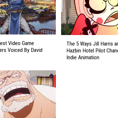
n
2
0
2
6
F
T
e
Best Video Game
The 5 Ways Jill Harris a
h
a
ers Voiced By David
Hazbin Hotel Pilot Cha
e
t
Indie Animation
5
u
W
r
a
e
y
s
s
V
J
a
i
r
l
i
l
a
H