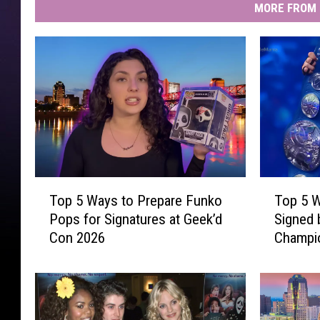
MORE FROM 
T
T
Top 5 Ways to Prepare Funko
Top 5 W
o
o
Pops for Signatures at Geek’d
Signed
p
p
Con 2026
Champio
5
5
W
W
a
r
y
e
s
s