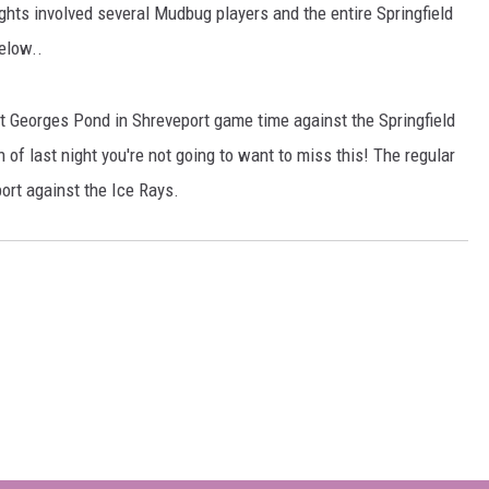
fights involved several Mudbug players and the entire Springfield
elow..
 at Georges Pond in Shreveport game time against the Springfield
 of last night you're not going to want to miss this! The regular
ort against the Ice Rays.