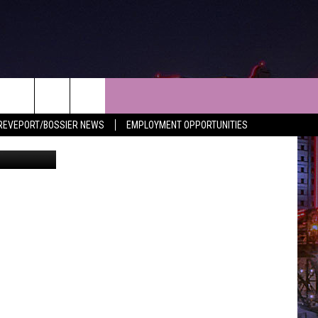
NEWS
CONTACT
REVEPORT/BOSSIER NEWS
EMPLOYMENT OPPORTUNITIES
LES
SHREVEPORT-BOSSIER NEWS
HELP & CONTACT INFO
LES
ENTERTAINMENT NEWS
SEND FEEDBACK
MUSIC NEWS
ADVERTISE
SPORTS
ADVERTISING DISCLAIMER
WEATHER