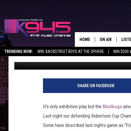
WATCH THE MUDBUGS K
CRAZY BENCH FIGHT!
HOME
ON AIR
LIST
TRENDING NOW:
WIN: BACKSTREET BOYS AT THE SPHERE
WIN $500 
Carter
Published: September 1, 2018
SCHEDULE
LISTE
BROOKE AND JEF
DOWN
ANDI AHNE
K945
SHARE ON FACEBOOK
SWEET LENNY
K945
It's only exhibition play but the
Mudbugs
alre
POPCRUSH NIGH
Last night our defending Robertson Cup Cham
Some have described last nights game as "Fri