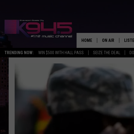
HOME
ON AIR
LIST
TRENDING NOW:
WIN $500 WITH HALL PASS
SEIZE THE DEAL
DO
SCHEDULE
LISTE
BROOKE AND JEF
DOWN
ANDI AHNE
K945
SWEET LENNY
K945
POPCRUSH NIGH