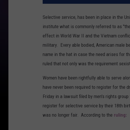
Selective service, has been in place in the Un
institute what is commonly referred to as "t
effect in World War II and the Vietnam confli
military. Every able bodied, American male be
name in the hat in case the need arises for th
ruled that not only was the requirement sexis
Women have been rightfully able to serve alon
have never been required to register for the d
Friday in a lawsuit filed by men's rights group
register for selective service by their 18th b
was no longer fair. According to the
ruling: