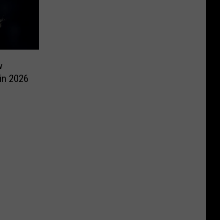
w
 in 2026