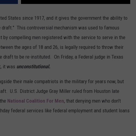
ited States since 1917, and it gives the government the ability to
he draft." This controversial mechanism was used to famous
ct by compelling men registered with the service to serve in the
tween the ages of 18 and 26, is legally required to throw their
e draft to be re-instituted. On Friday, a Federal judge in Texas
t, it was
unconstitutional.
gside their male compatriots in the military for years now, but
raft. U.S. District Judge Gray Miller ruled from Houston late
 the
National Coalition For Men
, that denying men who don't
irthday federal services like federal employment and student loans