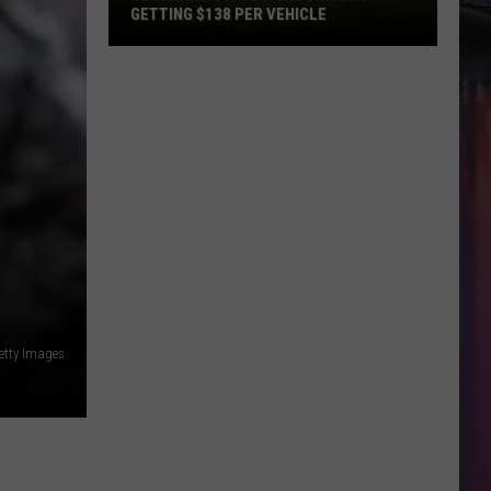
GETTING $138 PER VEHICLE
Louisiana
State
Farm
Drivers
Getting
$138
Per
Vehicle
etty Images