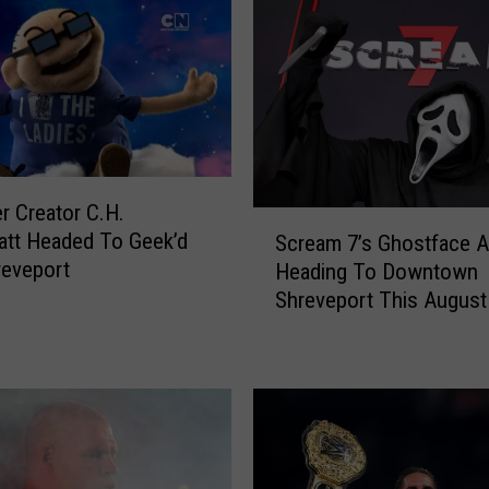
o
m
p
s
o
n
J
o
 Creator C.H.
S
i
att Headed To Geek’d
Scream 7’s Ghostface A
c
n
reveport
Heading To Downtown
r
i
Shreveport This August
e
n
a
g
m
G
7
e
’
e
s
k
G
’