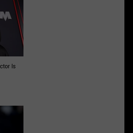
ctor Is