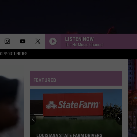
LISTEN NOW
The Hit Music Channel
OPPORTUNITIES
FEATURED
LOUISIANA STATE FARM DRIVERS