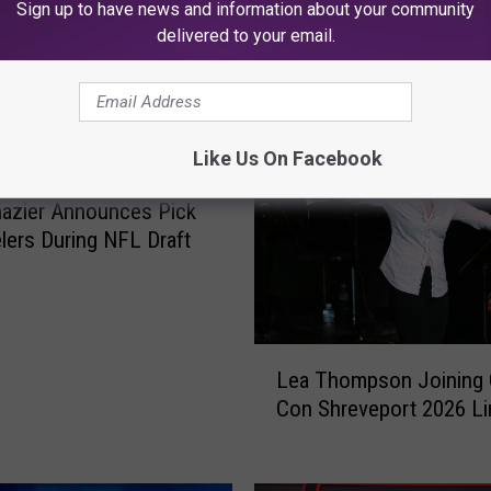
Sign up to have news and information about your community
delivered to your email.
K945, THE HIT MUSIC CHANNEL
Like Us On Facebook
azier Announces Pick
elers During NFL Draft
L
Lea Thompson Joining 
e
Con Shreveport 2026 L
a
T
h