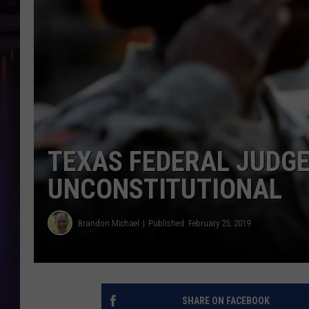
TEXAS FEDERAL JUDGE
UNCONSTITUTIONAL
Brandon Michael
Published: February 25, 2019
SHARE ON FACEBOOK