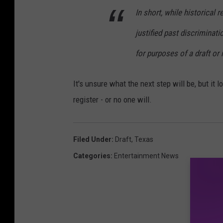
In short, while historical
justified past discriminat
for purposes of a draft or r
It's unsure what the next step will be, but it l
register - or no one will.
Filed Under
:
Draft
,
Texas
Categories
:
Entertainment News