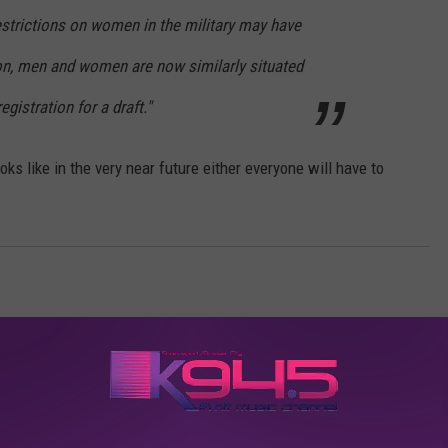
 restrictions on women in the military may have
ion, men and women are now similarly situated
egistration for a draft."
ooks like in the very near future either everyone will have to