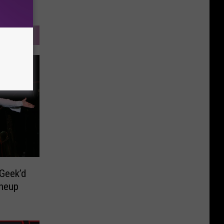
Geek’d
ineup