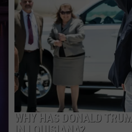
WHY HAS DONALD TRUMP
IN LOUISIANA?