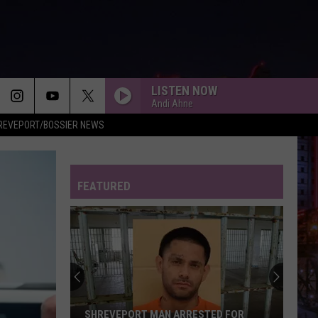
LISTEN NOW
Andi Ahne
REVEPORT/BOSSIER NEWS
FEATURED
Shreveport
Police
Search
for
Suspect
N ARRESTED FOR
SHREVEPORT POLICE SEARCH FOR