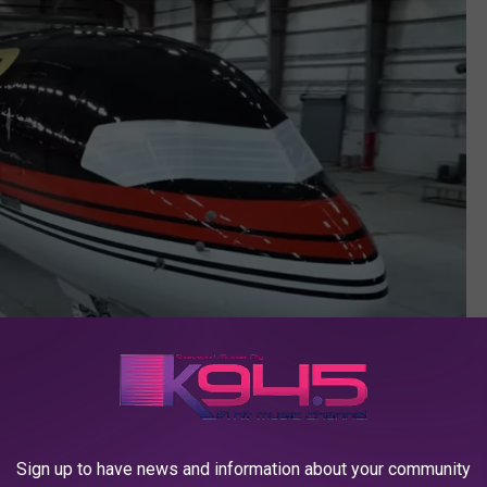
Sign up to have news and information about your community