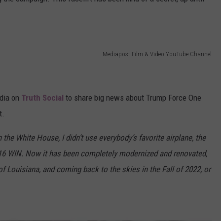
Mediapost Film & Video YouTube Channel
edia on
Truth Social
to share big news about Trump Force One
t.
 the White House, I didn’t use everybody’s favorite airplane, the
16 WIN. Now it has been completely modernized and renovated,
of Louisiana, and coming back to the skies in the Fall of 2022, or