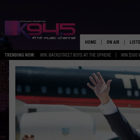
HOME
ON AIR
LIST
TRENDING NOW:
WIN: BACKSTREET BOYS AT THE SPHERE
WIN $500 
SCHEDULE
LISTE
BROOKE AND JEF
DOWN
ANDI AHNE
K945
SWEET LENNY
K945
POPCRUSH NIGH