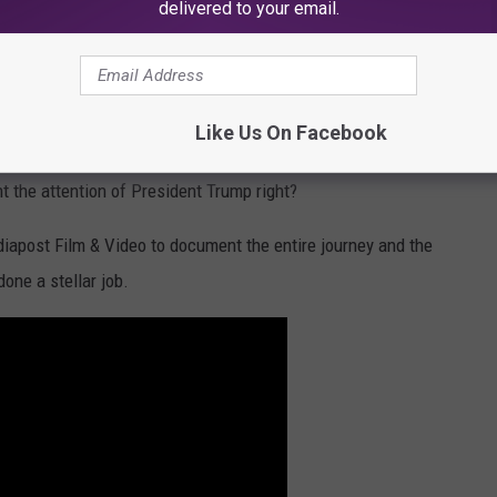
delivered to your email.
Mediapost Film & Video YouTube Channel
t Trumps Business?
Charles, Louisiana
is an a
viation refinishing company. The
Like Us On Facebook
riving ever since. Obviously, this company is catching the
ht the attention of President Trump right?
apost Film & Video to document the entire journey and the
one a stellar job.