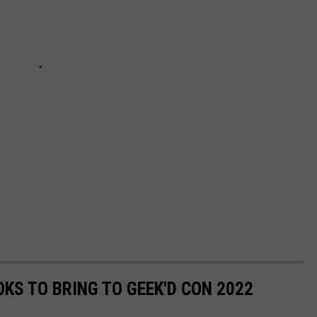
KS TO BRING TO GEEK'D CON 2022