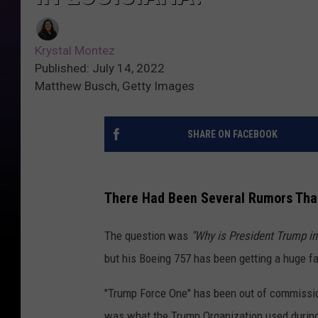
Krystal Montez
Published: July 14, 2022
Matthew Busch, Getty Images
SHARE ON FACEBOOK
There Had Been Several Rumors That
The question was
"Why is President Trump in
but his Boeing 757 has been getting a huge fa
"Trump Force One" has been out of commission
was what the Trump Organization used during t