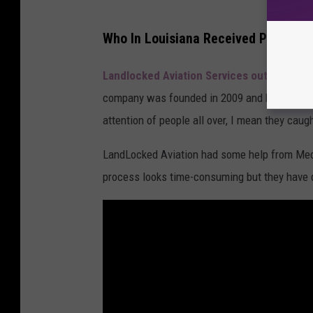
b
e
M
Who In Louisiana Received Presiden
C
e
h
d
Landlocked Aviation Services out of Lake 
a
i
company was founded in
2009 and has been th
n
a
attention of people all over, I mean they caug
n
p
LandLocked Aviation had some help from Medi
e
o
process looks time-consuming but they have d
l
s
t
F
i
l
m