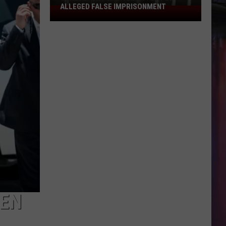
in
 IMPRISONMENT
SUSPECT IN CIRCLE K VEHICLE THEFT
Circle
K
Vehicle
Theft
EEN