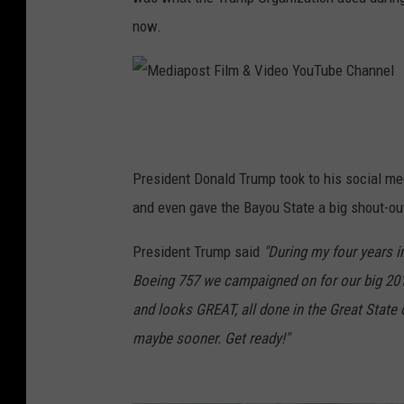
now.
M
e
d
President Donald Trump took to his social m
i
and even gave the Bayou State a big shout-ou
a
President Trump said
"During my four years in
p
Boeing 757 we campaigned on for our big 20
o
and looks GREAT, all done in the Great State 
s
maybe sooner. Get ready!"
t
F