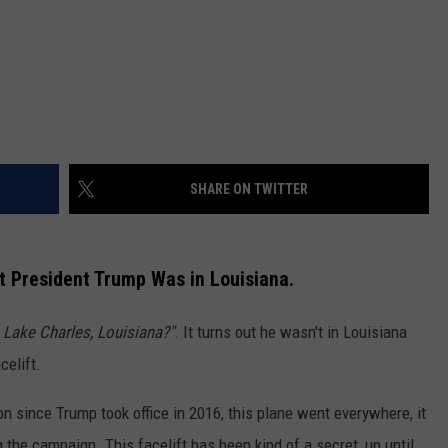
SHARE ON TWITTER
 President Trump Was in Louisiana.
 Lake Charles, Louisiana?"
. It turns out he wasn't in Louisiana
celift.
 since Trump took office in 2016, this plane went everywhere, it
he campaign. This facelift has been kind of a secret, up until