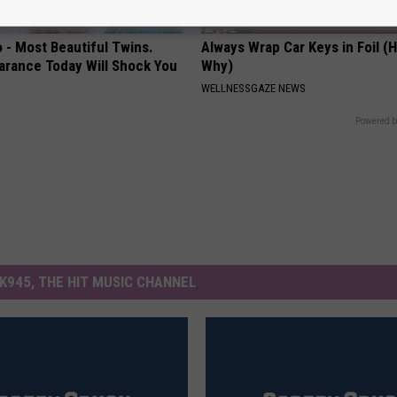
 - Most Beautiful Twins.
Always Wrap Car Keys in Foil (H
arance Today Will Shock You
Why)
WELLNESSGAZE NEWS
Powered b
K945, THE HIT MUSIC CHANNEL