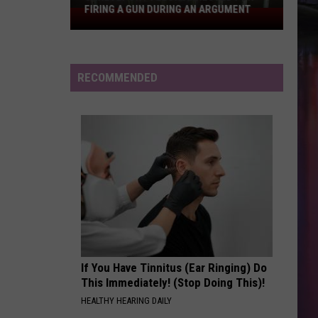
Larsson
Midnight Sun
FIRING A GUN DURING AN ARGUMENT
Shreveport
Felon
DRACULA FT JENNIE
Arrested
Tame
Tame Impala
Impala
Dracula - Single
for
RECOMMENDED
Firing
VIEW ALL RECENTLY PLAYED SONGS
a
Gun
During
an
Argument
If You Have Tinnitus (Ear Ringing) Do
This Immediately! (Stop Doing This)!
HEALTHY HEARING DAILY