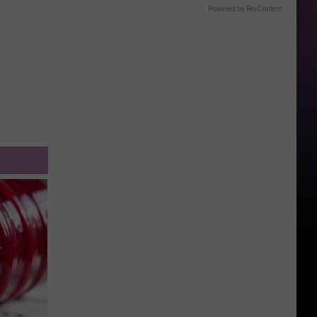
Powered by RevContent