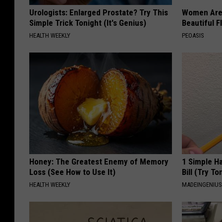
Urologists: Enlarged Prostate? Try This
Women Are
Simple Trick Tonight (It's Genius)
Beautiful F
HEALTH WEEKLY
PEOASIS
Honey: The Greatest Enemy of Memory
1 Simple Ha
Loss (See How to Use It)
Bill (Try To
HEALTH WEEKLY
MADEINGENIU