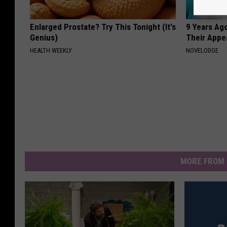
Enlarged Prostate? Try This Tonight (It's
9 Years Ago
Genius)
Their Appe
HEALTH WEEKLY
NOVELODGE
MORE FROM 