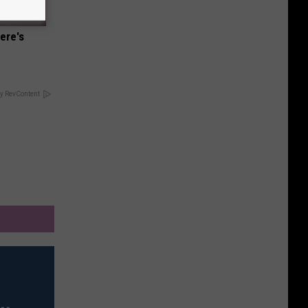
ere's
y RevContent