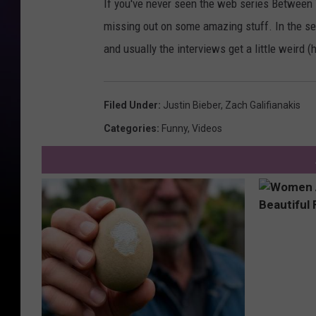
If you've never seen the web series Between 
missing out on some amazing stuff. In the se
and usually the interviews get a little weird (
Filed Under
:
Justin Bieber
,
Zach Galifianakis
Categories
:
Funny
,
Videos