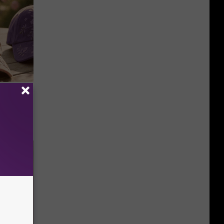
Selling