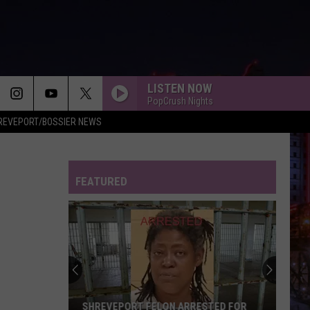
LISTEN NOW
PopCrush Nights
REVEPORT/BOSSIER NEWS
RISK IT ALL
Bruno
Bruno Mars
Mars
The Romantic
FEATURED
EARRINGS
Malcom
Malcom Todd
Todd
Sweet Boy
THE FATE OF OPHELIA
Taylor
Taylor Swift
Swift
The Life of a Showgirl
MIDNIGHT SUN
Zara
Zara Larsson
SHREVEPORT FELON ARRESTED FOR