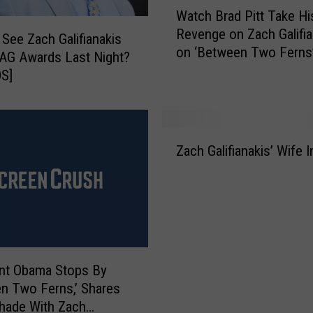
W
t
Watch Brad Pitt Take Hi
a
h
Revenge on Zach Galifia
t
 See Zach Galifianakis
e
on ‘Between Two Ferns
c
SAG Awards Last Night?
J
h
S]
o
B
n
r
e
a
Z
s
d
Zach Galifianakis’ Wife 
a
e
P
c
s
i
h
’
t
G
T
t
a
r
T
l
a
a
i
i
k
nt Obama Stops By
f
l
e
n Two Ferns,’ Shares
i
e
H
hade With Zach
a
r