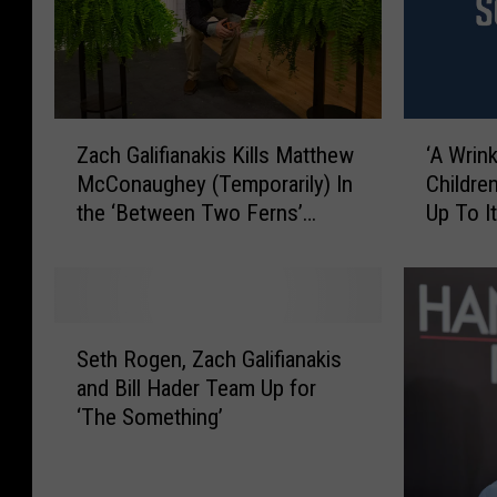
Z
‘
Zach Galifianakis Kills Matthew
‘A Wrin
a
A
McConaughey (Temporarily) In
Childre
c
W
the ‘Between Two Ferns’
Up To I
h
r
Movie Trailer
G
i
a
n
l
k
i
l
S
f
e
Seth Rogen, Zach Galifianakis
e
i
I
and Bill Hader Team Up for
t
a
n
‘The Something’
h
n
T
R
a
i
o
k
m