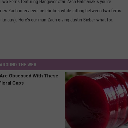
Two Ferns featuring Hangover star Zach Galifianakis you're
ries Zach interviews celebrities while sitting between two ferns
hilarious). Here's our man Zach giving Justin Bieber what for.
AROUND THE WEB