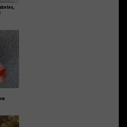
iabetes,
!
Now