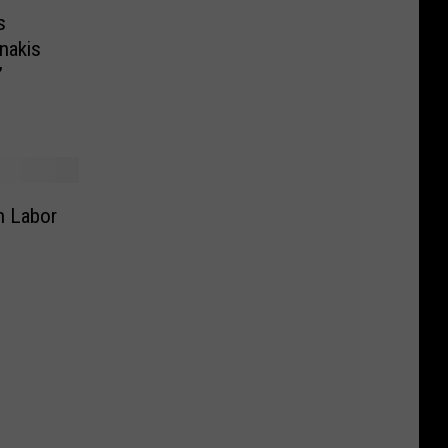
s
nakis
’
In Labor