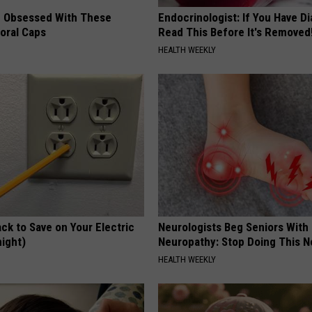
 Obsessed With These
Endocrinologist: If You Have D
loral Caps
Read This Before It's Removed
HEALTH WEEKLY
ck to Save on Your Electric
Neurologists Beg Seniors With
night)
Neuropathy: Stop Doing This 
S
HEALTH WEEKLY