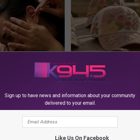
 Tinnitus (Ear Ringing) Do
These Vintage Floral Caps Are 
ately! (Stop Doing This)!
Fast
NG DAILY
PEOASIS
Sign up to have news and information about your community
delivered to your email.
Like Us On Facebook