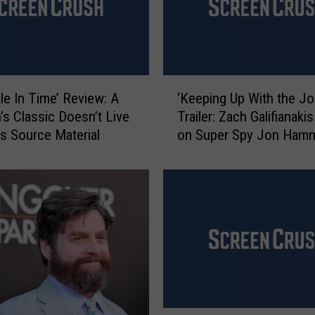
‘
kle In Time’ Review: A
‘Keeping Up With the J
K
n’s Classic Doesn’t Live
Trailer: Zach Galifianaki
e
ts Source Material
on Super Spy Jon Ham
e
p
i
n
g
U
p
W
i
t
h