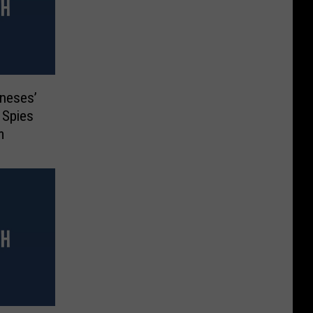
oneses’
s Spies
m