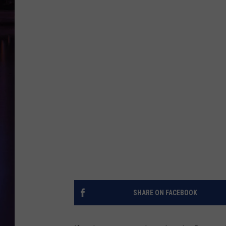
SHARE ON FACEBOOK