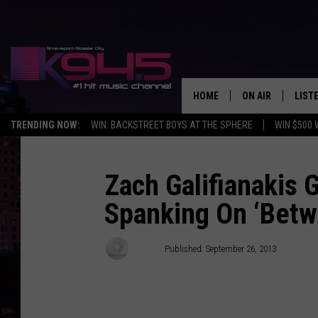
HOME
ON AIR
LIST
TRENDING NOW:
WIN: BACKSTREET BOYS AT THE SPHERE
WIN $500 
SCHEDULE
LISTE
BROOKE AND JEF
DOWN
Zach Galifianakis 
Spanking On ‘Betw
ANDI AHNE
K945
SWEET LENNY
K945
Stifler
Published: September 26, 2013
POPCRUSH NIGH