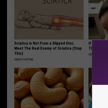
Sciatica is Not From a Slipped Disc.
If You Have
Meet The Real Enemy of Sciatica (Stop
This Immedi
This)
HEALTHY HEARI
SMOOTHSPINE