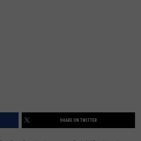
WEATHER
ADVERTISING DISCLAIMER
SHARE ON TWITTER