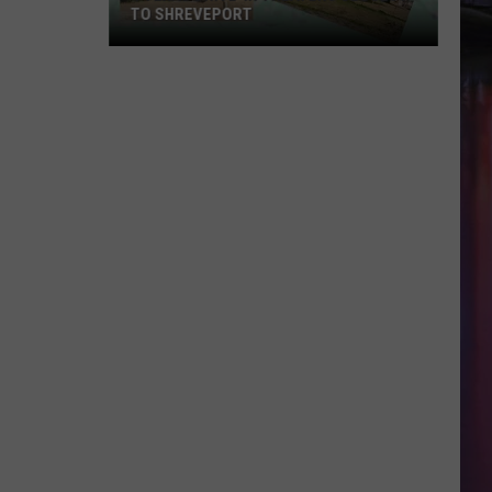
TO SHREVEPORT
4
Texas
Drive-
in
Theaters
Closest
to
Shreveport