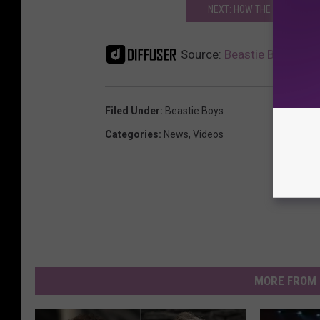
NEXT: HOW THE BEASTIE BO
Source:
Beastie Boy Mike 
Filed Under
:
Beastie Boys
Categories
:
News
,
Videos
MORE FROM 