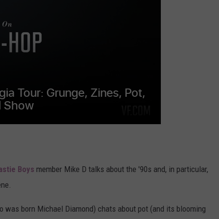
WEATHER
ADVERTISING DISCLAIMER
astie Boys
member Mike D talks about the '90s and, in particular,
ene.
ho was born Michael Diamond) chats about pot (and its blooming