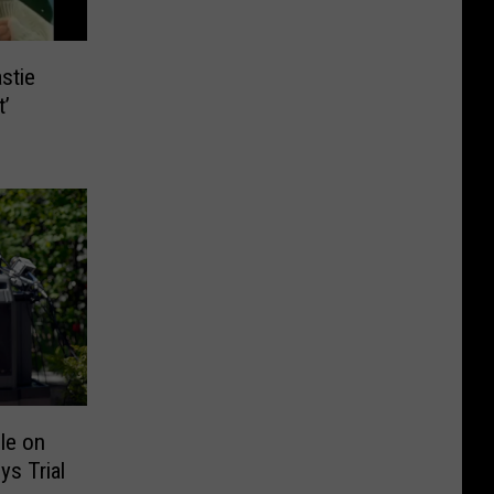
stie
t’
le on
ys Trial