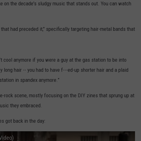
take on the decade's sludgy music that stands out. You can watch
that had preceded it," specifically targeting hair-metal bands that
’t cool anymore if you were a guy at the gas station to be into
fy long hair -- you had to have f---ed-up shorter hair and a plaid
 station in spandex anymore.”
ie-rock scene, mostly focusing on the DIY zines that sprung up at
 music they embraced.
es got back in the day:
 Video)