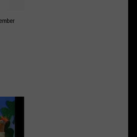
Member