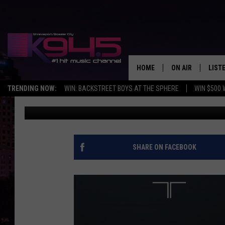
BEASTIE BOY MIKE D 
’90S
HOME
ON AIR
LIST
TRENDING NOW:
WIN: BACKSTREET BOYS AT THE SPHERE
WIN $500 
Michael Gallucci
Published: July 31, 2014
SCHEDULE
LISTE
BROOKE AND JEF
DOWN
ANDI AHNE
K945
SHARE ON FACEBOOK
SWEET LENNY
K945
POPCRUSH NIGH