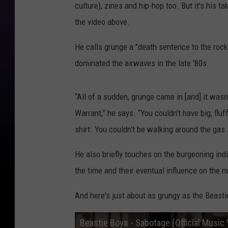
culture), zines and hip-hop too. But it's his 
the video above.
He calls grunge a "death sentence to the rock 
dominated the airwaves in the late '80s.
“All of a sudden, grunge came in [and] it wasn
Warrant,” he says. “You couldn’t have big, fluf
shirt. You couldn’t be walking around the gas
He also briefly touches on the burgeoning ind
the time and their eventual influence on the
And here's just about as grungy as the Beasti
Beastie Boys - Sabotage (Official Music