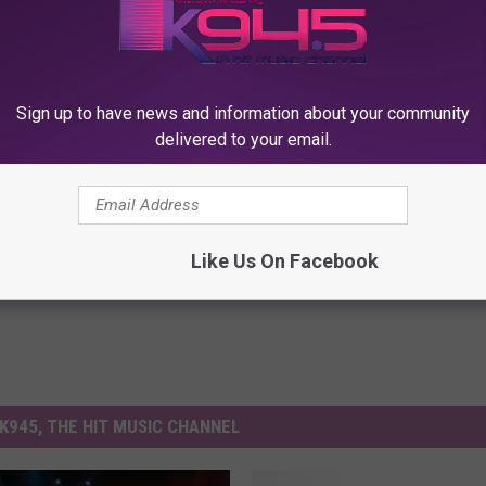
YS LUCKED MONSTER ENERGY OUT OF $1.7 MILLION
D Talks About Grunge and the ’90s
Sign up to have news and information about your community
delivered to your email.
Like Us On Facebook
K945, THE HIT MUSIC CHANNEL