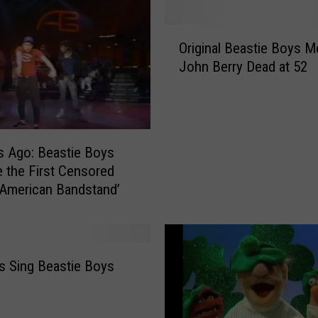
O
Original Beastie Boys 
r
John Berry Dead at 52
i
g
i
n
a
s Ago: Beastie Boys
l
the First Censored
B
‘American Bandstand’
e
a
s
t
i
 Sing Beastie Boys
e
B
o