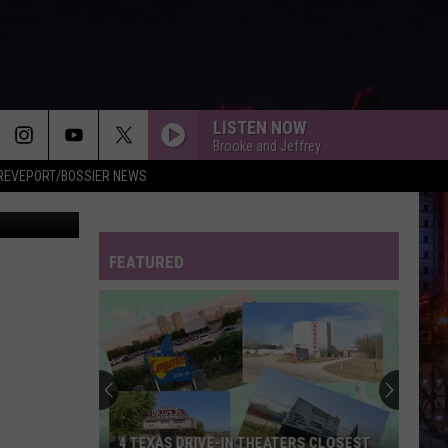
THE
LISTEN NOW
Brooke and Jeffrey
REVEPORT/BOSSIER NEWS
Getty Images
FEATURED
4 TEXAS DRIVE-IN THEATERS CLOSEST