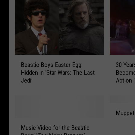
B
3
Beastie Boys Easter Egg
30 Year
e
0
Hidden in ‘Star Wars: The Last
Become 
a
Y
Jedi’
Act on 
s
e
t
a
i
r
e
s
M
B
A
Muppets
u
o
g
M
p
y
o
Music Video for the Beastie
u
p
s
: