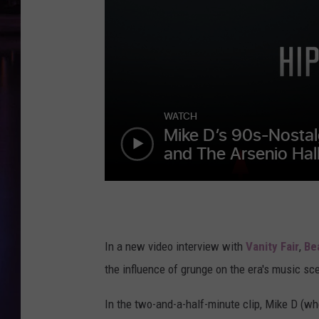
In a new video interview with
Vanity Fair
,
Be
the influence of grunge on the era's music sc
In the two-and-a-half-minute clip, Mike D (w