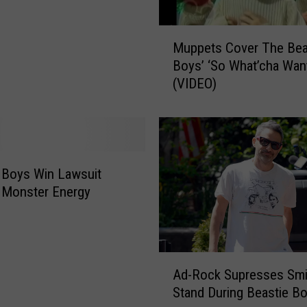
y
M
s
Muppets Cover The Bea
u
M
Boys’ ‘So What’cha Wan
p
e
(VIDEO)
p
m
e
b
t
e
s
r
C
J
o
o
 Boys Win Lawsuit
v
h
 Monster Energy
e
n
r
B
T
e
h
r
A
e
r
Ad-Rock Supresses Smi
d
B
y
Stand During Beastie Bo
-