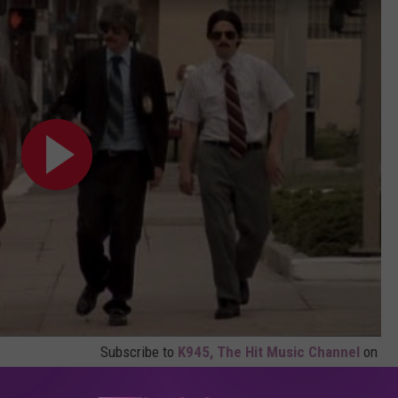
Subscribe to
K945, The Hit Music Channel
on