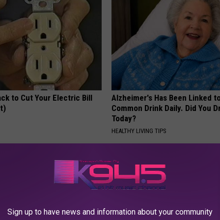
ck to Cut Your Electric Bill
Alzheimer's Has Been Linked t
t)
Common Drink Daily. Did You Dr
Today?
S
HEALTHY LIVING TIPS
Sign up to have news and information about your community