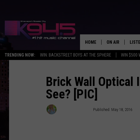
HOME
ON AIR
LIST
TRENDING NOW:
WIN: BACKSTREET BOYS AT THE SPHERE
WIN $500 
SCHEDULE
LISTE
BROOKE AND JEF
DOWN
Brick Wall Optical 
See? [PIC]
ANDI AHNE
K945
SWEET LENNY
K945
Elizabeth Morales
Published: May 18, 2016
POPCRUSH NIGH