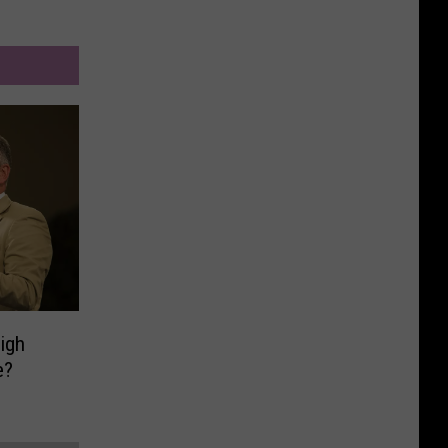
High
e?