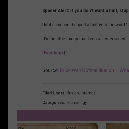
Spoiler Alert: If you don't want a hint, sto
Until someone dropped a hint with the word "Cu
It's the little things that keep us entertained
{
Facebook
}
Source:
Brick Wall Optical Illusion – Wh
Filed Under
:
Illusion
,
Internet
Categories
:
Technology