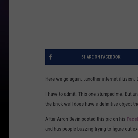
SHARE ON FACEBOOK
Here we go again...another internet illusion. Do 
I have to admit. This one stumped me. But unl
the brick wall does have a definitive object tha
After Arron Bevin posted this pic on his
Face
and has people buzzing trying to figure out ex