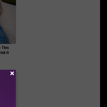
o This
ink It