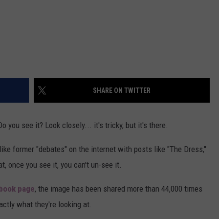
SHARE ON TWITTER
you see it? Look closely... it's tricky, but it's there.
ike former "debates" on the internet with posts like "The Dress,"
t, once you see it, you can't un-see it.
book page
, the image has been shared more than 44,000 times
actly what they're looking at.