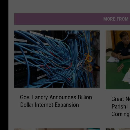
MORE FROM 
G
G
Gov. Landry Announces Billion
o
Great N
r
Dollar Internet Expansion
v
Parish!
e
.
Coming
a
L
t
a
N