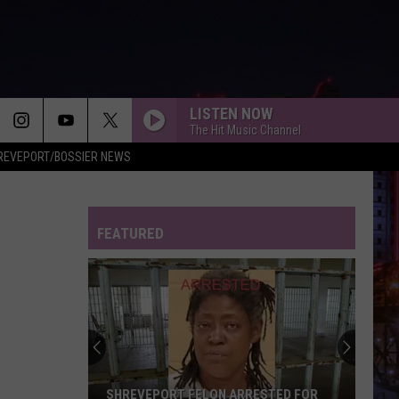
LISTEN NOW
The Hit Music Channel
REVEPORT/BOSSIER NEWS
I KNEW IT, I KNEW YOU
Taylor
Taylor Swift
Swift
I Knew It, I Knew You (From "Toy Story 5") - Single
FEATURED
FREAKIN OUT
Dexter
Dexter And The Moonrocks
And
Freakin’ Out - Single
The
Moonrocks
DROP DEAD
Olivia
Olivia Rodrigo
Rodrigo
you seem pretty sad for a girl so in love
THE FATE OF OPHELIA
Taylor
Taylor Swift
SHREVEPORT FELON ARRESTED FOR