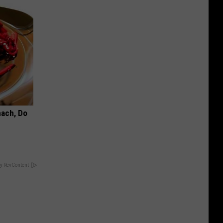
mach, Do
y RevContent