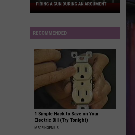
Swift
The Life of a Showgirl
FIRING A GUN DURING AN ARGUMENT
Shreveport
Felon
MAN I NEED
Arrested
Olivia
Olivia Dean
Dean
The Art of Loving
for
RECOMMENDED
Firing
VIEW ALL RECENTLY PLAYED SONGS
a
Gun
During
an
Argument
1 Simple Hack to Save on Your
Electric Bill (Try Tonight)
MADEINGENIUS