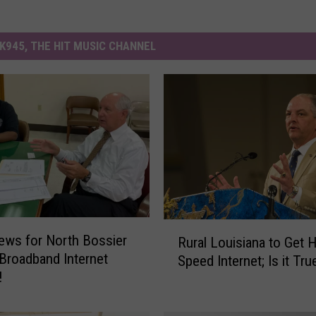
K945, THE HIT MUSIC CHANNEL
R
ews for North Bossier
Rural Louisiana to Get 
u
 Broadband Internet
Speed Internet; Is it Tru
r
!
a
l
L