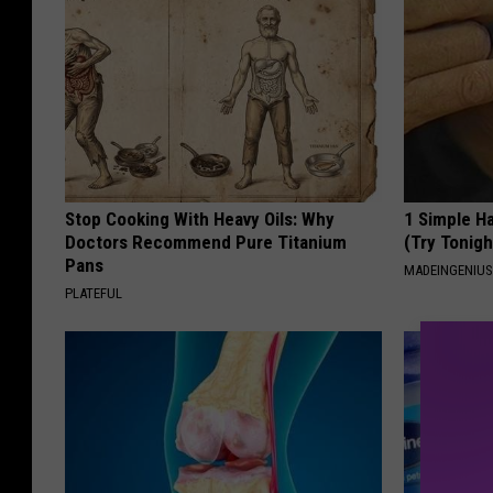
Stop Cooking With Heavy Oils: Why
1 Simple Ha
Doctors Recommend Pure Titanium
(Try Tonigh
Pans
MADEINGENIU
PLATEFUL