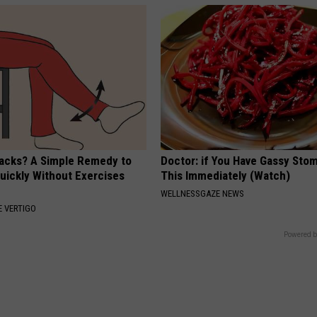
tacks? A Simple Remedy to
Doctor: if You Have Gassy Sto
Quickly Without Exercises
This Immediately (Watch)
WELLNESSGAZE NEWS
 VERTIGO
Powered b