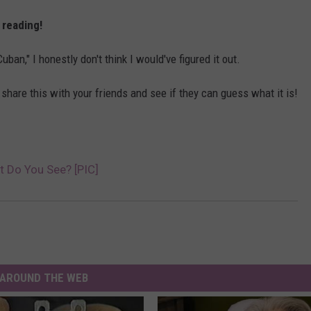
p reading!
ban," I honestly don't think I would've figured it out.
...share this with your friends and see if they can guess what it is!
at Do You See? [PIC]
AROUND THE WEB