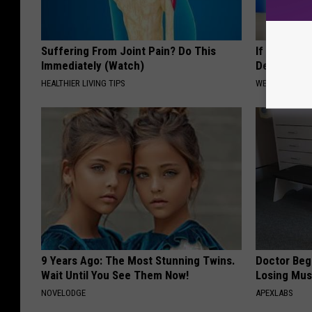
Suffering From Joint Pain? Do This
If You Hav
Immediately (Watch)
Decay, Do T
HEALTHIER LIVING TIPS
WELLNESSGAZE
9 Years Ago: The Most Stunning Twins.
Doctor Begs
Wait Until You See Them Now!
Losing Mus
NOVELODGE
APEXLABS