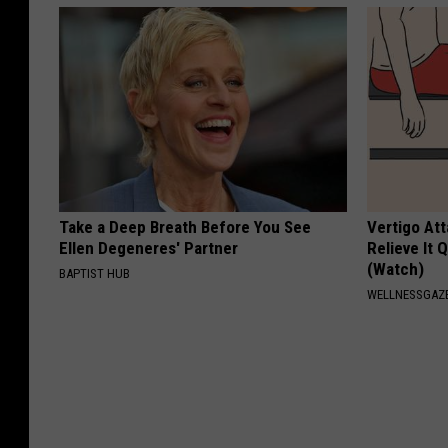
Take a Deep Breath Before You See
Vertigo At
Ellen Degeneres' Partner
Relieve It 
(Watch)
BAPTIST HUB
WELLNESSGAZE