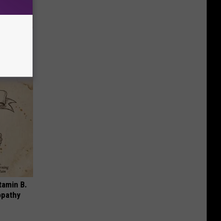
ungus (At
tamin B.
opathy