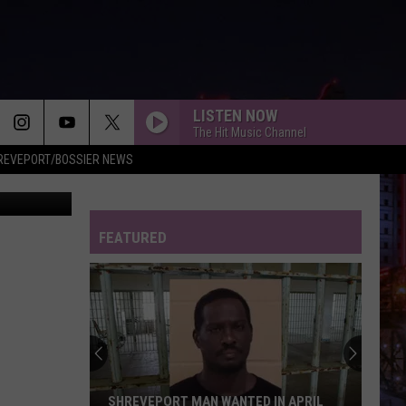
G
LISTEN NOW
The Hit Music Channel
REVEPORT/BOSSIER NEWS
 Maps/Canva
FEATURED
Shreveport
Police
Arrest
One
and
SHREVEPORT POLICE ARREST ONE AND