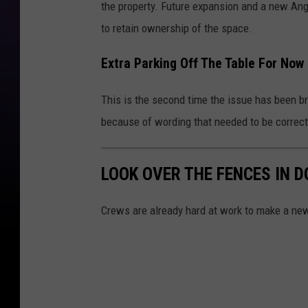
the property. Future expansion and a new Ang
to retain ownership of the space.
Extra Parking Off The Table For Now
This is the second time the issue has been br
because of wording that needed to be correc
LOOK OVER THE FENCES IN 
Crews are already hard at work to make a new