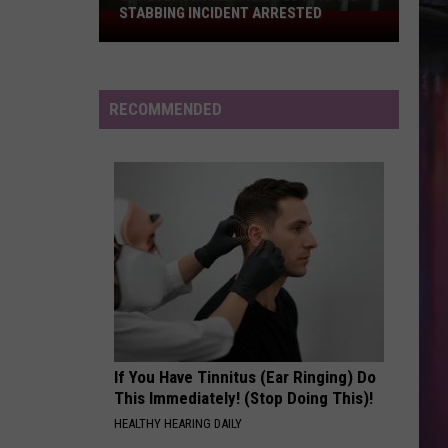
Searching
SEARCHING FOR ANOTHER IN
for
BUNCOMBE ROAD SHOOTING
Another
in
Buncombe
RECOMMENDED
Road
Shooting
If You Have Tinnitus (Ear Ringing) Do
This Immediately! (Stop Doing This)!
HEALTHY HEARING DAILY