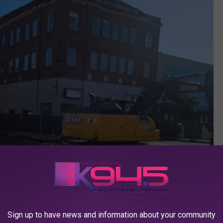
Sign up to have news and information about your community