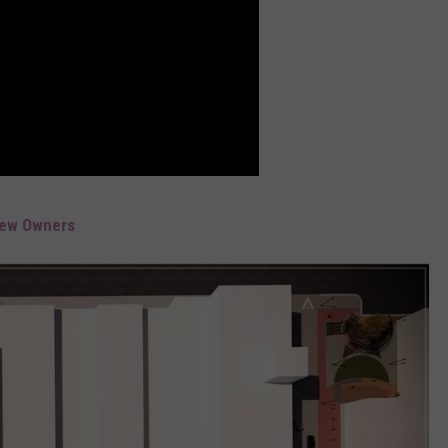
New Owners