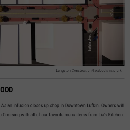
Langston Construction/facebook/visit lufkin
GOOD
r Asian infusion closes up shop in Downtown Lufkin. Owners will
op Crossing with all of our favorite menu items from Lia's Kitchen.