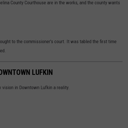
elina County Courthouse are in the works, and the county wants
ought to the commissioner's court. It was tabled the first time
ted.
DOWNTOWN LUFKIN
 vision in Downtown Lufkin a reality.