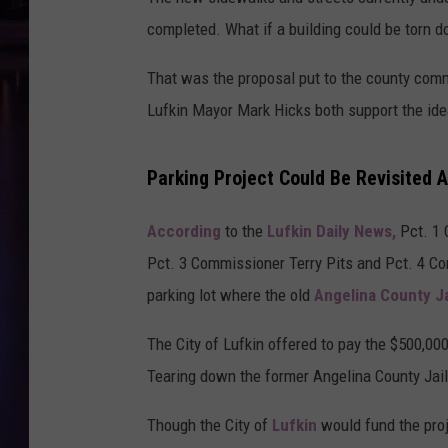
completed. What if a building could be torn 
That was the proposal put to the county com
Lufkin Mayor Mark Hicks both support the ide
Parking Project Could Be Revisited A
According
to the
Lufkin Daily News,
Pct. 1
Pct. 3 Commissioner Terry Pits and Pct. 4 Co
parking lot where the old
Angelina County Ja
The City of Lufkin offered to pay the $500,00
Tearing down the former Angelina County Jail 
Though the City of
Lufkin
would fund the proj