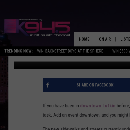
DOWNTOWN LUFKIN NO
JUST YET
HOME
ON AIR
LIST
TRENDING NOW:
WIN: BACKSTREET BOYS AT THE SPHERE
WIN $500 
Dan Patrick
Published: June 1, 2024
SCHEDULE
LISTE
BROOKE AND JEF
DOWN
ANDI AHNE
K945
SHARE ON FACEBOOK
SWEET LENNY
K945
If you have been in
downtown Lufkin
before,
POPCRUSH NIGH
task. Add an event downtown, and you might h
The new sidewalks and streets currently under