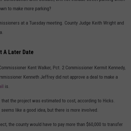
down to make more parking?
WEATHER
ADVERTISING DISCLAIMER
missioners at a Tuesday meeting. County Judge Keith Wright and
a.
t A Later Date
 Commissioner Kent Walker, Pct. 2 Commissioner Kermit Kennedy,
mmissioner Kenneth Jeffrey did not approve a deal to make a
il
is.
0 that the project was estimated to cost, according to Hicks.
seems like a good idea, but there is more involved.
ect, the county would have to pay more than $60,000 to transfer