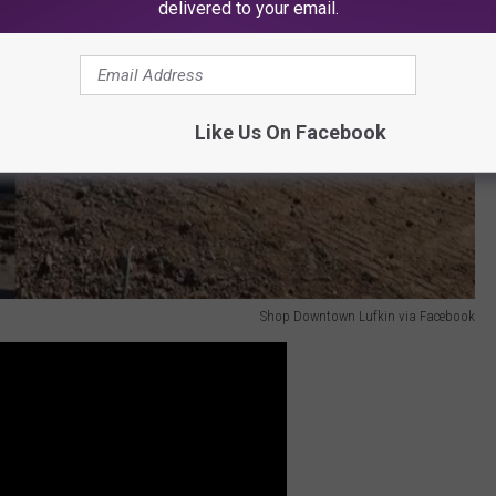
delivered to your email.
Like Us On Facebook
Shop Downtown Lufkin via Facebook