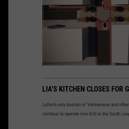
i
a
F
a
c
e
b
o
L
o
a
LIA'S KITCHEN CLOSES FOR 
k
n
g
Lufkin's only bastion of Vietnamese and othe
s
continue to operate Iron Grill in the South Lo
t