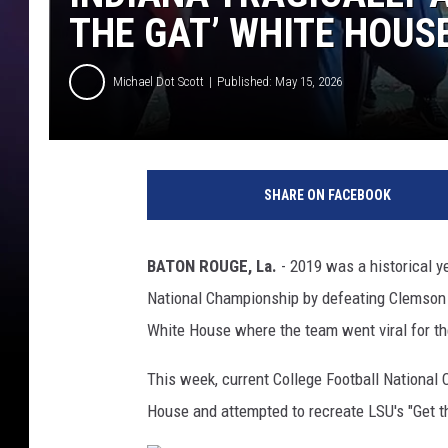
THE GAT’ WHITE HOUS
Michael Dot Scott
Published: May 15, 2026
SHARE ON FACEBOOK
BATON ROUGE, La.
- 2019 was a historical y
National Championship by defeating Clemson 
White House where the team went viral for the
This week, current College Football National 
House and attempted to recreate LSU's "Get the