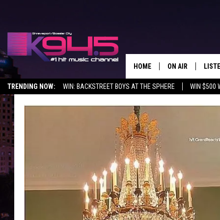
HOME
ON AIR
LIST
TRENDING NOW:
WIN: BACKSTREET BOYS AT THE SPHERE
WIN $500 
SCHEDULE
LISTE
BROOKE AND JEF
DOWN
ANDI AHNE
K945
SWEET LENNY
K945
POPCRUSH NIGH