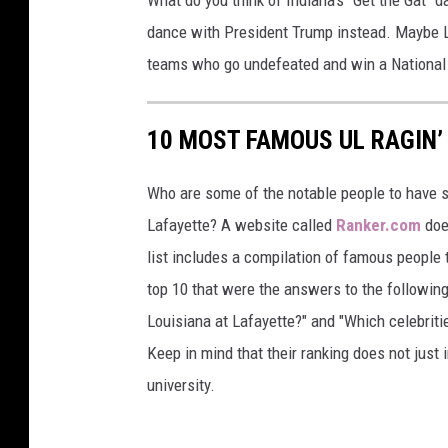
dance with President Trump instead. Maybe LS
teams who go undefeated and win a Nationa
10 MOST FAMOUS UL RAGIN’
Who are some of the notable people to have s
Lafayette? A website called
Ranker.com
does
list includes a compilation of famous people t
top 10 that were the answers to the followin
Louisiana at Lafayette?" and "Which celebriti
Keep in mind that their ranking does not just
university.