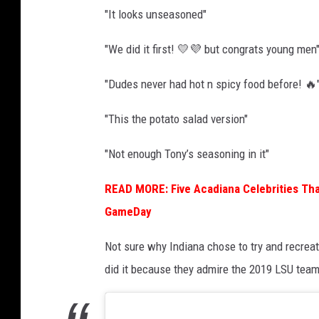
o
"It looks unseasoned"
n
a
"We did it first! 💛💜 but congrats young men
l
"Dudes never had hot n spicy food before! 🔥
C
h
"This the potato salad version"
a
"Not enough Tony’s seasoning in it"
m
p
READ MORE: Five Acadiana Celebrities Tha
i
GameDay
o
Not sure why Indiana chose to try and recre
n
did it because they admire the 2019 LSU team
s
h