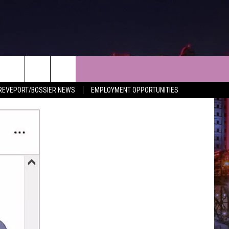
NEWS
CONTACT
REVEPORT/BOSSIER NEWS
EMPLOYMENT OPPORTUNITIES
LES
SHREVEPORT-BOSSIER NEWS
HELP & CONTACT INFO
LES
ENTERTAINMENT NEWS
SEND FEEDBACK
MUSIC NEWS
ADVERTISE
SPORTS
ADVERTISING DISCLAIMER
WEATHER