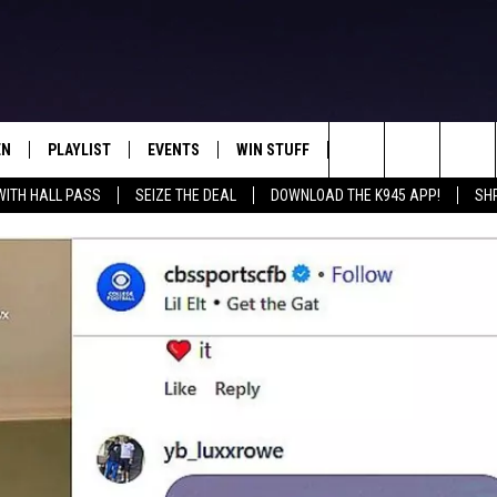
EN
PLAYLIST
EVENTS
WIN STUFF
CONTEST RULES
Search
WITH HALL PASS
SEIZE THE DEAL
DOWNLOAD THE K945 APP!
SH
N LIVE
RECENTLY PLAYED
CALENDAR
SIGN UP
GENERAL CONTEST RU
The
FREY
LOAD THE K945 APP
SUBMIT YOUR EVENT
GET OUR NEWSLETTER
SPECIFIC CONTEST RU
Site
 ON ALEXA
LOCAL EXPERTS
 ON GOOGLE HOME
SUPPORT
TS