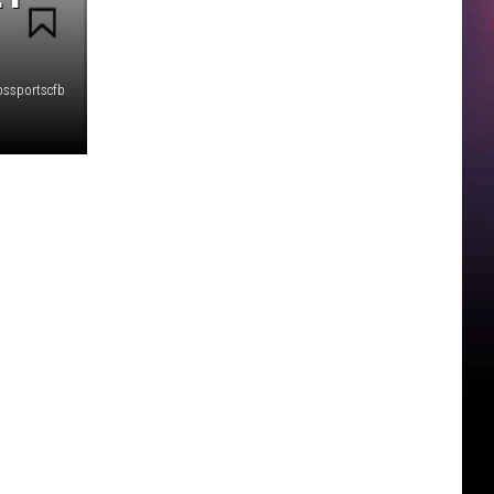
bssportscfb