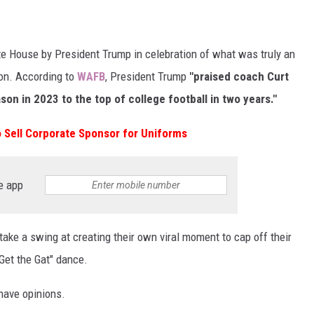
te House by President Trump in celebration of what was truly an
on. According to
WAFB
, President Trump
"praised coach Curt
son in 2023 to the top of college football in two years."
 Sell Corporate Sponsor for Uniforms
e app
take a swing at creating their own viral moment to cap off their
"Get the Gat" dance.
 have opinions.