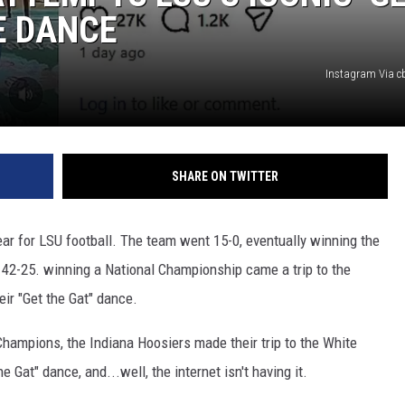
E DANCE
Instagram Via c
SHARE ON TWITTER
ear for LSU football. The team went 15-0, eventually winning the
42-25. winning a National Championship came a trip to the
ir "Get the Gat" dance.
Champions, the Indiana Hoosiers made their trip to the White
 Gat" dance, and...well, the internet isn't having it.