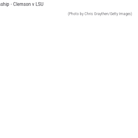
(Photo by Chris Graythen/Getty Images)