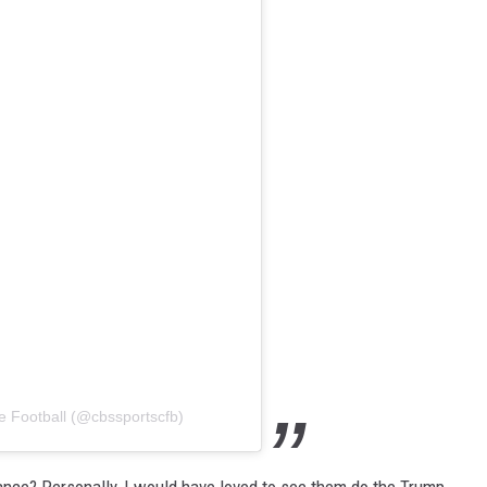
e Football (@cbssportscfb)
dance? Personally, I would have loved to see them do the Trump