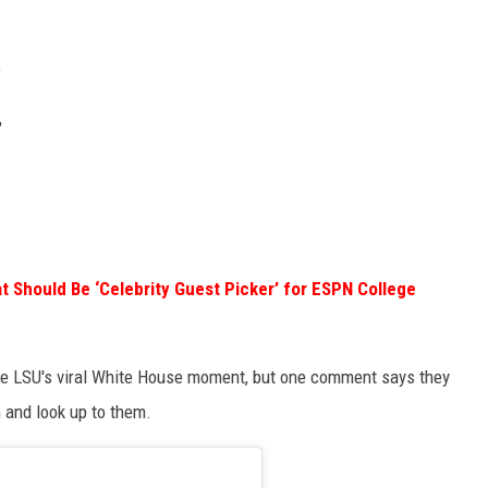
"
"
t Should Be ‘Celebrity Guest Picker’ for ESPN College
ate LSU's viral White House moment, but one comment says they
 and look up to them.