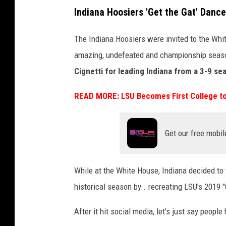
a
Indiana Hoosiers 'Get the Gat' Dance
l
l
The Indiana Hoosiers were invited to the Whi
P
amazing, undefeated and championship seas
l
Cignetti for leading Indiana from a 3-9 sea
a
READ MORE: LSU Becomes First College to
y
o
f
Get our free mobil
f
N
While at the White House, Indiana decided to 
a
historical season by...recreating LSU's 2019 
t
i
After it hit social media, let's just say people