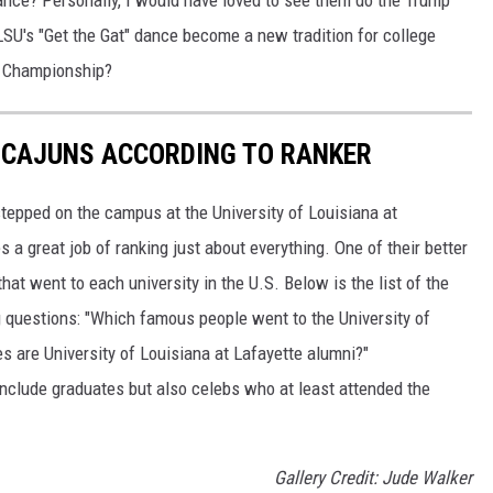
U's "Get the Gat" dance become a new tradition for college
l Championship?
 CAJUNS ACCORDING TO RANKER
tepped on the campus at the University of Louisiana at
 a great job of ranking just about everything. One of their better
hat went to each university in the U.S. Below is the list of the
g questions: "Which famous people went to the University of
es are University of Louisiana at Lafayette alumni?"
 include graduates but also celebs who at least attended the
Gallery Credit: Jude Walker