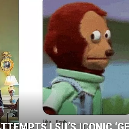
TTEMPTS LSU’S ICONIC ‘G