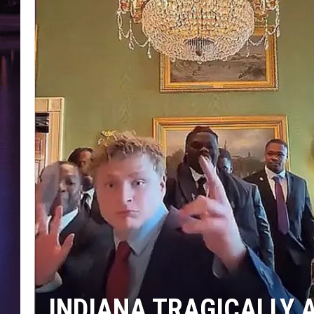
INDIANA TRAGICALLY A