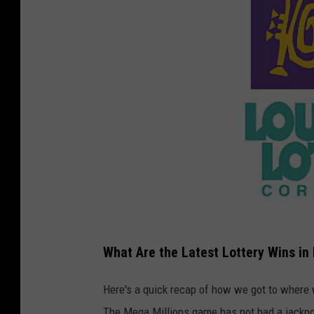
C
o
What Are the Latest Lottery Wins in
u
Here's a quick recap of how we got to where 
r
The Mega Millions game has not had a jackpo