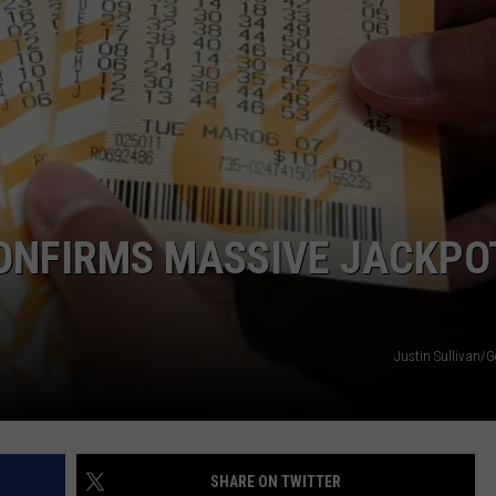
WEATHER
ADVERTISING DISCLAIMER
CONFIRMS MASSIVE JACKPO
Justin Sullivan/G
SHARE ON TWITTER