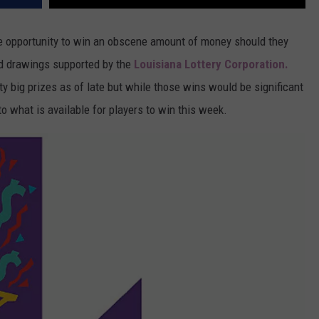
que opportunity to win an obscene amount of money should they
ed drawings supported by the
Louisiana Lottery Corporation.
y big prizes as of late but while those wins would be significant
to what is available for players to win this week.