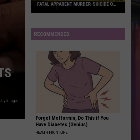
FATAL APPARENT MURDER-SUICIDE ON
MALCOLM STREET
Shreveport
Police
Investigating
RECOMMENDED
Fatal
Apparent
Murder-
Suicide
TS
on
Malcolm
Street
etty Images
Forget Metformin, Do This if You
Have Diabetes (Genius)
HEALTH FRONTLINE