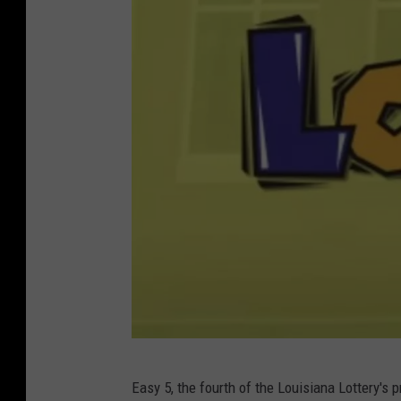
u
T
u
b
e
L
Easy 5, the fourth of the Louisiana Lottery'
o