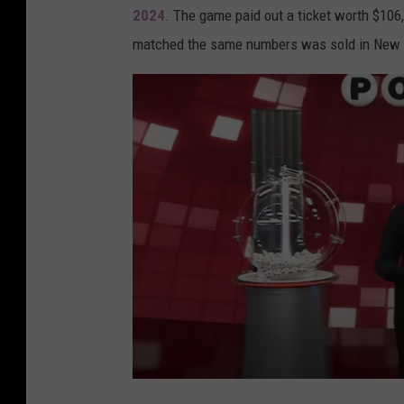
2024
. The game paid out a ticket worth $106,
u
matched the same numbers was sold in New Ib
i
s
i
a
n
a
L
o
t
t
e
r
y