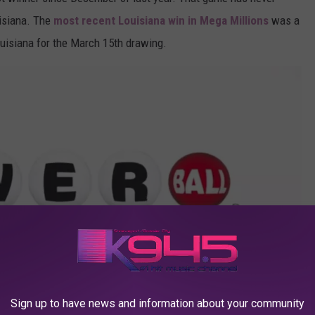
uisiana. The
most recent Louisiana win in Mega Millions
was a
ouisiana for the March 15th drawing.
Sign up to have news and information about your community