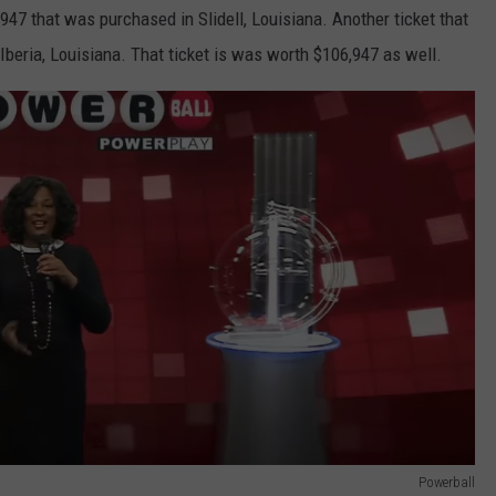
947 that was purchased in Slidell, Louisiana. Another ticket that
eria, Louisiana. That ticket is was worth $106,947 as well.
Powerball