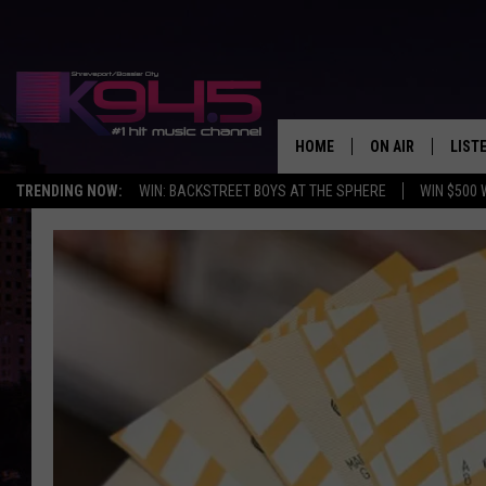
HOME
ON AIR
LIST
TRENDING NOW:
WIN: BACKSTREET BOYS AT THE SPHERE
WIN $500 
SCHEDULE
LISTE
BROOKE AND JEF
DOWN
ANDI AHNE
K945
SWEET LENNY
K945
POPCRUSH NIGH