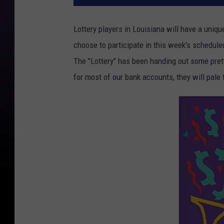
Lottery players in Louisiana will have a uni
choose to participate in this week's schedul
The "Lottery" has been handing out some prett
for most of our bank accounts, they will pale 