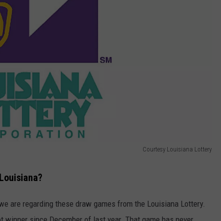
Courtesy Louisiana Lottery
 Louisiana?
we are regarding these draw games from the Louisiana Lottery.
t winner since December of last year. That game has never