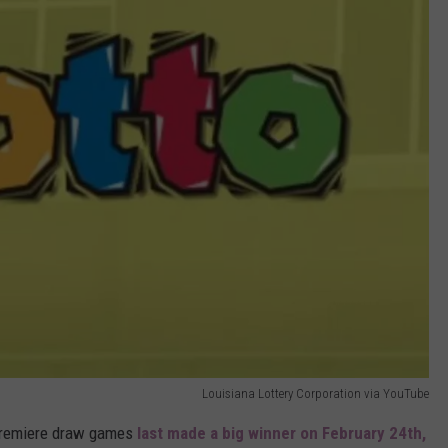
Louisiana Lottery Corporation via YouTube
s premiere draw games
last made a big winner on February 24th,