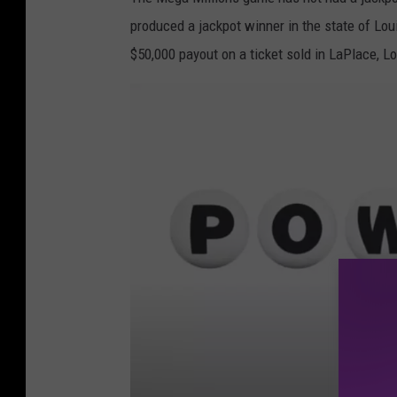
t
produced a jackpot winner in the state of Lo
e
$50,000 payout on a ticket sold in LaPlace, L
s
y
L
o
u
i
s
i
a
n
a
L