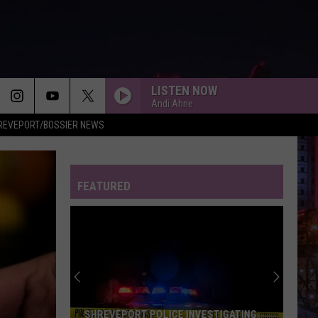
LISTEN NOW
Andi Ahne
REVEPORT/BOSSIER NEWS
FEATURED
SHREVEPORT POLICE INVESTIGATING