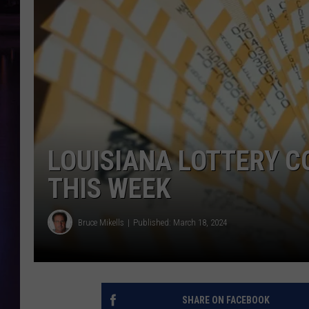
LOUISIANA LOTTERY 
THIS WEEK
Bruce Mikells
Published: March 18, 2024
SHARE ON FACEBOOK