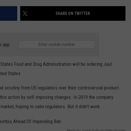
WEATHER
ADVERTISING DISCLAIMER
SHARE ON TWITTER
e app
d States Food and Drug Administration will be ordering Juul
ited States.
d scrutiny from US regulators over their controversial product.
 this action by self-imposing changes. In 2019 the company
 market, hoping to calm regulators. But it didn't work.
Photo by Justin Sullivan/Getty Images