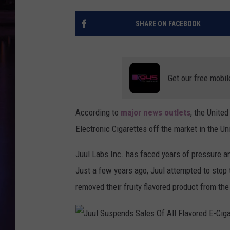
SHARE ON FACEBOOK
Get our free mobil
According to
major news outlets
, the Unite
Electronic Cigarettes off the market in the Un
Juul Labs Inc. has faced years of pressure an
Just a few years ago, Juul attempted to stop
removed their fruity flavored product from the