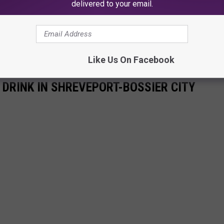
delivered to your email.
Like Us On Facebook
 DRINK IN SHREVEPORT-BOSSIER CITY