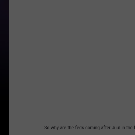
J
u
u
l
S
u
s
p
e
n
d
s
S
So why are the feds coming after Juul in the f
a