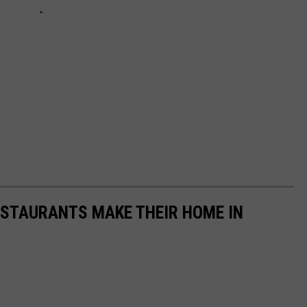
RESTAURANTS MAKE THEIR HOME IN