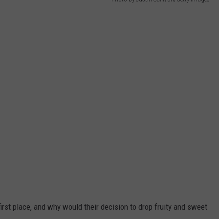
irst place, and why would their decision to drop fruity and sweet