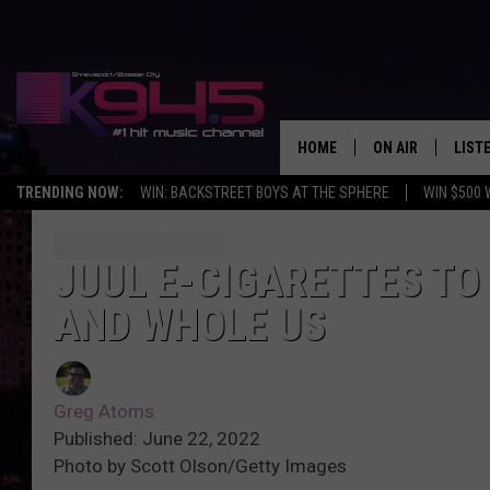
HOME
ON AIR
LIST
TRENDING NOW:
WIN: BACKSTREET BOYS AT THE SPHERE
WIN $500 
SCHEDULE
LISTE
BROOKE AND JEF
DOWN
JUUL E-CIGARETTES TO
AND WHOLE US
ANDI AHNE
K945
SWEET LENNY
K945
Greg Atoms
POPCRUSH NIGH
Published: June 22, 2022
Photo by Scott Olson/Getty Images