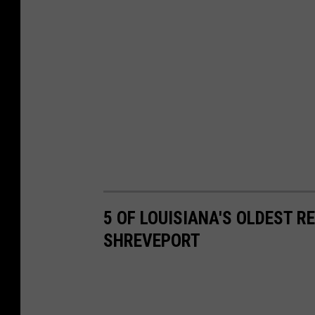
n
g
B
a
n
5 OF LOUISIANA'S OLDEST 
SHREVEPORT