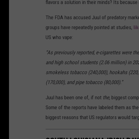
flavors a solution in their minds? Its because
l
e
The FDA has accused Juul of predatory marke
s
groups have repeatedly pointed at studies,
li
O
US who vape:
f
“As previously reported, e-cigarettes were
A
and high school students (2.06 million) in 202
l
smokeless tobacco (240,000), hookahs (220,0
l
(170,000), and pipe tobacco (80,000).”
F
l
Juul has been one of, if not
the
, biggest comp
a
Some of the reports have labeled them as the
v
biggest reasons that US regulators would tar
o
r