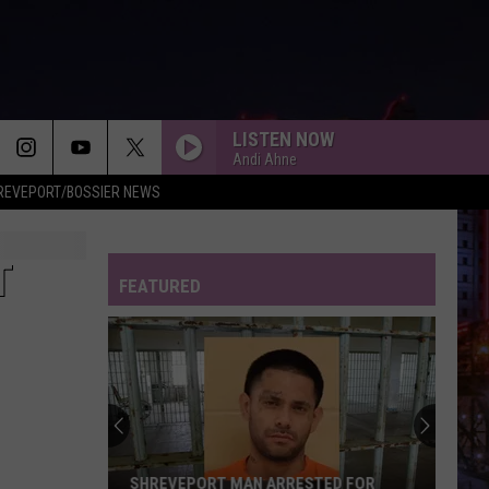
LISTEN NOW
Andi Ahne
REVEPORT/BOSSIER NEWS
T
FEATURED
SHREVEPORT MAN ARRESTED FOR