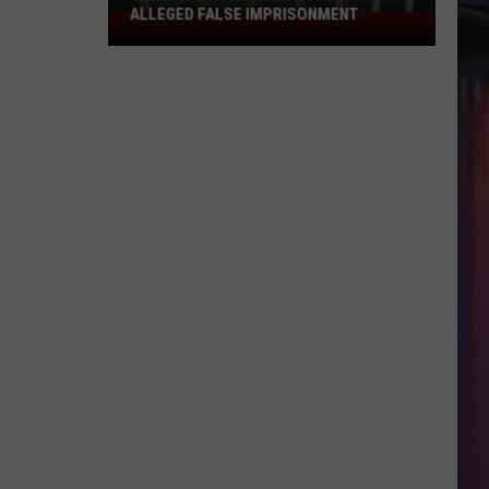
ALLEGED FALSE IMPRISONMENT
Shreveport
Man
Arrested
for
Alleged
False
Imprisonment