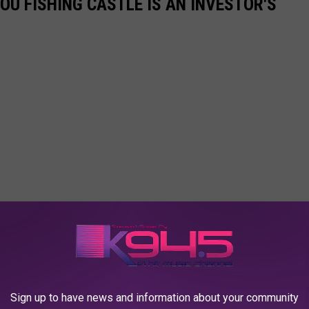
OU FISHING CASTLE IS AN INVESTOR'S
Sign up to have news and information about your community