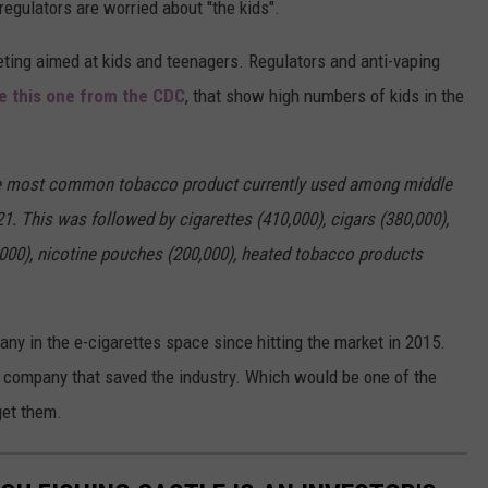
 regulators are worried about "the kids".
ting aimed at kids and teenagers. Regulators and anti-vaping
ke this one from the CDC
, that show high numbers of kids in the
 the most common tobacco product currently used among middle
1. This was followed by cigarettes (410,000), cigars (380,000),
00), nicotine pouches (200,000), heated tobacco products
any in the e-cigarettes space since hitting the market in 2015.
 company that saved the industry. Which would be one of the
get them.