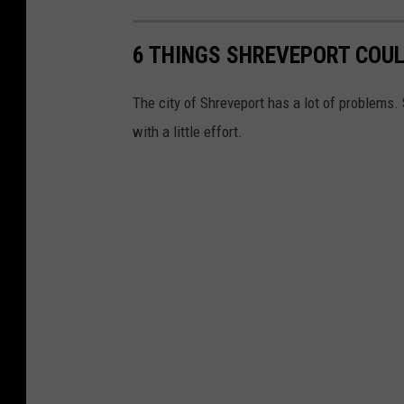
6 THINGS SHREVEPORT COUL
The city of Shreveport has a lot of problems. 
with a little effort.