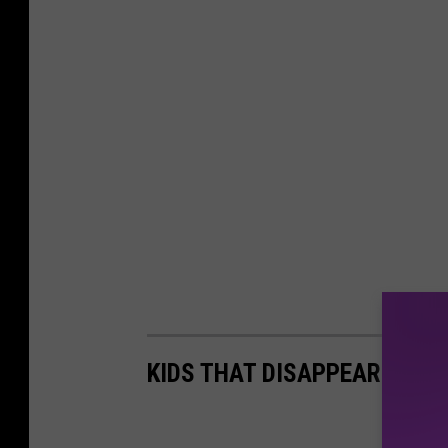
KIDS THAT DISAPPEARED IN