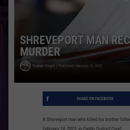
SHREVEPORT MAN RECE
MURDER
Rueben Wright
Published: February 15, 2023
SHARE ON FACEBOOK
A Shreveport man who killed his brother foll
February 14, 2023, in Caddo District Court.