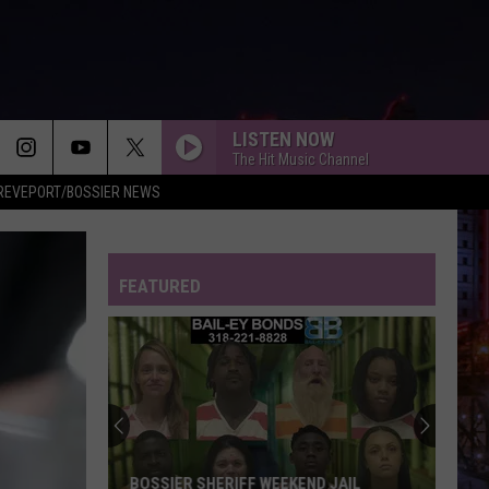
LISTEN NOW
The Hit Music Channel
REVEPORT/BOSSIER NEWS
FEATURED
BOSSIER SHERIFF WEEKEND JAIL