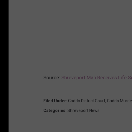
Source:
Shreveport Man Receives Life S
Filed Under
:
Caddo District Court
,
Caddo Murde
Categories
:
Shreveport News