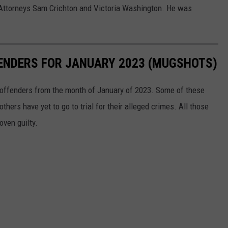
 Attorneys Sam Crichton and Victoria Washington. He was
FENDERS FOR JANUARY 2023 (MUGSHOTS)
t offenders from the month of January of 2023. Some of these
ers have yet to go to trial for their alleged crimes. All those
oven guilty.