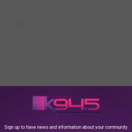
 LOUISIANA DURING JANUARY OF 2023
Sign up to have news and information about your community