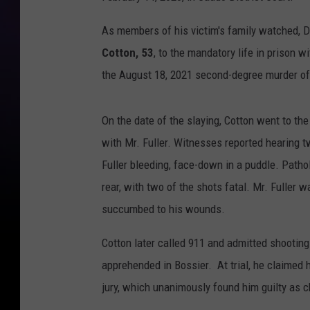
As members of his victim's family watched, D
Cotton, 53
, to the mandatory life in prison w
the August 18, 2021 second-degree murder of 
On the date of the slaying, Cotton went to the
with Mr. Fuller. Witnesses reported hearing t
Fuller bleeding, face-down in a puddle. Patho
rear, with two of the shots fatal. Mr. Fuller
succumbed to his wounds.
Cotton later called 911 and admitted shooting
apprehended in Bossier. At trial, he claimed 
jury, which unanimously found him guilty as 