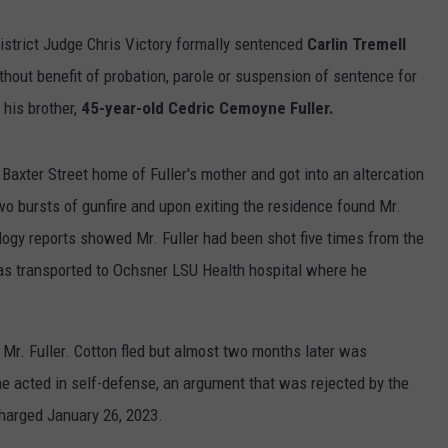
istrict Judge Chris Victory formally sentenced
Carlin Tremell
ithout benefit of probation, parole or suspension of sentence for
his brother,
45-year-old Cedric Cemoyne Fuller.
 Baxter Street home of Fuller's mother and got into an altercation
wo bursts of gunfire and upon exiting the residence found Mr.
logy reports showed Mr. Fuller had been shot five times from the
 was transported to Ochsner LSU Health hospital where he
 Mr. Fuller. Cotton fled but almost two months later was
he acted in self-defense, an argument that was rejected by the
charged January 26, 2023.