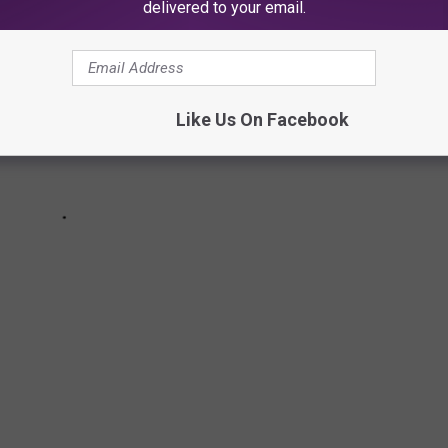
delivered to your email.
Like Us On Facebook