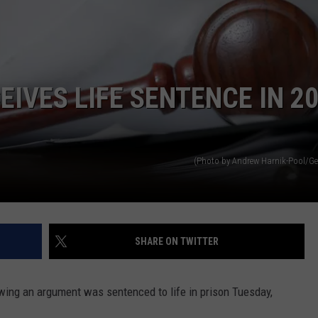
WEATHER
ADVERTISING DISCLAIMER
IVES LIFE SENTENCE IN 2
(Photo by Andrew Harnik-Pool/Ge
SHARE ON TWITTER
owing an argument was sentenced to life in prison Tuesday,