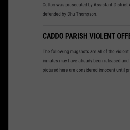
Cotton was prosecuted by Assistant District
defended by Dhu Thompson.
CADDO PARISH VIOLENT OF
The following mugshots are all of the violen
inmates may have already been released and oth
pictured here are considered innocent until pr