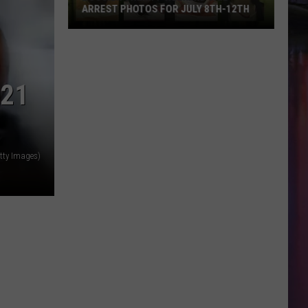
ARREST PHOTOS FOR JULY 8TH-12TH
Bossier
Sheriff
Weekend
021
Jail
Arrest
Photos
for
July
tty Images)
8th-
12th