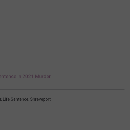
entence in 2021 Murder
r
,
Life Sentence
,
Shreveport