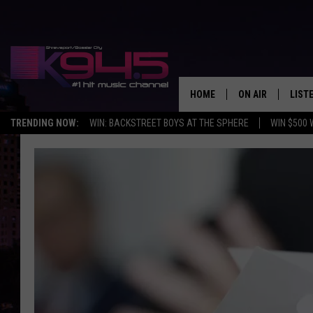
HOME
ON AIR
LIST
TRENDING NOW:
WIN: BACKSTREET BOYS AT THE SPHERE
WIN $500 
SCHEDULE
LISTE
BROOKE AND JEF
DOWN
ANDI AHNE
K945
SWEET LENNY
K945
POPCRUSH NIGH