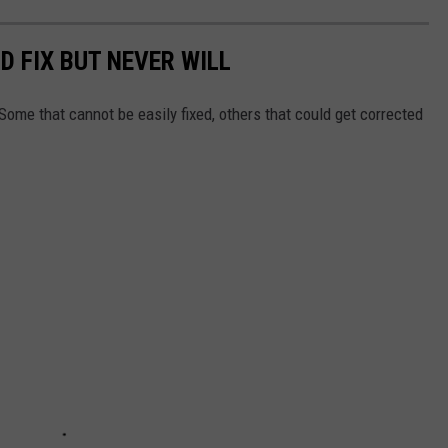
D FIX BUT NEVER WILL
Some that cannot be easily fixed, others that could get corrected