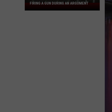
FIRING A GUN DURING AN ARGUMENT
Shreveport
Felon
Arrested
for
Firing
a
Gun
During
an
Argument