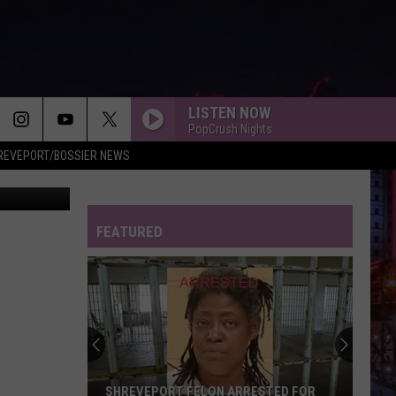
LISTEN NOW
PopCrush Nights
REVEPORT/BOSSIER NEWS
imgur.com
FEATURED
SHREVEPORT FELON ARRESTED FOR