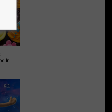
t
od In