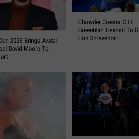
T
h
C
Chowder Creator C.H.
e
h
Greenblatt Headed To G
M
o
o
Con Shreveport
w
Con 2026 Brings Avatar
s
d
oel David Moore To
t
e
ort
G
r
o
C
o
r
g
e
l
a
e
t
d
o
S
r
u
C
p
.
e