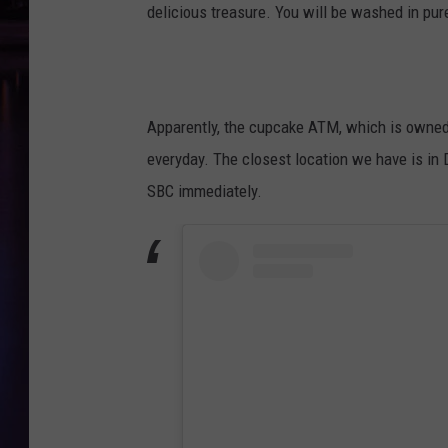
delicious treasure. You will be washed in pu
Apparently, the cupcake ATM, which is owned
everyday. The closest location we have is in D
SBC immediately.