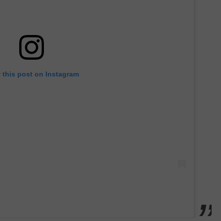
 this post on Instagram