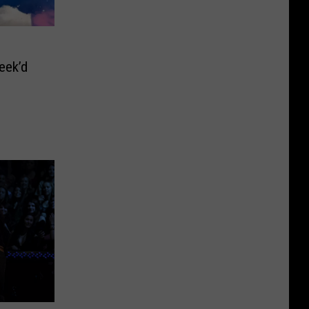
eek’d