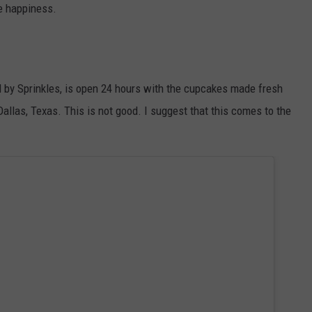
re happiness.
WEATHER
ADVERTISING DISCLAIMER
 by Sprinkles, is open 24 hours with the cupcakes made fresh
allas, Texas. This is not good. I suggest that this comes to the