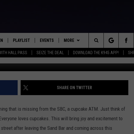
CUPCAKE ATM [VIDEO]
EN
PLAYLIST
EVENTS
MORE
Search
WITH HALL PASS
SEIZE THE DEAL
DOWNLOAD THE K945 APP!
SH
N LIVE
RECENTLY PLAYED
CALENDAR
WIN STUFF
SIGN UP
The
FREY
LOAD THE K945 APP
SUBMIT YOUR EVENT
CONTEST RULES
GET OUR NEWSLETTER
GENERAL CONTEST RULES
Site
 ON ALEXA
NEWS
LOCAL EXPERTS
SPECIFIC CONTEST RULES
SHREVEPORT-BOSSIER NEWS
SHARE ON TWITTER
 ON GOOGLE HOME
CONTACT
SUPPORT
ENTERTAINMENT NEWS
HELP & CONTACT INFO
hing that is missing from the SBC, a cupcake ATM. Just think of
TS
MUSIC NEWS
SEND FEEDBACK
 Everyone loves cupcakes. This will bring joy and excitement to
 street after leaving the Sand Bar and coming across this
SPORTS
ADVERTISE