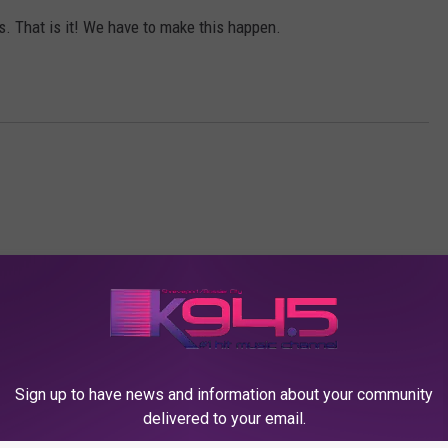
s. That is it! We have to make this happen.
K945, THE HIT MUSIC CHANNEL
Sign up to have news and information about your community
delivered to your email.