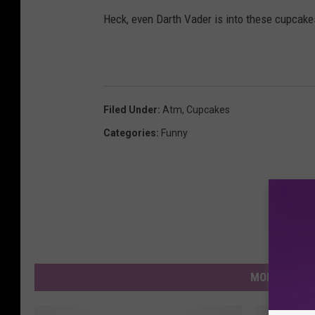
Heck, even Darth Vader is into these cupcake
Filed Under
:
Atm
,
Cupcakes
Categories
:
Funny
MORE FROM 