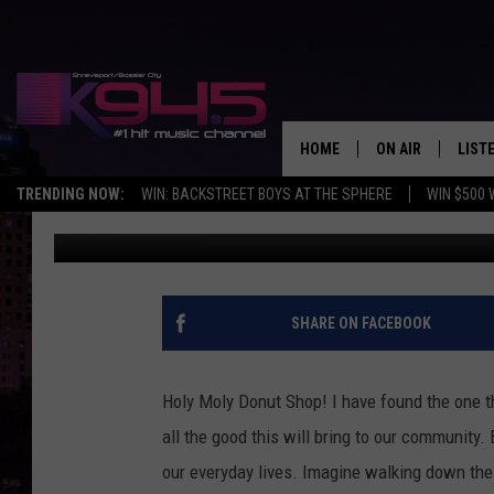
SHREVEPORT NEEDS A 
HOME
ON AIR
LIST
TRENDING NOW:
WIN: BACKSTREET BOYS AT THE SPHERE
WIN $500 
Ginger
Published: November 22, 2016
SCHEDULE
LISTE
BROOKE AND JEF
DOWN
ANDI AHNE
K945
SHARE ON FACEBOOK
SWEET LENNY
K945
Holy Moly Donut Shop! I have found the one t
POPCRUSH NIGH
all the good this will bring to our community.
our everyday lives. Imagine walking down the