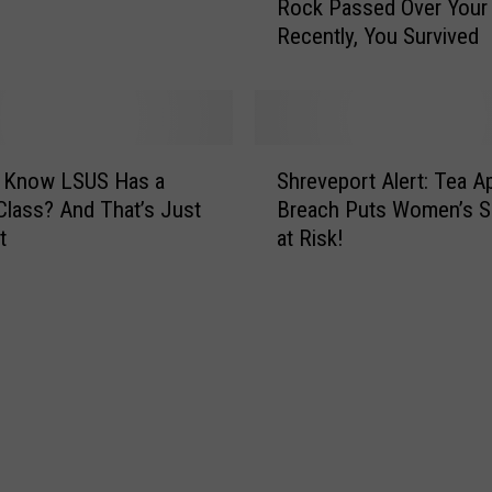
Rock Passed Over Your
g
l
Recently, You Survived
e
l
‘
a
G
r
o
B
d
S
o
o
u Know LSUS Has a
Shreveport Alert: Tea A
h
t
f
Class? And That’s Just
Breach Puts Women’s S
r
t
C
t
at Risk!
e
l
h
v
e
a
e
s
o
p
o
s
o
f
’
r
S
S
t
p
p
A
a
a
l
c
c
e
e