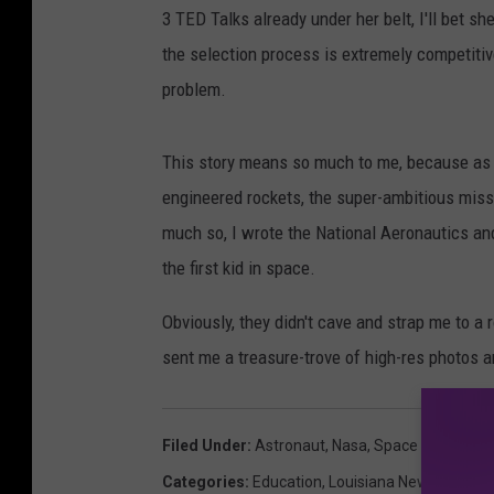
3 TED Talks already under her belt, I'll bet s
the selection process is extremely competitiv
problem.
This story means so much to me, because as
engineered rockets, the super-ambitious missio
much so, I wrote the National Aeronautics an
the first kid in space.
Obviously, they didn't cave and strap me to a r
sent me a treasure-trove of high-res photos a
Filed Under
:
Astronaut
,
Nasa
,
Space
Categories
:
Education
,
Louisiana News
,
Techno