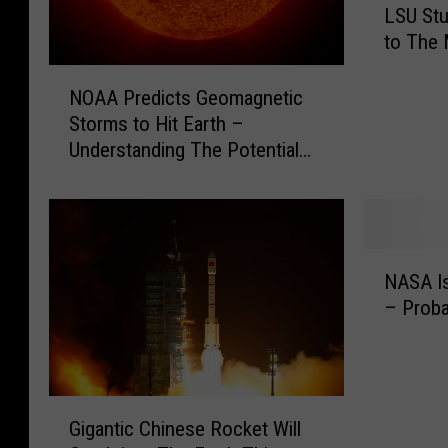
LSU Stu
S
to The 
U
S
N
t
NOAA Predicts Geomagnetic
O
u
Storms to Hit Earth –
A
d
Understanding The Potential
A
e
Impact
P
n
r
t
e
s
d
N
t
i
NASA Is
A
o
c
– Proba
S
S
t
A
e
s
I
n
G
s
d
e
G
M
D
o
Gigantic Chinese Rocket Will
i
o
e