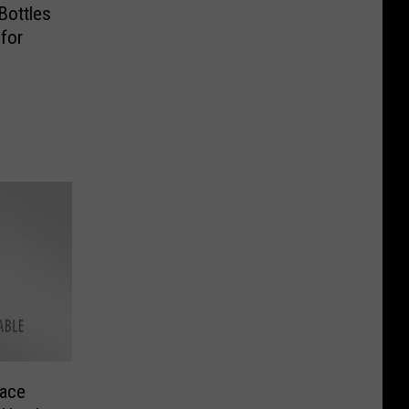
 Bottles
for
pace