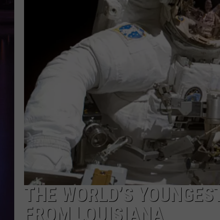
THE WORLD’S YOUNGEST
FROM LOUISIANA