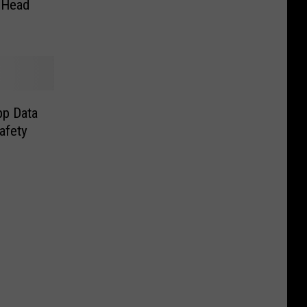
 Head
pp Data
afety