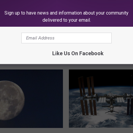
Sign up to have news and information about your community
delivered to your email.
Like Us On Facebook
K945, THE HIT MUSIC CHANNEL
D