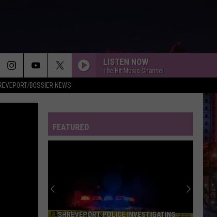
LISTEN NOW
The Hit Music Channel
REVEPORT/BOSSIER NEWS
FEATURED
SHREVEPORT POLICE INVESTIGATING