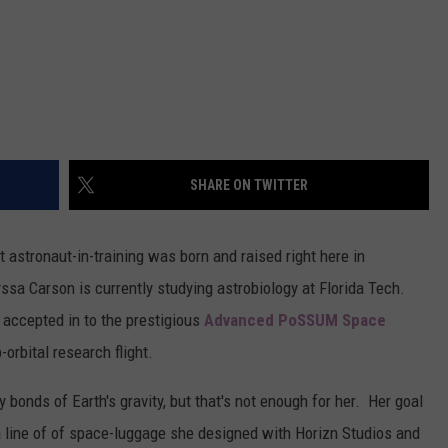
SHARE ON TWITTER
t astronaut-in-training was born and raised right here in
ssa Carson is currently studying astrobiology at Florida Tech.
 accepted in to the prestigious
Advanced PoSSUM Space
-orbital research flight.
y bonds of Earth's gravity, but that's not enough for her. Her goal
 a line of of space-luggage she designed with Horizn Studios and