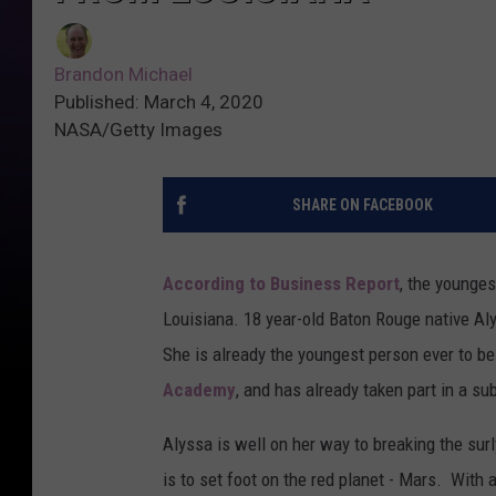
Brandon Michael
Published: March 4, 2020
NASA/Getty Images
SHARE ON FACEBOOK
According to Business Report
, the younges
Louisiana. 18 year-old Baton Rouge native Aly
She is already the youngest person ever to be
Academy
, and has already taken part in a sub
Alyssa is well on her way to breaking the surl
is to set foot on the red planet - Mars. With