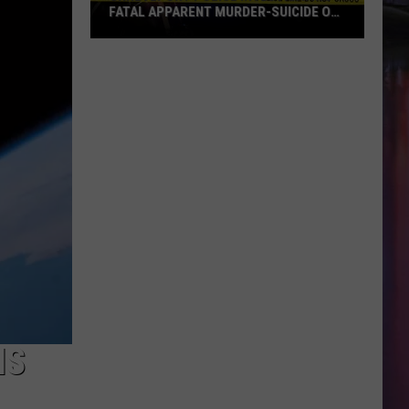
FATAL APPARENT MURDER-SUICIDE ON
MALCOLM STREET
Shreveport
Police
Investigating
Fatal
Apparent
Murder-
Suicide
on
Malcolm
Street
IS