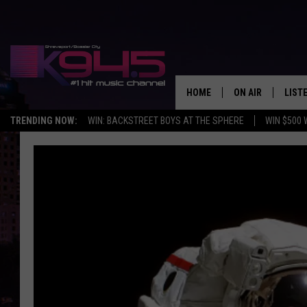
HOME
ON AIR
LIST
TRENDING NOW:
WIN: BACKSTREET BOYS AT THE SPHERE
WIN $500 
SCHEDULE
LISTE
BROOKE AND JEF
DOWN
ANDI AHNE
K945
SWEET LENNY
K945
POPCRUSH NIGH