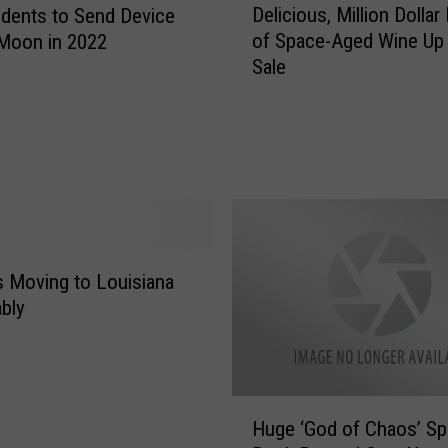
Delicious, Million Dollar
dents to Send Device
e
of Space-Aged Wine Up 
Moon in 2022
l
Sale
i
c
i
o
u
s
,
M
i
 Moving to Louisiana
l
bly
l
i
o
n
H
D
Huge ‘God of Chaos’ S
u
o