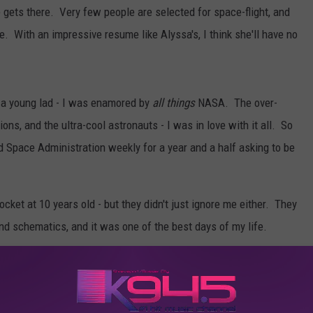
he gets there. Very few people are selected for space-flight, and
e. With an impressive resume like Alyssa's, I think she'll have no
 a young lad - I was enamored by
all things
NASA. The over-
ns, and the ultra-cool astronauts - I was in love with it all. So
d Space Administration weekly for a year and a half asking to be
ocket at 10 years old - but they didn't just ignore me either. They
nd schematics, and it was one of the best days of my life.
logy