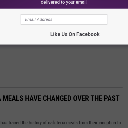
delivered to your email.
Like Us On Facebook
A MEALS HAVE CHANGED OVER THE PAST
has traced the history of cafeteria meals from their inception to