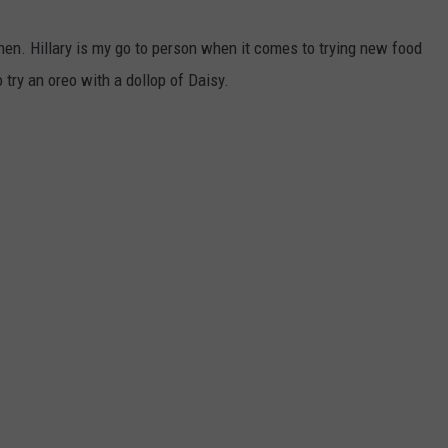
tchen. Hillary is my go to person when it comes to trying new food
 try an oreo with a dollop of Daisy.