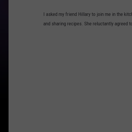
I asked my friend Hillary to join me in the ki
and sharing recipes. She reluctantly agreed to