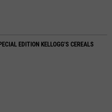
PECIAL EDITION KELLOGG'S CEREALS