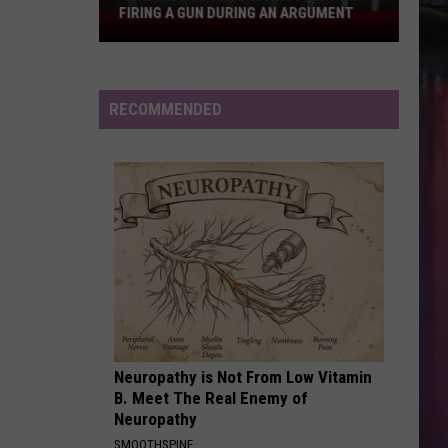
Spears
In the Zone
FIRING A GUN DURING AN ARGUMENT
Shreveport
Felon
RISK IT ALL
Arrested
Bruno
Bruno Mars
Mars
The Romantic
for
RECOMMENDED
Firing
VIEW ALL RECENTLY PLAYED SONGS
a
Gun
During
an
Argument
Neuropathy is Not From Low Vitamin
B. Meet The Real Enemy of
Neuropathy
SMOOTHSPINE