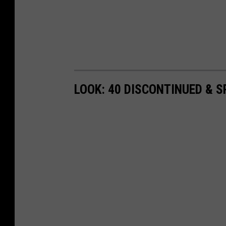
LOOK: 40 DISCONTINUED & S