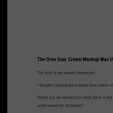
The Oreo Sour Cream Mashup Was Un
The truth is, we weren't impressed.
I thought it tasted like a cheap Oreo cookie c
Simply put, we demand too much flavor in the 
south ruined our tastebuds?