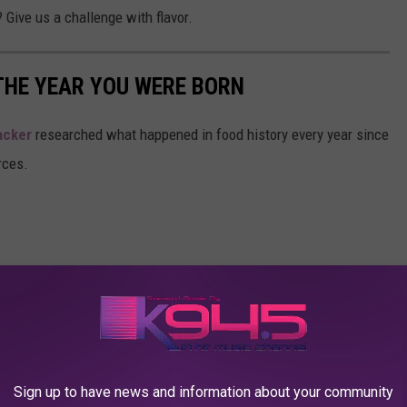
? Give us a challenge with flavor.
THE YEAR YOU WERE BORN
acker
researched what happened in food history every year since
rces.
Sign up to have news and information about your community