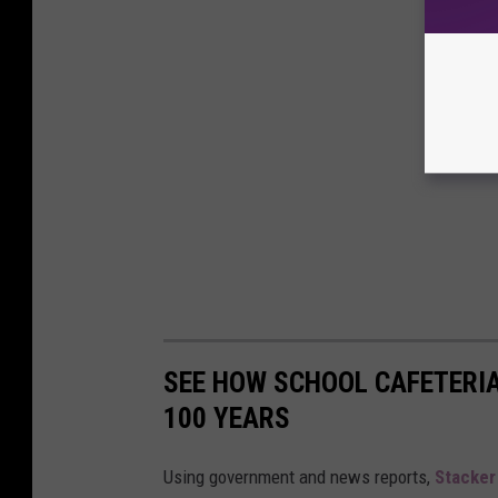
SEE HOW SCHOOL CAFETERI
100 YEARS
Using government and news reports,
Stacker