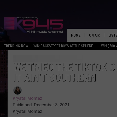
HOME
ON AIR
LIST
TRENDING NOW:
WIN: BACKSTREET BOYS AT THE SPHERE
WIN $500 
SCHEDULE
LISTE
BROOKE AND JEF
DOWN
WE TRIED THE TIKTOK 
IT AIN’T SOUTHERN
ANDI AHNE
K945
SWEET LENNY
K945
Krystal Montez
POPCRUSH NIGH
Published: December 3, 2021
Krystal Montez