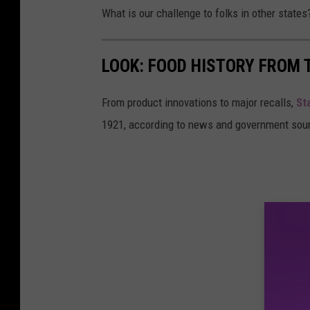
What is our challenge to folks in other states
LOOK: FOOD HISTORY FROM 
From product innovations to major recalls,
St
1921, according to news and government sou