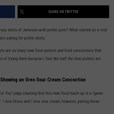
WEATHER
ADVERTISING DISCLAIMER
SHARE ON TWITTER
zy shots of Jameson with pickle juice? What started as a viral
ars asking for pickle shots.
here are so many new food options and food concoctions that
t of trying them because I feel like half the time pickles are
ok Showing an Oreo Sour Cream Concoction
or You" page claiming that this new food mash-up is a "game-
. I love Oreos and I love sour cream, however, pairing these