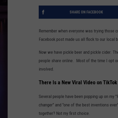
SHARE ON FACEBOOK
Remember when everyone was trying those cra
Facebook post made us all flock to our local b
Now we have pickle beer and pickle cider. T
people share online. Most of the time I opt ou
involved.
There Is a New Viral Video on TikT
Several people have been popping up on my "F
changer" and "one of the best inventions ever"
together? Not my first choice.