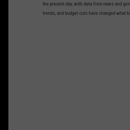
the present day, with data from news and gov
trends, and budget cuts have changed what kid