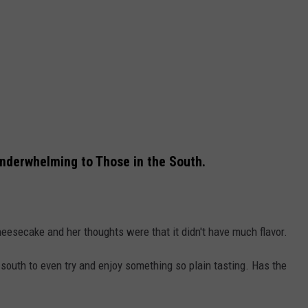
derwhelming to Those in the South.
heesecake and her thoughts were that it didn't have much flavor.
south to even try and enjoy something so plain tasting. Has the