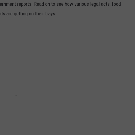
ernment reports. Read on to see how various legal acts, food
s are getting on their trays.