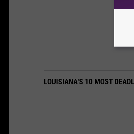
LOUISIANA'S 10 MOST DEAD