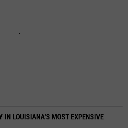
Y IN LOUISIANA'S MOST EXPENSIVE