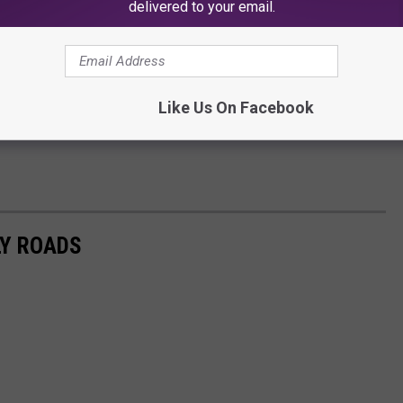
delivered to your email.
Like Us On Facebook
LY ROADS