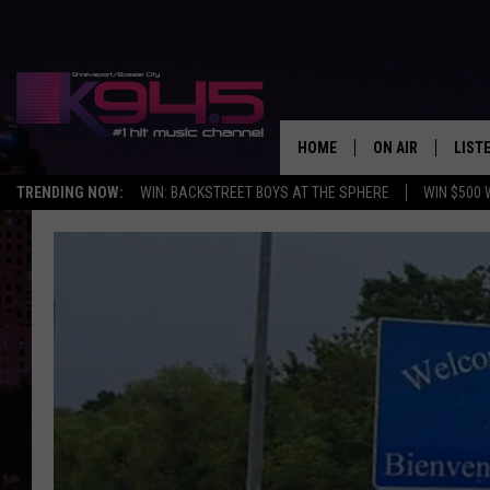
HOME
ON AIR
LIST
TRENDING NOW:
WIN: BACKSTREET BOYS AT THE SPHERE
WIN $500 
SCHEDULE
LISTE
BROOKE AND JEF
DOWN
ANDI AHNE
K945
SWEET LENNY
K945
POPCRUSH NIGH