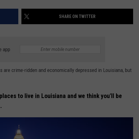
SHARE ON TWITTER
e app
wns are crime-ridden and economically depressed in Louisiana, but
laces to live in Louisiana and we think you'll be
.