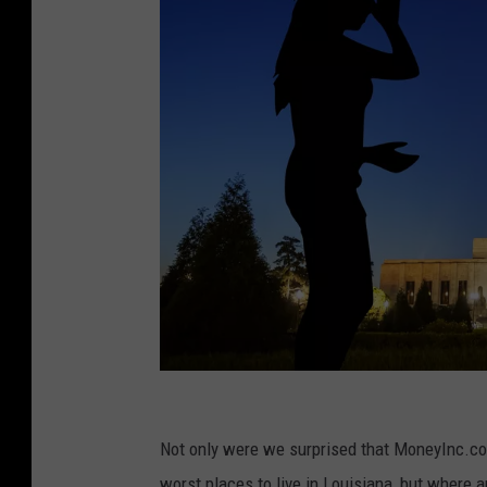
C
r
Not only were we surprised that MoneyInc.com 
e
worst places to live in Louisiana, but where