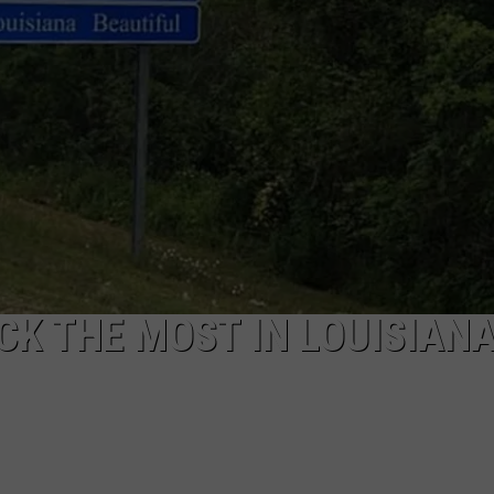
WEATHER
ADVERTISING DISCLAIMER
CK THE MOST IN LOUISIAN