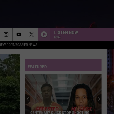
LISTEN NOW
K945
REVEPORT/BOSSIER NEWS
FEATURED
CENTENARY QUICK STOP SHOOTING