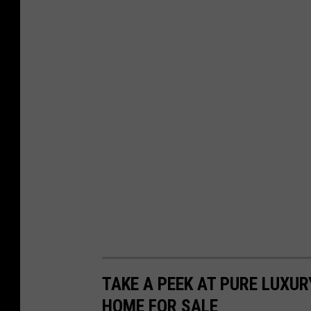
TAKE A PEEK AT PURE LUXUR
HOME FOR SALE