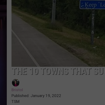
THE 10 TOWNS THAT SU
Bristol
Published: January 19, 2022
TSM