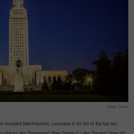
Credit: Canva
included Natchitoches, Louisiana in its list of the top ten
 are places like Shreveport? New Orleans? Lake Charles? How did