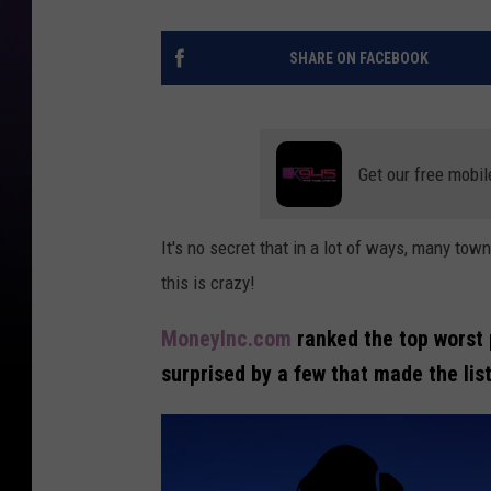
SHARE ON FACEBOOK
Get our free mobil
It's no secret that in a lot of ways, many to
this is crazy!
MoneyInc.com
ranked the top worst p
surprised by a few that made the list