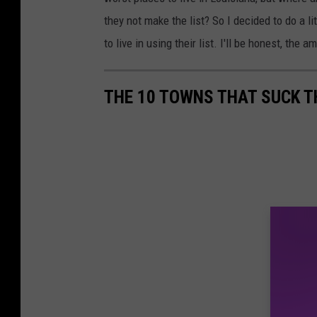
d
they not make the list? So I decided to do a l
i
to live in using their list. I'll be honest, the 
t
:
THE 10 TOWNS THAT SUCK T
C
a
n
v
a