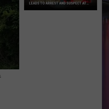
LEADS TO ARREST AND SUSPECT AT
LARGE
Centenary
Quick
Stop
Shooting
Leads
to
Arrest
and
Suspect
at
A
Large