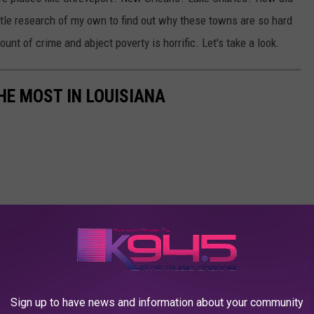
ittle research of my own to find out why these towns are so hard
amount of crime and abject poverty is horrific. Let's take a look.
HE MOST IN LOUISIANA
Sign up to have news and information about your community