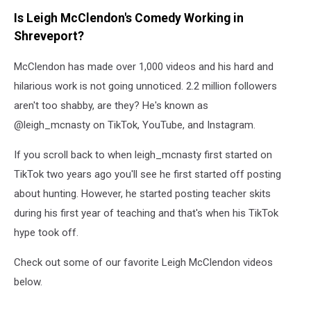
Is Leigh McClendon's Comedy Working in
Shreveport?
McClendon has made over 1,000 videos and his hard and
hilarious work is not going unnoticed. 2.2 million followers
aren't too shabby, are they? He's known as
@leigh_mcnasty on TikTok, YouTube, and Instagram.
If you scroll back to when leigh_mcnasty first started on
TikTok two years ago you'll see he first started off posting
about hunting. However, he started posting teacher skits
during his first year of teaching and that's when his TikTok
hype took off.
Check out some of our favorite Leigh McClendon videos
below.