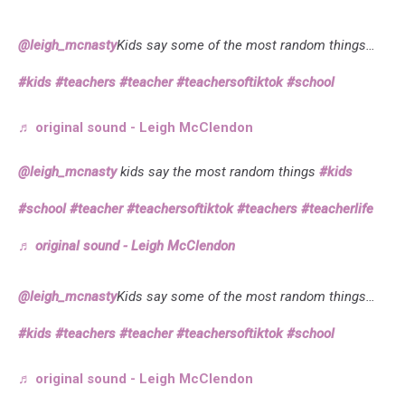
@leigh_mcnasty
Kids say some of the most random things…
#kids
#teachers
#teacher
#teachersoftiktok
#school
♬ original sound - Leigh McClendon
@leigh_mcnasty
kids say the most random things
#kids
#school
#teacher
#teachersoftiktok
#teachers
#teacherlife
♬ original sound - Leigh McClendon
@leigh_mcnasty
Kids say some of the most random things…
#kids
#teachers
#teacher
#teachersoftiktok
#school
♬ original sound - Leigh McClendon