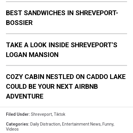
BEST SANDWICHES IN SHREVEPORT-
BOSSIER
TAKE A LOOK INSIDE SHREVEPORT'S
LOGAN MANSION
COZY CABIN NESTLED ON CADDO LAKE
COULD BE YOUR NEXT AIRBNB
ADVENTURE
Filed Under
:
Shreveport
,
Tiktok
Categories
:
Daily Distraction
,
Entertainment News
,
Funny
,
Videos