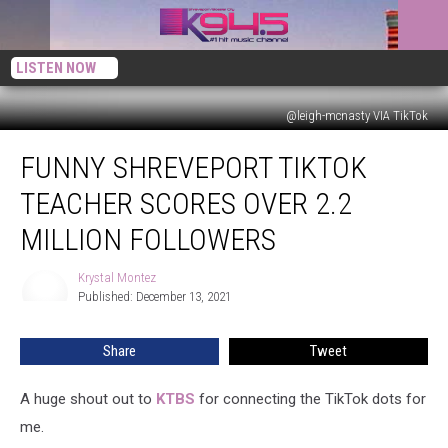
LISTEN NOW
@leigh-mcnasty VIA TikTok
Funny
FUNNY SHREVEPORT TIKTOK
Shreveport
TikTok
TEACHER SCORES OVER 2.2
Teacher
Scores
MILLION FOLLOWERS
Over
2.2
Krystal Montez
Krystal
Million
Published: December 13, 2021
Montez
Followers
Share
Tweet
A huge shout out to
KTBS
for connecting the TikTok dots for
me.