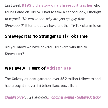
Last week
KTBS did a story on a Shreveport teacher
who
found Fame on TikTok. I had to take a second look, I thought
to myself,
"No way is the 'why are you up' guy from
Shreveport!"
It turns out we have another TikTok star in town.
Shreveport Is No Stranger to TikTok Fame
Did you know we have several TikTokers with ties to
Shreveport?
We Have All Heard of
Addison Rae
The Calvary student garnered over 85.2 million followers and
has brought in over 5.5 billion likes, yes, billion.
@addisonre
I’m 21 ♎️♎️♎️♎️
♬ original sound - SulfateOctagon