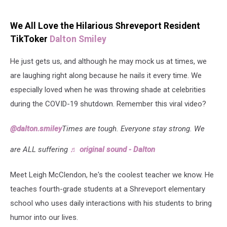
We All Love the Hilarious Shreveport Resident
TikToker
Dalton Smiley
He just gets us, and although he may mock us at times, we
are laughing right along because he nails it every time. We
especially loved when he was throwing shade at celebrities
during the COVID-19 shutdown. Remember this viral video?
@dalton.smiley
Times are tough. Everyone stay strong. We
are ALL suffering
♬ original sound - Dalton
Meet Leigh McClendon, he's the coolest teacher we know. He
teaches fourth-grade students at a Shreveport elementary
school who uses daily interactions with his students to bring
humor into our lives.