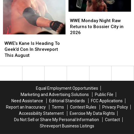
August
August
August
August
WWE
WWE
Monday
Monday
WWE Monday Night Raw
Night
Night
Returns to Bossier City in
Raw
Raw
2026
WWE’s
WWE’s
Returns
Returns
Kane
Kane
WWE’s Kane Is Heading To
to
to
Is
Is
Geek’d Con In Shreveport
Bossier
Bossier
Heading
Heading
This August
City
City
To
To
in
in
Geek’d
Geek’d
2026
2026
Con
Con
In
In
Shreveport
Shreveport
Equal Employment Opportunities
This
This
Marketing and Advertising Solutions
Public File
August
August
Need Assistance
Editorial Standards
FCC Applications
Report an Inaccuracy
Terms
Contest Rules
Privacy Policy
Accessibility Statement
Exercise My Data Rights
Do Not Sell or Share My Personal Information
Contact
Shreveport Business Listings