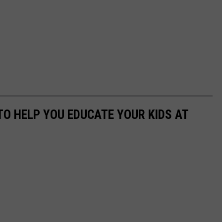
TO HELP YOU EDUCATE YOUR KIDS AT