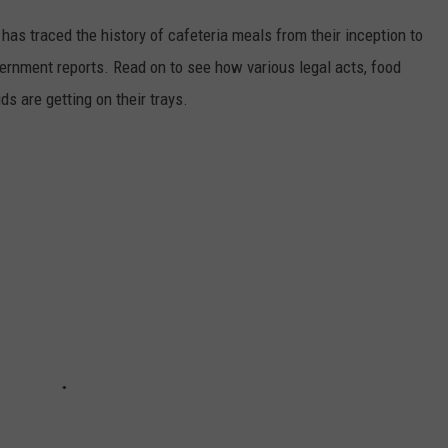
has traced the history of cafeteria meals from their inception to
ernment reports. Read on to see how various legal acts, food
s are getting on their trays.