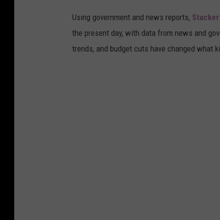
"
Using government and news reports,
Stacker
S
the present day, with data from news and gov
t
trends, and budget cuts have changed what kid
o
r
e
s
I
n
L
.
A