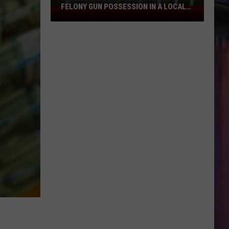
FELONY GUN POSSESSION IN A LOCAL
Shreveport
HOSPITAL
Man
Arrested
for
Felony
Gun
Possession
in
a
Local
Hospital