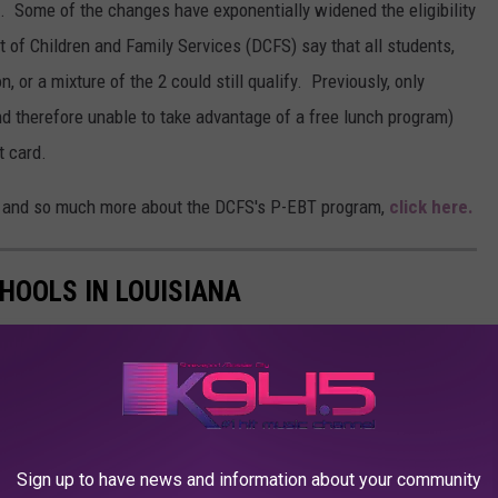
 Some of the changes have exponentially widened the eligibility
 of Children and Family Services (DCFS) say that all students,
, or a mixture of the 2 could still qualify. Previously, only
d therefore unable to take advantage of a free lunch program)
t card.
that and so much more about the DCFS's P-EBT program,
click here.
CHOOLS IN LOUISIANA
Sign up to have news and information about your community