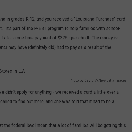
iana in grades K-12, and you received a "Louisiana Purchase" card
ut. It's part of the P-EBT program to help families with school-
fy for a one time payment of $375 - per child! The money is
nts may have (definitely did) had to pay as a result of the
Photo by David McNew/Getty Images
 didn't apply for anything - we received a card a little over a
lled to find out more, and she was told that it had to be a
t the federal level mean that a lot of families will be getting this