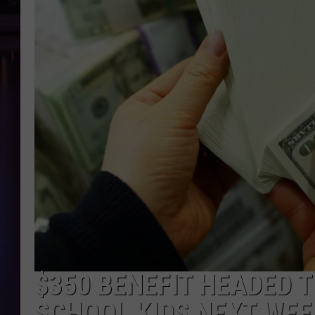
$350 BENEFIT HEADED T
SCHOOL KIDS NEXT WEE