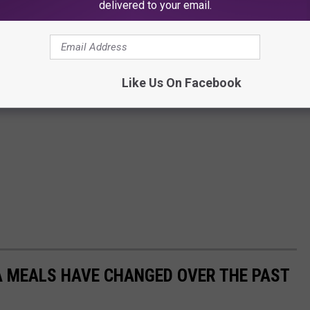
delivered to your email.
Like Us On Facebook
A MEALS HAVE CHANGED OVER THE PAST