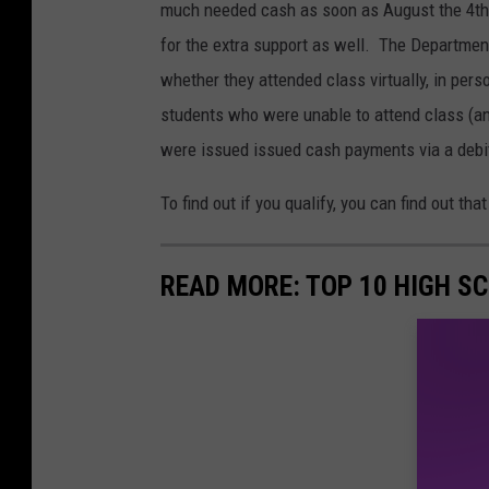
O
much needed cash as soon as August the 4th.
p
for the extra support as well. The Department
e
whether they attended class virtually, in person
n
students who were unable to attend class (an
s
were issued issued cash payments via a debi
F
To find out if you qualify, you can find out 
i
r
READ MORE: TOP 10 HIGH S
s
t
O
f
I
t