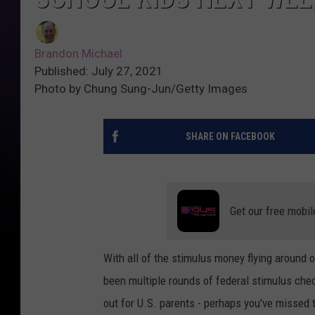
Brandon Michael
Published: July 27, 2021
Photo by Chung Sung-Jun/Getty Images
SHARE ON FACEBOOK
Get our free mobil
With all of the stimulus money flying around 
been multiple rounds of federal stimulus chec
out for U.S. parents - perhaps you've missed 