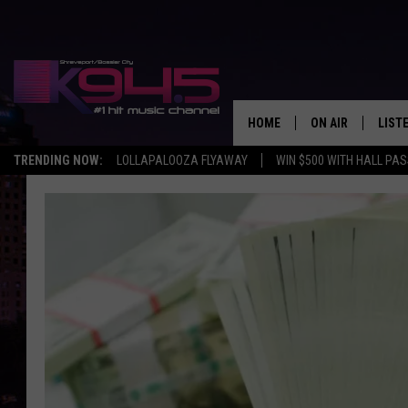
HOME
ON AIR
LIST
TRENDING NOW:
LOLLAPALOOZA FLYAWAY
WIN $500 WITH HALL PA
SCHEDULE
LISTE
BROOKE AND JEF
DOWN
ANDI AHNE
K945
SWEET LENNY
K945
POPCRUSH NIGH