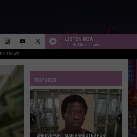
LISTEN NOW
The Hit Music Channel
SIER NEWS
FEATURED
SHREVEPORT MAN ARRESTED FOR