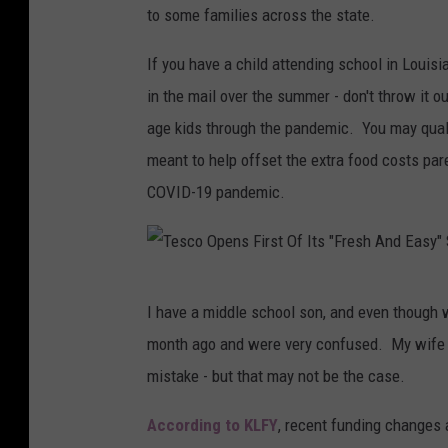
to some families across the state.
If you have a child attending school in Louis
in the mail over the summer - don't throw it o
age kids through the pandemic. You may quali
meant to help offset the extra food costs pare
COVID-19 pandemic.
T
I have a middle school son, and even though we
e
month ago and were very confused. My wife ca
s
mistake - but that may not be the case.
c
o
According to KLFY
, recent funding changes a