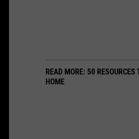
READ MORE: 50 RESOURCES 
HOME