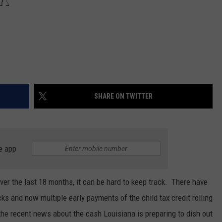
SHARE ON TWITTER
e app
over the last 18 months, it can be hard to keep track. There have
ks and now multiple early payments of the child tax credit rolling
the recent news about the cash Louisiana is preparing to dish out