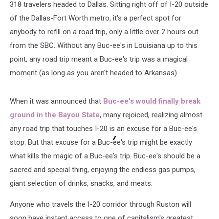
318 travelers headed to Dallas. Sitting right off of I-20 outside
of the Dallas-Fort Worth metro, it's a perfect spot for
anybody to refill on a road trip, only a little over 2 hours out
from the SBC. Without any Buc-ee's in Louisiana up to this
point, any road trip meant a Buc-ee's trip was a magical
moment (as long as you aren't headed to Arkansas).
When it was announced that
Buc-ee's would finally break
ground in the Bayou State
, many rejoiced, realizing almost
any road trip that touches I-20 is an excuse for a Buc-ee's
stop. But that excuse for a Buc-ee's trip might be exactly
what kills the magic of a Buc-ee's trip. Buc-ee's should be a
sacred and special thing, enjoying the endless gas pumps,
giant selection of drinks, snacks, and meats.
Anyone who travels the I-20 corridor through Ruston will
soon have instant access to one of capitalism's greatest