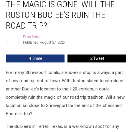
THE MAGIC IS GONE: WILL THE
Magic
Is
RUSTON BUC-EE’S RUIN THE
Gone:
Will
ROAD TRIP?
the
Ruston
Evan Roberts
Buc-
Published: August 27, 2025
Evan
ee’s
Roberts
Ruin
Share
Tweet
the
Road
For many Shreveport locals, a Buc-ee's stop is always a part
Trip?
of any road trip out of town. With Ruston slated to introduce
another Buc-ee's location to the I-20 corridor, it could
completely ruin the magic of our road trip tradition. Will a new
location so close to Shreveport be the end of the cherished
Buc-ee's trip?
The Buc-ee's in Terrell, Texas, is a well-known spot for any