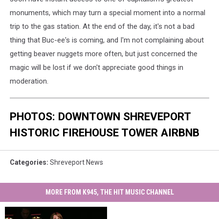
monuments, which may turn a special moment into a normal
trip to the gas station. At the end of the day, it's not a bad
thing that Buc-ee's is coming, and I'm not complaining about
getting beaver nuggets more often, but just concerned the
magic will be lost if we don't appreciate good things in
moderation.
PHOTOS: DOWNTOWN SHREVEPORT
HISTORIC FIREHOUSE TOWER AIRBNB
Categories
:
Shreveport News
MORE FROM K945, THE HIT MUSIC CHANNEL