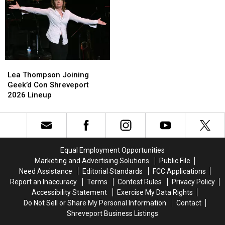
Lea
Lea
Thompson
Thompson
Lea Thompson Joining
Joining
Joining
Geek’d Con Shreveport
Geek’d
Geek’d
2026 Lineup
Con
Con
Shreveport
Shreveport
2026
2026
Lineup
Lineup
Equal Employment Opportunities
Marketing and Advertising Solutions
Public File
Need Assistance
Editorial Standards
FCC Applications
Report an Inaccuracy
Terms
Contest Rules
Privacy Policy
Accessibility Statement
Exercise My Data Rights
Do Not Sell or Share My Personal Information
Contact
Shreveport Business Listings