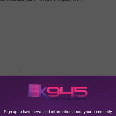
Sign up to have news and information about your community