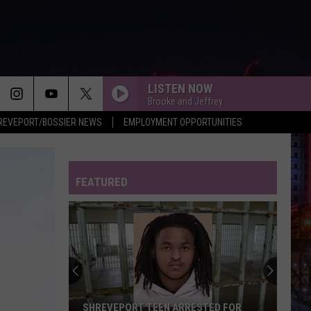
LISTEN NOW
Brooke and Jeffrey
REVEPORT/BOSSIER NEWS
EMPLOYMENT OPPORTUNITIES
FEATURED
SHREVEPORT TEEN ARRESTED FOR