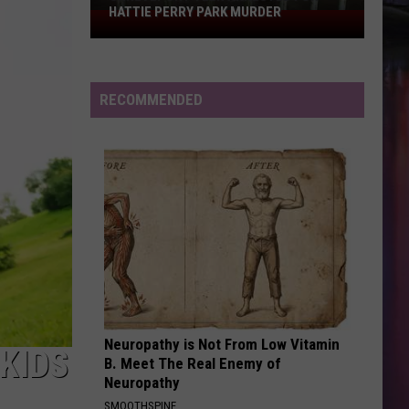
HATTIE PERRY PARK MURDER
Shreveport
Teen
Arrested
for
RECOMMENDED
Hattie
Perry
Park
Murder
Neuropathy is Not From Low Vitamin
KIDS
B. Meet The Real Enemy of
Neuropathy
SMOOTHSPINE