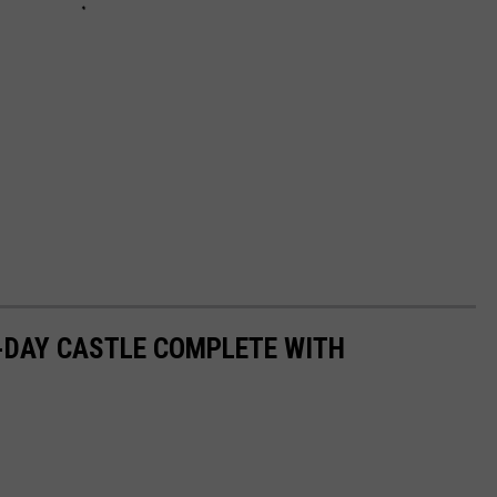
N-DAY CASTLE COMPLETE WITH