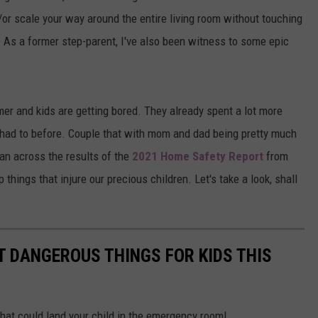
/or scale your way around the entire living room without touching
 As a former step-parent, I've also been witness to some epic
mer and kids are getting bored. They already spent a lot more
r had to before. Couple that with mom and dad being pretty much
 ran across the results of the
2021 Home Safety Report
from
things that injure our precious children. Let's take a look, shall
T DANGEROUS THINGS FOR KIDS THIS
hat could land your child in the emergency room!