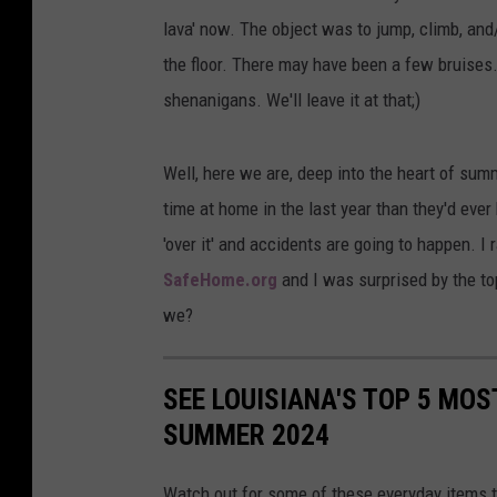
lava' now. The object was to jump, climb, and
the floor. There may have been a few bruises.
shenanigans. We'll leave it at that;)
Well, here we are, deep into the heart of sum
time at home in the last year than they'd eve
'over it' and accidents are going to happen. I
SafeHome.org
and I was surprised by the top 
we?
SEE LOUISIANA'S TOP 5 MOS
SUMMER 2024
Watch out for some of these everyday items t