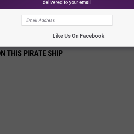
delivered to your email.
Like Us On Facebook
ON THIS PIRATE SHIP