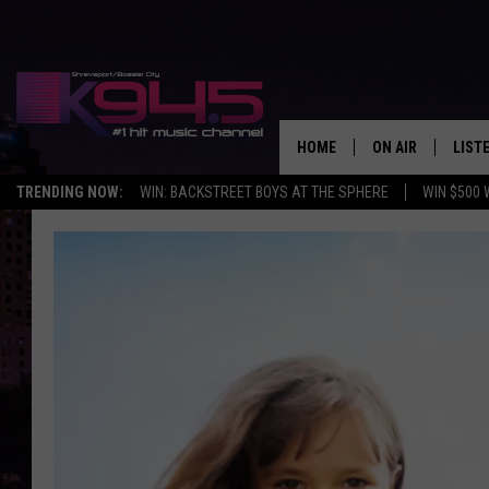
HOME
ON AIR
LIST
TRENDING NOW:
WIN: BACKSTREET BOYS AT THE SPHERE
WIN $500 
SCHEDULE
LISTE
BROOKE AND JEF
DOWN
ANDI AHNE
K945
SWEET LENNY
K945
POPCRUSH NIGH