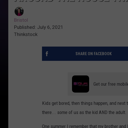
Bristol
Published: July 6, 2021
Thinkstock
SHARE ON FACEBOOK
Get our free mobil
Kids get bored, then things happen, and next 
there... some of us as the kid AND the adult.
One summer I remember that my brother and I g