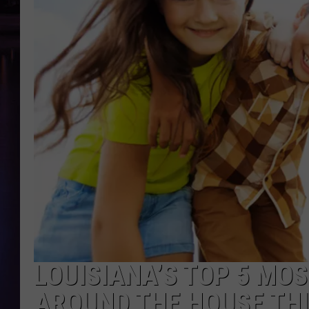
LOUISIANA’S TOP 5 MO
AROUND THE HOUSE TH