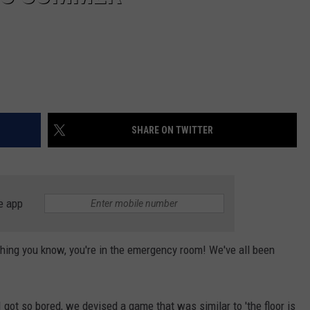
SHARE ON TWITTER
e app
thing you know, you're in the emergency room! We've all been
ot so bored, we devised a game that was similar to 'the floor is