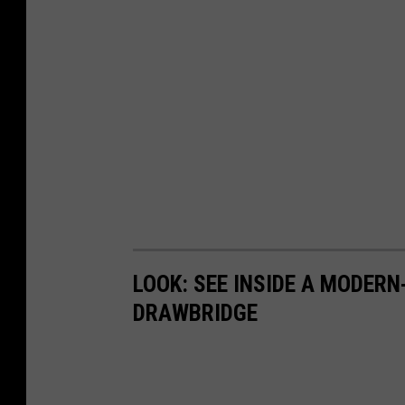
LOOK: SEE INSIDE A MODER
DRAWBRIDGE