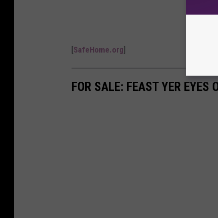
[
SafeHome.org
]
FOR SALE: FEAST YER EYES 