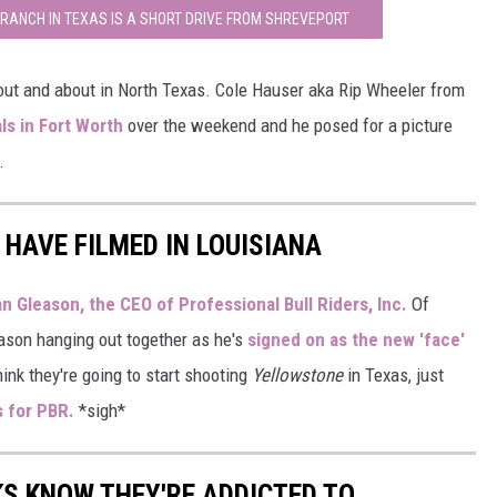
 RANCH IN TEXAS IS A SHORT DRIVE FROM SHREVEPORT
 out and about in North Texas. Cole Hauser aka Rip Wheeler from
ls in Fort Worth
over the weekend and he posed for a picture
.
 HAVE FILMED IN LOUISIANA
n Gleason, the CEO of Professional Bull Riders, Inc.
Of
eason hanging out together as he's
signed on as the new 'face'
ink they're going to start shooting
Yellowstone
in Texas, just
s for PBR.
*sigh*
KS KNOW THEY'RE ADDICTED TO