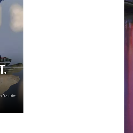
T.
Canva/Matt Winkelmeyer/Getty Images/RobertCrum/Debora Dzenkiw/Getty Stock/ThinkStock