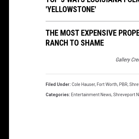
'YELLOWSTONE'
THE MOST EXPENSIVE PROP
RANCH TO SHAME
Gallery Cre
Filed Under
:
Cole Hauser
,
Fort Worth
,
PBR
,
Shre
Categories
:
Entertainment News
,
Shreveport 