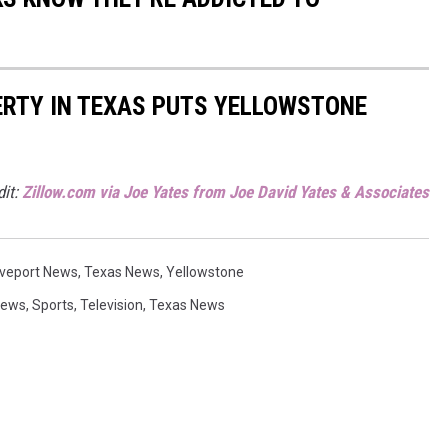
ERTY IN TEXAS PUTS YELLOWSTONE
dit:
Zillow.com via Joe Yates from Joe David Yates & Associates
veport News
,
Texas News
,
Yellowstone
News
,
Sports
,
Television
,
Texas News