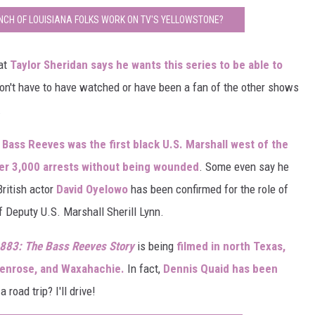
NCH OF LOUISIANA FOLKS WORK ON TV'S YELLOWSTONE?
hat
Taylor Sheridan says he wants this series to be able to
on't have to have watched or have been a fan of the other shows
.
,
Bass Reeves was the first black U.S. Marshall west of the
er 3,000 arrests without being wounded
. Some even say he
 British actor
David Oyelowo
has been confirmed for the role of
of Deputy U.S. Marshall Sherill Lynn.
883: The Bass Reeves Story
is being
filmed in north Texas,
Glenrose, and Waxahachie.
In fact,
Dennis Quaid has been
 road trip? I'll drive!