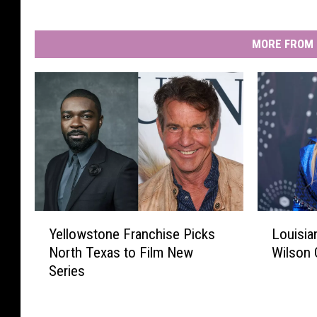
MORE FROM 
Y
L
Yellowstone Franchise Picks
Louisian
e
o
North Texas to Film New
Wilson 
l
u
Series
l
i
o
s
w
i