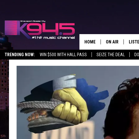
HOME
ON AIR
LIST
TRENDING NOW:
WIN $500 WITH HALL PASS
SEIZE THE DEAL
DO
SCHEDULE
LISTE
BROOKE AND JEF
DOWN
ANDI AHNE
K945
SWEET LENNY
K945
POPCRUSH NIGH