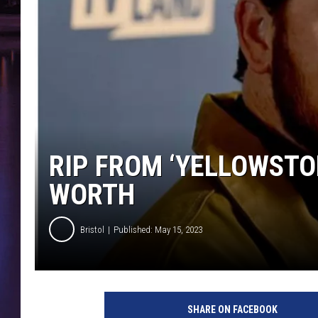
RIP FROM ‘YELLOWSTON
WORTH
Bristol
Published: May 15, 2023
SHARE ON FACEBOOK