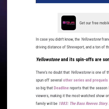
Get our free mobil
In case you didn't know, the
Yellowstone
franc
driving distance of Shreveport, and a ton of 
Yellowstone
and its spin-offs are som
There's no doubt that
Yellowstone
is one of t
spun off several
other series and prequels 
so big that
Deadline
reports that the season
viewers, making it the most-watched show on T
family will be
1883: The Bass Reeves Story
.