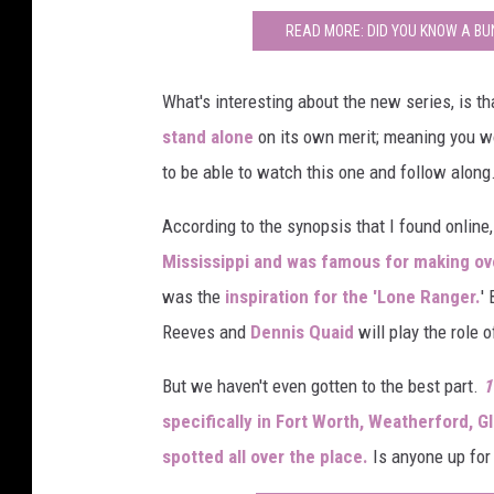
READ MORE: DID YOU KNOW A BU
What's interesting about the new series, is t
stand alone
on its own merit; meaning you w
to be able to watch this one and follow along
According to the synopsis that I found online
Mississippi and was famous for making ov
was the
inspiration for the 'Lone Ranger.
'
Reeves and
Dennis Quaid
will play the role 
But we haven't even gotten to the best part.
1
specifically in Fort Worth, Weatherford, 
spotted all over the place.
Is anyone up for a