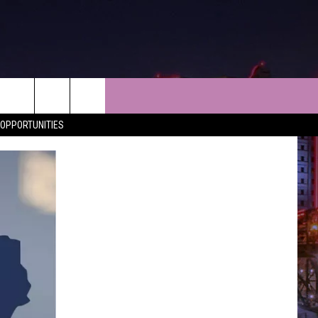
NEWS
CONTACT
OPPORTUNITIES
LES
SHREVEPORT-BOSSIER NEWS
HELP & CONTACT INFO
LES
ENTERTAINMENT NEWS
SEND FEEDBACK
MUSIC NEWS
ADVERTISE
SPORTS
ADVERTISING DISCLAIMER
WEATHER