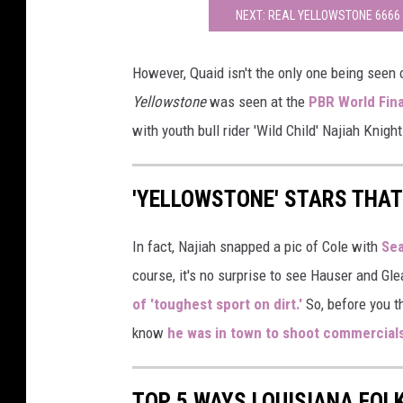
NEXT: REAL YELLOWSTONE 6666
However, Quaid isn't the only one being seen
Yellowstone
was seen at the
PBR World Fina
with youth bull rider 'Wild Child' Najiah Knight
'YELLOWSTONE' STARS THAT
In fact, Najiah snapped a pic of Cole with
Sea
course, it's no surprise to see Hauser and Gl
of 'toughest sport on dirt.'
So, before you th
know
he was in town to shoot commercial
TOP 5 WAYS LOUISIANA FOL