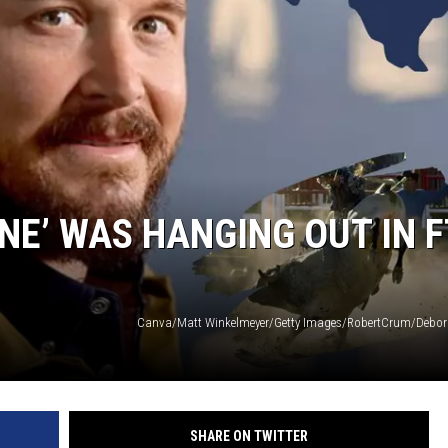
E’ WAS HANGING OUT IN F
SHARE ON TWITTER