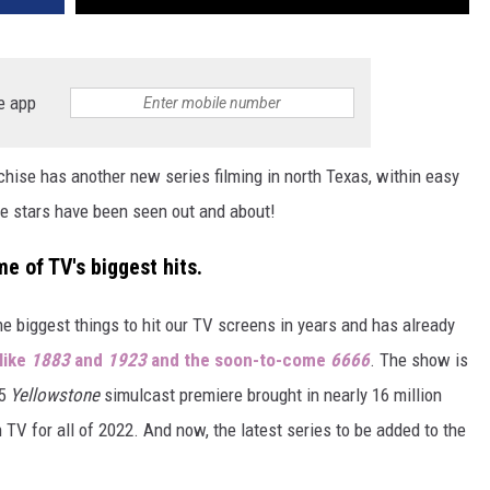
e app
hise has another new series filming in north Texas, within easy
the stars have been seen out and about!
e of TV's biggest hits.
he biggest things to hit our TV screens in years and has already
like
1883
and
1923
and the soon-to-come
6666
. The show is
 5
Yellowstone
simulcast premiere brought in nearly 16 million
V for all of 2022. And now, the latest series to be added to the