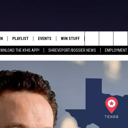
EN
PLAYLIST
EVENTS
WIN STUFF
CONTEST RULES
Search
WNLOAD THE K945 APP!
SHREVEPORT/BOSSIER NEWS
EMPLOYMENT 
N LIVE
RECENTLY PLAYED
CALENDAR
SIGN UP
GENERAL CONTEST RU
The
FREY
LOAD THE K945 APP
SUBMIT YOUR EVENT
GET OUR NEWSLETTER
SPECIFIC CONTEST RU
Site
 ON ALEXA
LOCAL EXPERTS
 ON GOOGLE HOME
SUPPORT
TS