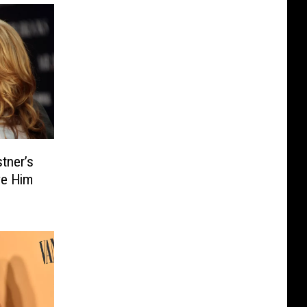
tner’s
ve Him