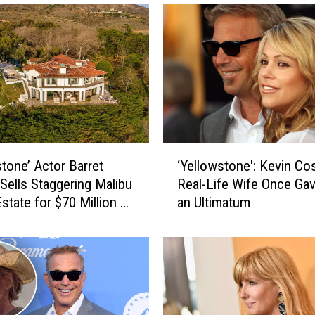
u
K
n
o
w
a
B
u
n
‘
c
stone’ Actor Barret
‘Yellowstone': Kevin Cos
Y
h
Sells Staggering Malibu
Real-Life Wife Once Ga
e
o
state for $70 Million —
an Ultimatum
l
f
de! [Pictures]
l
L
o
o
w
u
s
i
t
s
o