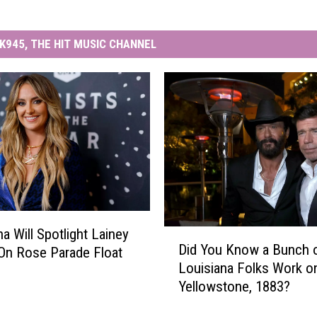
K945, THE HIT MUSIC CHANNEL
a Will Spotlight Lainey
D
Did You Know a Bunch 
On Rose Parade Float
i
Louisiana Folks Work o
d
Yellowstone, 1883?
Y
o