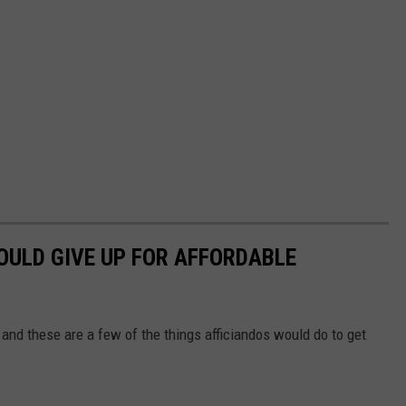
OULD GIVE UP FOR AFFORDABLE
 and these are a few of the things afficiandos would do to get