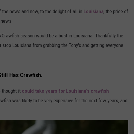
 the news and now, to the delight of all in
Louisiana
, the price of
y news.
5 Crawfish season would be a bust in Louisiana. Thankfully the
't stop Louisiana from grabbing the Tony's and getting everyone
ill Has Crawfish.
 thought it
could take years for Louisiana's crawfish
wfish was likely to be very expensive for the next few years, and