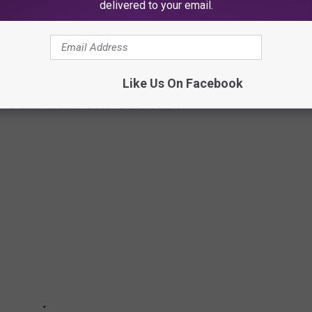
 in the app to show the new price. Anytime the prices is
delivered to your email.
can come and update the price to make sure the most recent one
Like Us On Facebook
IN SHREVEPORT-BOSSIER