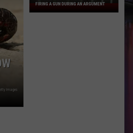
FIRING A GUN DURING AN ARGUMENT
Shreveport
Felon
Arrested
for
Firing
a
Gun
During
OW
an
Argument
etty Images