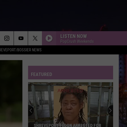
LISTEN NOW
PopCrush Weekends
REVEPORT/BOSSIER NEWS
FEATURED
SHREVEPORT FELON ARRESTED FOR