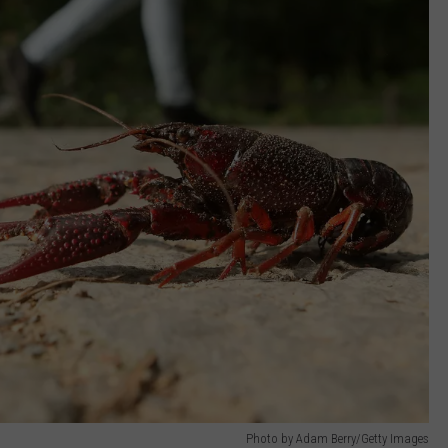
Photo by Adam Berry/Getty Images