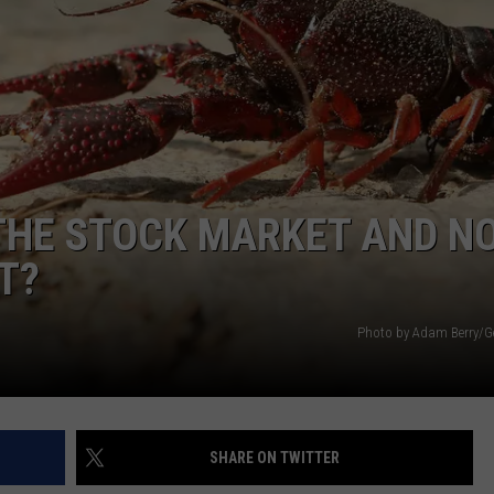
WEATHER
ADVERTISING DISCLAIMER
THE STOCK MARKET AND N
T?
Photo by Adam Berry/G
SHARE ON TWITTER