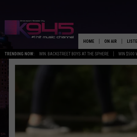
HOME
ON AIR
LIST
TRENDING NOW:
WIN: BACKSTREET BOYS AT THE SPHERE
WIN $500 
SCHEDULE
LISTE
BROOKE AND JEF
DOWN
ANDI AHNE
K945
SWEET LENNY
K945
POPCRUSH NIGH