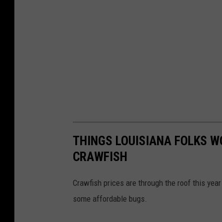
THINGS LOUISIANA FOLKS W
CRAWFISH
Crawfish prices are through the roof this year
some affordable bugs.