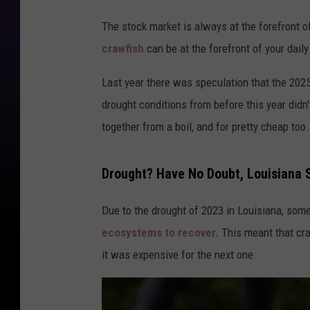
The stock market is always at the forefront of
crawfish
can be at the forefront of your dail
Last year there was speculation that the 202
drought conditions from before this year didn
together from a boil, and for pretty cheap too.
Drought? Have No Doubt, Louisiana St
Due to the drought of 2023 in Louisiana, some
ecosystems to recover.
This meant that cra
it was expensive for the next one.