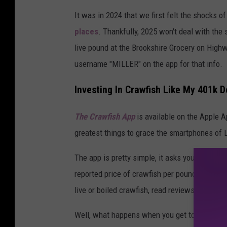
P
It was in 2024 that we first felt the shocks o
h
places
. Thankfully, 2025 won't deal with the 
o
live pound at the Brookshire Grocery on High
t
username "MILLER" on the app for that info.
o
b
Investing In Crawfish Like My 401k D
y
The Crawfish
App
is
available on the Apple A
A
greatest things to grace the smartphones of 
d
a
The app is pretty simple, it asks you to put i
m
reported price of crawfish per pound at local
B
live or boiled crawfish, read reviews of each
e
Well, what happens when you get to the store
r