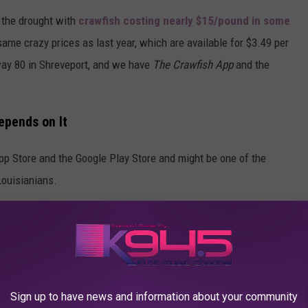
f the drought with
crawfish costing nearly $15/pound in some
same crazy prices as last year, which are available for $3.49 per
way 80 in Shreveport, and we have
The Crawfish App
and the
epends on It
pp Store and the Google Play Store and might be one of the
Louisianians.
n your current location, and then you can see the most recently
 restaurants and stores. You can switch between the prices of
 place, and see how far you are from each place.
 after the app said crawfish was $4.99 a pound and now it's
Sign up to have news and information about your community