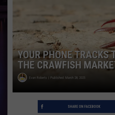
YOUR PHONE TRACKS 
THE CRAWFISH MARKE
Evan Roberts
Published: March 28, 2025
SHARE ON FACEBOOK