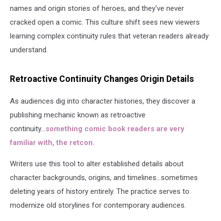
names and origin stories of heroes, and they've never
cracked open a comic. This culture shift sees new viewers
learning complex continuity rules that veteran readers already
understand.
Retroactive Continuity Changes Origin Details
As audiences dig into character histories, they discover a
publishing mechanic known as retroactive
continuity...
something comic book readers are very
familiar with, the retcon
.
Writers use this tool to alter established details about
character backgrounds, origins, and timelines...sometimes
deleting years of history entirely. The practice serves to
modernize old storylines for contemporary audiences.