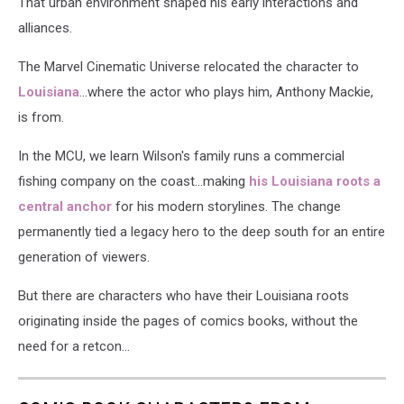
That urban environment shaped his early interactions and
alliances.
The Marvel Cinematic Universe relocated the character to
Louisiana
...where the actor who plays him, Anthony Mackie,
is from.
In the MCU, we learn Wilson's family runs a commercial
fishing company on the coast...making
his Louisiana roots a
central anchor
for his modern storylines. The change
permanently tied a legacy hero to the deep south for an entire
generation of viewers.
But there are characters who have their Louisiana roots
originating inside the pages of comics books, without the
need for a retcon...