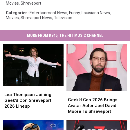
Movies
,
Shreveport
Categories
:
Entertainment News
,
Funny
,
Louisiana News
,
Movies
,
Shreveport News
,
Television
MORE FROM K945, THE HIT MUSIC CHANNEL
Lea
Lea
Geek’d
Geek’d
Thompson
Thompson
Lea Thompson Joining
Con
Con
Geek’d Con 2026 Brings
Joining
Joining
Geek’d Con Shreveport
2026
2026
Avatar Actor Joel David
Geek’d
Geek’d
2026 Lineup
Brings
Brings
Moore To Shreveport
Con
Con
Avatar
Avatar
Shreveport
Shreveport
Actor
Actor
2026
2026
Joel
Joel
Lineup
Lineup