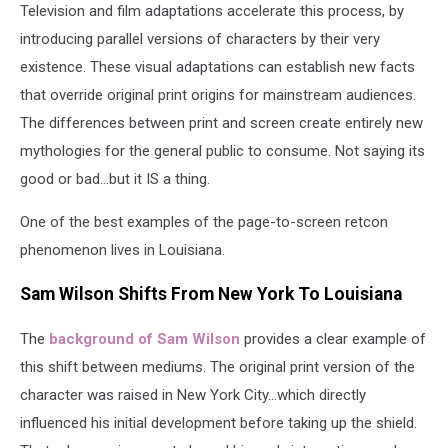
Television and film adaptations accelerate this process, by
introducing parallel versions of characters by their very
existence. These visual adaptations can establish new facts
that override original print origins for mainstream audiences.
The differences between print and screen create entirely new
mythologies for the general public to consume. Not saying its
good or bad...but it IS a thing.
One of the best examples of the page-to-screen retcon
phenomenon lives in Louisiana.
Sam Wilson Shifts From New York To Louisiana
The
background of Sam Wilson
provides a clear example of
this shift between mediums. The original print version of the
character was raised in New York City...which directly
influenced his initial development before taking up the shield.