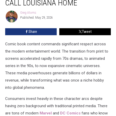
CALL LOUISIANA HOME
Who
Call
Greg Atoms
Greg
Louisiana
Published: May 29, 2026
Atoms
Home
Share
Tweet
Comic book content commands significant respect across
the modern entertainment world. The transition from print to
screens accelerated rapidly from 70s dramas, to animated
series in the 90s, to now expansive cinematic universes.
These media powerhouses generate billions of dollars in
revenue, while transforming what was once a niche hobby
into global phenomena.
Consumers invest heavily in these character arcs despite
having zero background with traditional printed media. There
are tons of modern
Marvel
and
DC Comics
fans who know