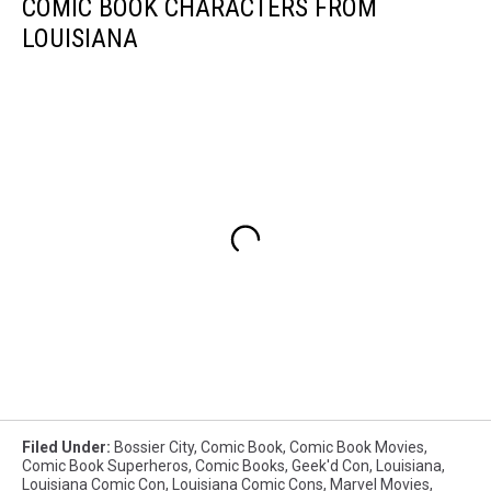
COMIC BOOK CHARACTERS FROM
LOUISIANA
Filed Under
:
Bossier City
,
Comic Book
,
Comic Book Movies
,
Comic Book Superheros
,
Comic Books
,
Geek'd Con
,
Louisiana
,
Louisiana Comic Con
,
Louisiana Comic Cons
,
Marvel Movies
,