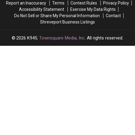
Report an Inaccuracy
Terms
Contest Rules
Privacy Policy
Accessibility Statement
Exercise My Data Rights
Do Not Sell or Share My Personal Information
Contact
Shreveport Business Listings
2026
K945
, Townsquare Media, Inc
. All rights reserved.