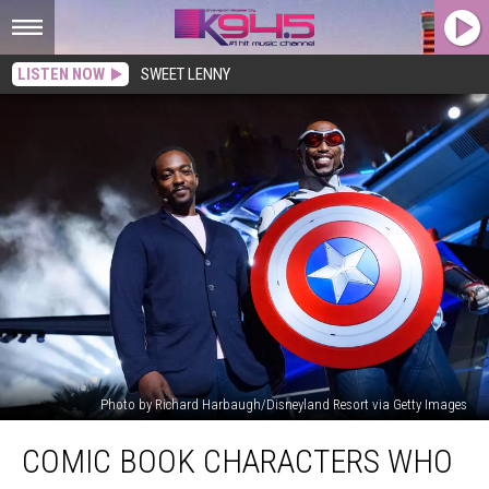
LISTEN NOW
SWEET LENNY
Photo by Richard Harbaugh/Disneyland Resort via Getty Images
Comic
COMIC BOOK CHARACTERS WHO
Book
Characters