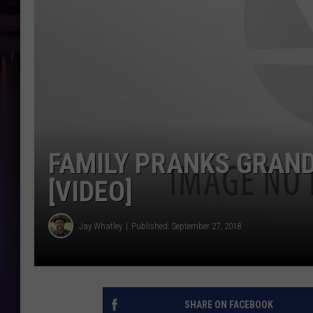
FAMILY PRANKS GRAND
[VIDEO]
Jay Whatley
Published: September 27, 2018
SHARE ON FACEBOOK