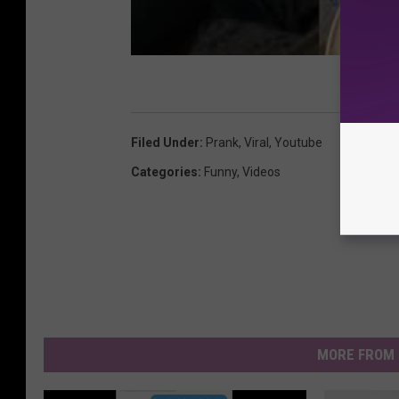
Filed Under
:
Prank
,
Viral
,
Youtube
Categories
:
Funny
,
Videos
MORE FROM 