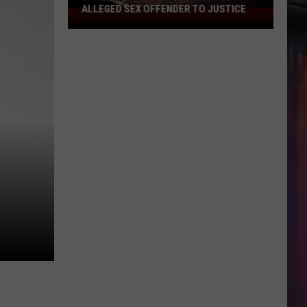
ALLEGED SEX OFFENDER TO JUSTICE
Shreveport
K9
Officer
Brings
Alleged
Sex
Offender
to
Justice