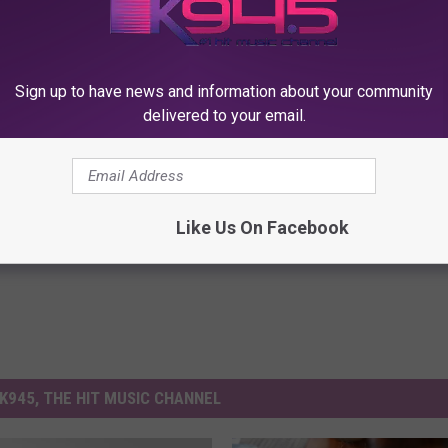
Subscribe to
K945, The Hit Music Channel
on
Sign up to have news and information about your community
delivered to your email.
Like Us On Facebook
K945, THE HIT MUSIC CHANNEL