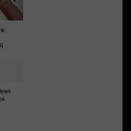
nk
O]
 News
na