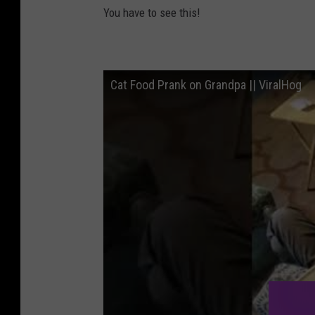
You have to see this!
Cat Food Prank on Grandpa || ViralHog