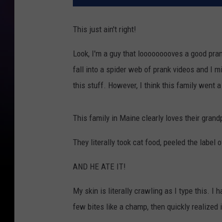
This just ain't right!
Look, I'm a guy that looooooooves a good pran
fall into a spider web of prank videos and I mi
this stuff. However, I think this family went a l
This family in Maine clearly loves their gran
They literally took cat food, peeled the label o
AND HE ATE IT!
My skin is literally crawling as I type this. 
few bites like a champ, then quickly realize