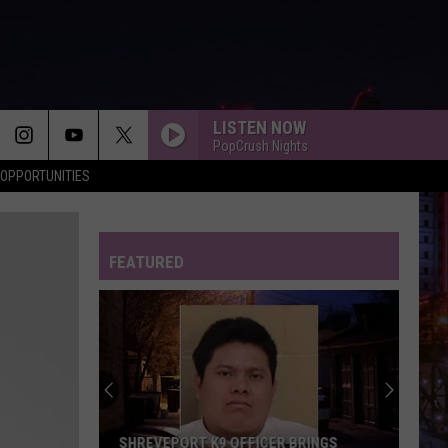
LISTEN NOW
PopCrush Nights
OPPORTUNITIES
FEATURED
SHREVEPORT K9 OFFICER BRINGS