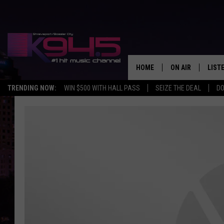
HOME
ON AIR
LIST
TRENDING NOW:
WIN $500 WITH HALL PASS
SEIZE THE DEAL
DO
SCHEDULE
LISTE
BROOKE AND JEF
DOWN
ANDI AHNE
K945
SWEET LENNY
K945
POPCRUSH NIGH