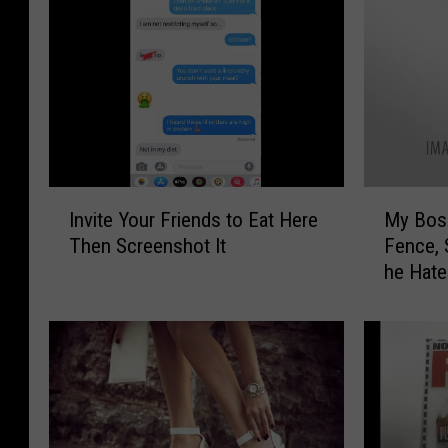
I
M
Invite Your Friends to Eat Here
My Boss
n
y
Then Screenshot It
Fence, 
v
B
he Hate
i
o
t
s
e
s
Y
B
o
r
u
o
r
k