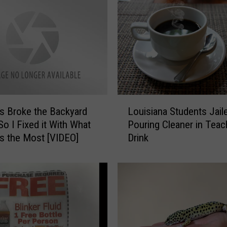
L
 Broke the Backyard
Louisiana Students Jail
o
So I Fixed it With What
Pouring Cleaner in Teac
u
s the Most [VIDEO]
Drink
i
s
i
a
n
a
S