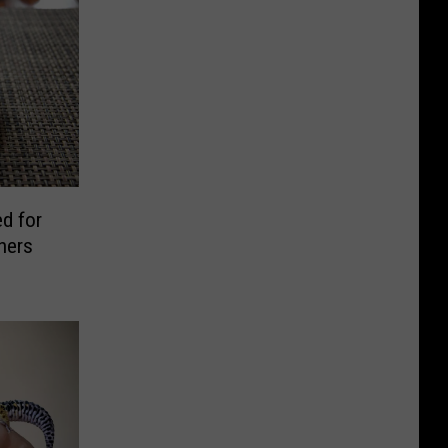
ed for
hers