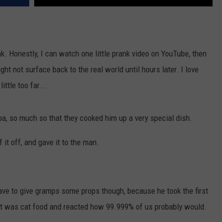
k. Honestly, I can watch one little prank video on YouTube, then
ght not surface back to the real world until hours later. I love
ittle too far...
dpa, so much so that they cooked him up a very special dish.
f it off, and gave it to the man.
I have to give gramps some props though, because he took the first
d it was cat food and reacted how 99.999% of us probably would.