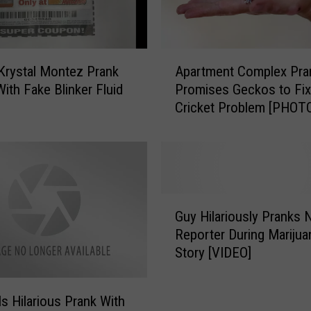
t
u
d
e
A
n
Krystal Montez Prank
Apartment Complex Pra
p
t
With Fake Blinker Fluid
Promises Geckos to Fix
a
s
n
Cricket Problem [PHOT
r
J
t
a
m
i
e
l
n
e
t
G
d
C
Guy Hilariously Pranks
u
f
o
Reporter During Marijua
y
o
m
Story [VIDEO]
H
r
p
i
P
l
l
o
e
ls Hilarious Prank With
a