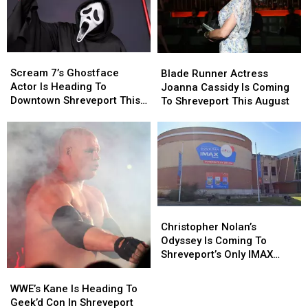
Scream
Scream
Blade
Blade
7’s
7’s
Runner
Runner
Scream 7’s Ghostface
Blade Runner Actress
Ghostface
Ghostface
Actress
Actress
Actor Is Heading To
Joanna Cassidy Is Coming
Actor
Actor
Joanna
Joanna
Downtown Shreveport This
To Shreveport This August
Is
Is
Cassidy
Cassidy
August
Heading
Heading
Is
Is
To
To
Coming
Coming
Downtown
Downtown
To
To
Shreveport
Shreveport
Shreveport
Shreveport
This
This
This
This
August
August
August
August
Christopher
Christopher
Nolan’s
Nolan’s
Christopher Nolan’s
Odyssey
Odyssey
Odyssey Is Coming To
Is
Is
Shreveport’s Only IMAX
Coming
Coming
Dome
WWE’s
WWE’s
To
To
Kane
Kane
WWE’s Kane Is Heading To
Shreveport’s
Shreveport’s
Is
Is
Geek’d Con In Shreveport