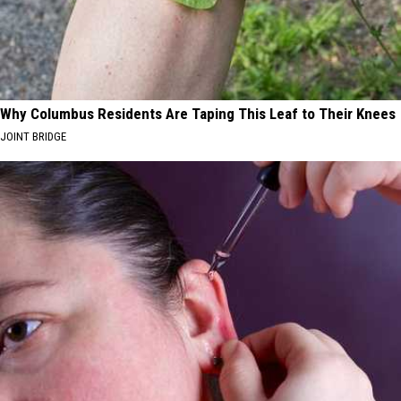
Why Columbus Residents Are Taping This Leaf to Their Knees
JOINT BRIDGE