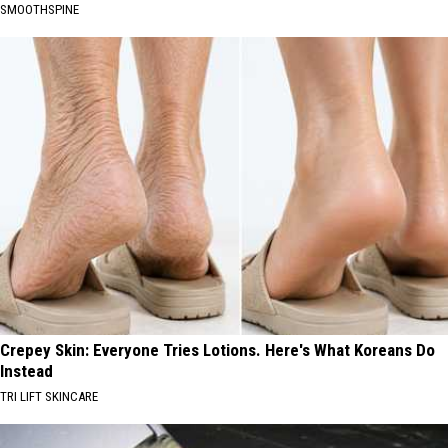
SMOOTHSPINE
Crepey Skin: Everyone Tries Lotions. Here's What Koreans Do
Instead
TRI LIFT SKINCARE