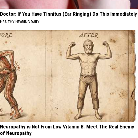
Doctor: If You Have Tinnitus (Ear Ringing) Do This Immediately
HEALTHY HEARING DAILY
Neuropathy is Not From Low Vitamin B. Meet The Real Enemy
of Neuropathy