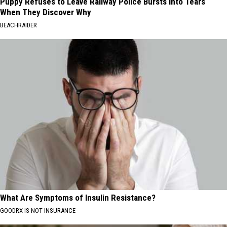
Puppy Refuses to Leave Railway Police Bursts Into Tears
When They Discover Why
BEACHRAIDER
What Are Symptoms of Insulin Resistance?
GOODRX IS NOT INSURANCE