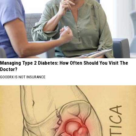
Managing Type 2 Diabetes: How Often Should You Visit The
Doctor?
GOODRX IS NOT INSURANCE