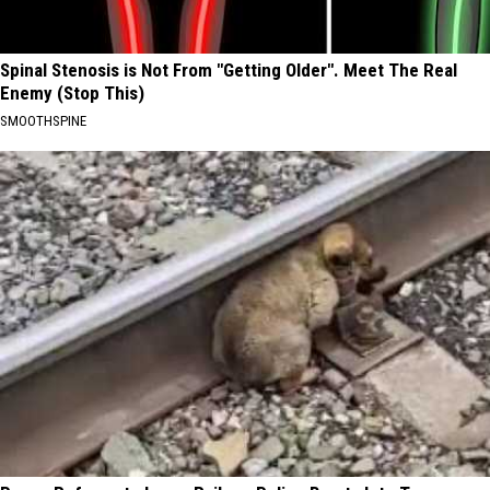
Spinal Stenosis is Not From "Getting Older". Meet The Real
Enemy (Stop This)
SMOOTHSPINE