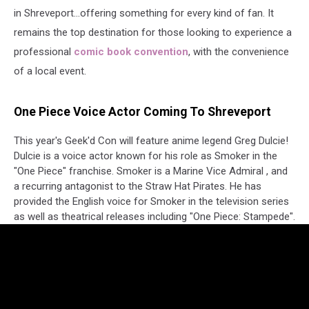
in Shreveport...offering something for every kind of fan. It
remains the top destination for those looking to experience a
professional
comic book convention
, with the convenience
of a local event.
One Piece Voice Actor Coming To Shreveport
This year's Geek'd Con will feature anime legend Greg Dulcie!
Dulcie is a voice actor known for his role as Smoker in the
"One Piece" franchise. Smoker is a Marine Vice Admiral , and
a recurring antagonist to the Straw Hat Pirates. He has
provided the English voice for Smoker in the television series
as well as theatrical releases including "One Piece: Stampede".