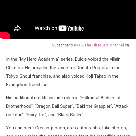
Subscribe to
K945, The Hit Music Channel
on
In the "My Hero Academia" series, Dulcie voiced the villain
Chimera. He provided the voice for Donato Porpora in the
Tokyo Ghoul franchise, and also voiced Koji Takao in the
Evangelion franchise.
His additional credits include roles in "Fullmetal Alchemist:
Brotherhood", "Dragon Ball Super", "Baki the Grappler", "Attack
on Titan", "Fairy Tail", and "Black Butler".
You can meet Greg in-person, grab autographs, take photos,