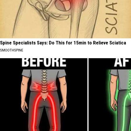
Spine Specialists Says: Do This for 15min to Relieve Sciatica
SMOOTHSPINE