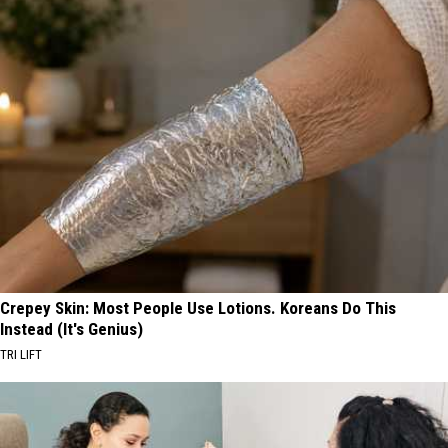
Crepey Skin: Most People Use Lotions. Koreans Do This
Instead (It's Genius)
TRI LIFT