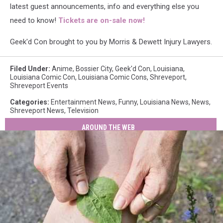
latest guest announcements, info and everything else you
need to know!
Tickets are on-sale now!
Geek'd Con brought to you by Morris & Dewett Injury Lawyers.
Filed Under
:
Anime
,
Bossier City
,
Geek'd Con
,
Louisiana
,
Louisiana Comic Con
,
Louisiana Comic Cons
,
Shreveport
,
Shreveport Events
Categories
:
Entertainment News
,
Funny
,
Louisiana News
,
News
,
Shreveport News
,
Television
AROUND THE WEB