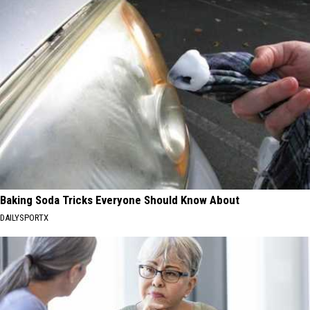
Baking Soda Tricks Everyone Should Know About
DAILYSPORTX