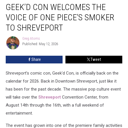
GEEK’D CON WELCOMES THE
Con
Welcomes
VOICE OF ONE PIECE’S SMOKER
The
Voice
TO SHREVEPORT
Of
One
Greg Atoms
Greg
Piece’s
Published: May 12, 2026
Atoms
Smoker
To
Share
Tweet
Shreveport
Shreveport’s comic con, Geek'd Con, is officially back on the
calendar for 2026. Back in Downtown Shreveport, just like it
has been for the past decade. The massive pop culture event
will take over the
Shreveport
Convention Center, from
August 14th through the 16th, with a full weekend of
entertainment.
The event has grown into one of the premiere family activities