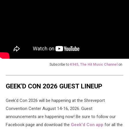
Subscribe to
K945, The Hit Music Channel
on
GEEK'D CON 2026 GUEST LINEUP
Geek'd Con 2026 will be happening at the Shreveport
Convention Center August 14-16, 2026. Guest
announcements are happening now! Be sure to follow our
Facebook page and download the
Geek'd Con app
for all the