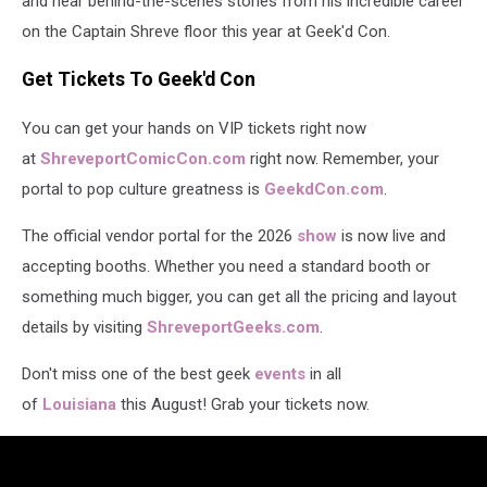
and hear behind-the-scenes stories from his incredible career
on the Captain Shreve floor this year at Geek'd Con.
Get Tickets To Geek'd Con
You can get your hands on VIP tickets right now
at
ShreveportComicCon.com
right now. Remember, your
portal to pop culture greatness is
GeekdCon.com
.
The official vendor portal for the 2026
show
is now live and
accepting booths. Whether you need a standard booth or
something much bigger, you can get all the pricing and layout
details by visiting
ShreveportGeeks.com
.
Don't miss one of the best geek
events
in all
of
Louisiana
this August! Grab your tickets now.