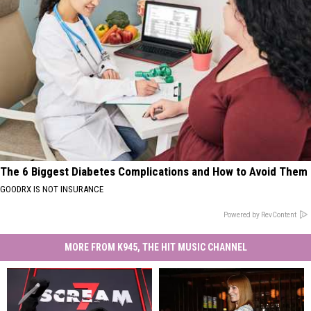
The 6 Biggest Diabetes Complications and How to Avoid Them
GOODRX IS NOT INSURANCE
Powered by RevContent
MORE FROM K945, THE HIT MUSIC CHANNEL