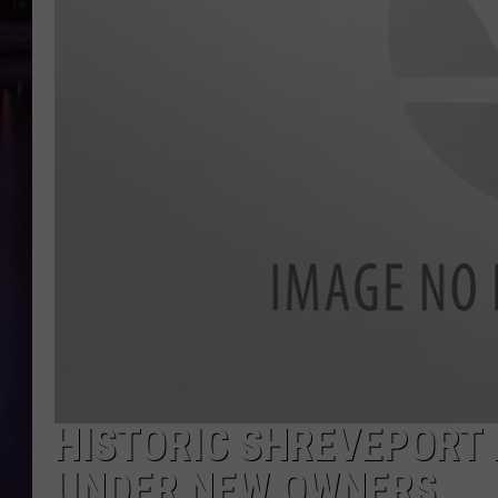
HISTORIC SHREVEPORT 
UNDER NEW OWNERS