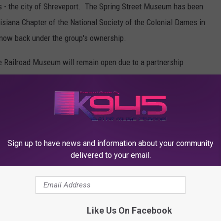
rs - the city of Shreveport. The Spring Street Museum has been
ouisiana Chapter of the National Society of the Colonial Dames in
now back under the group's ownership.
 Railroad Museum will remain open due to a partnership
 Street Pumping Station Preservation Society.
Sign up to have news and information about your community
delivered to your email.
Like Us On Facebook
K945, THE HIT MUSIC CHANNEL