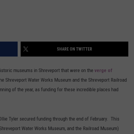
SHARE ON TWITTER
historic museums in Shreveport that were on the
verge of
he Shreveport Water Works Museum and the Shreveport Railroad
ning of the year, as funding for these incredible places had
llie Tyler secured funding through the end of February. This
(Shreveport Water Works Museum, and the Railroad Museum)