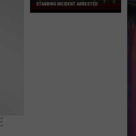
STABBING INCIDENT ARRESTED
Shreveport
Man
Wanted
in
April
Stabbing
Incident
Arrested
E