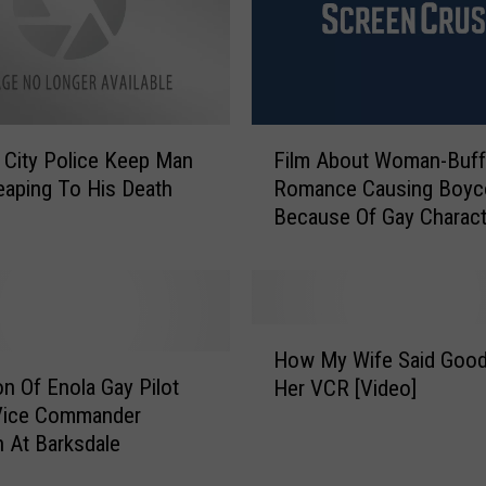
e
a
d
’
T
F
e
 City Police Keep Man
Film About Woman-Buff
i
a
aping To His Death
Romance Causing Boyc
l
s
Because Of Gay Charact
m
e
A
s
b
C
o
a
u
H
r
t
How My Wife Said Goo
o
o
W
n Of Enola Gay Pilot
Her VCR [Video]
w
l
o
Vice Commander
M
o
m
n At Barksdale
y
n
a
W
t