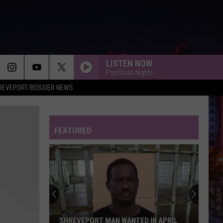
LISTEN NOW
PopCrush Nights
REVEPORT/BOSSIER NEWS
FEATURED
SHREVEPORT MAN WANTED IN APRIL