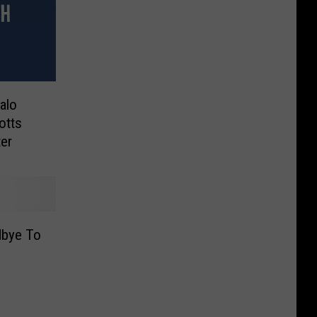
alo
otts
er
dbye To