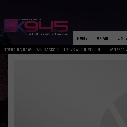
HOME
ON AIR
LIST
TRENDING NOW:
WIN: BACKSTREET BOYS AT THE SPHERE
WIN $500 
SCHEDULE
LISTE
BROOKE AND JEF
DOWN
ANDI AHNE
K945
SWEET LENNY
K945
POPCRUSH NIGH