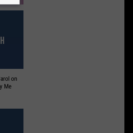
arol on
ry Me