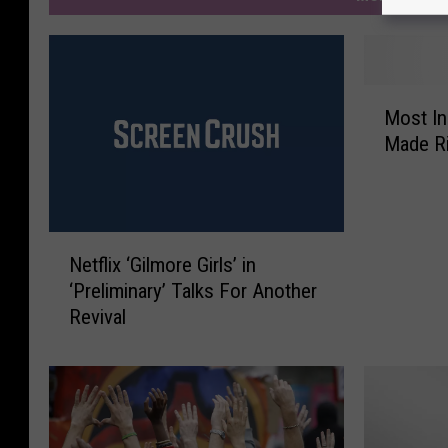
M
Most In
o
Made Ri
s
t
I
n
N
c
Netflix ‘Gilmore Girls’ in
e
r
‘Preliminary’ Talks For Another
t
e
Revival
f
d
l
i
i
b
x
l
‘
e
G
E