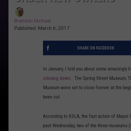
Brandon Michael
Published: March 6, 2017
SHARE ON FACEBOOK
In January, I told you about some amazingly 
closing down
. The Spring Street Museum, T
Museum were set to close forever at the begin
been cut.
According to KSLA, the fast action of Mayor O
past Wednesday, two of the three museums 