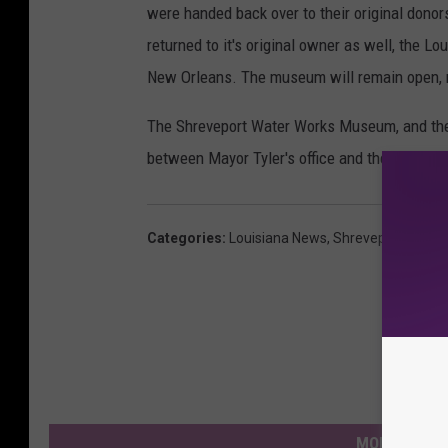
were handed back over to their original dono
returned to it's original owner as well, the L
New Orleans. The museum will remain open, 
The Shreveport Water Works Museum, and the
between Mayor Tyler's office and the McNeill
Categories
:
Louisiana News
,
Shreveport News
MORE FROM 