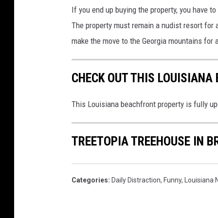
If you end up buying the property, you have t
The property must remain a nudist resort for 
make the move to the Georgia mountains for a 
CHECK OUT THIS LOUISIANA
This Louisiana beachfront property is fully u
TREETOPIA TREEHOUSE IN B
Categories
:
Daily Distraction
,
Funny
,
Louisiana