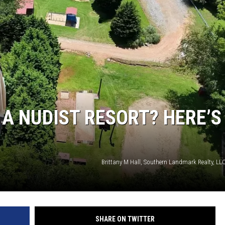
A NUDIST RESORT? HERE’S
Brittany M Hall, Southern Landmark Realty, LLC
SHARE ON TWITTER