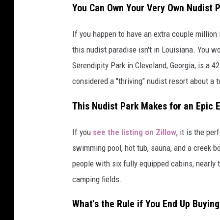
You Can Own Your Very Own Nudist 
If you happen to have an extra couple million
this nudist paradise isn't in Louisiana. You 
Serendipity Park in Cleveland, Georgia, is a 42
considered a "thriving" nudist resort about a 
This Nudist Park Makes for an Epic 
If you
see the listing on Zillow,
it is the per
swimming pool, hot tub, sauna, and a creek bo
people with six fully equipped cabins, nearly
camping fields.
What's the Rule if You End Up Buying