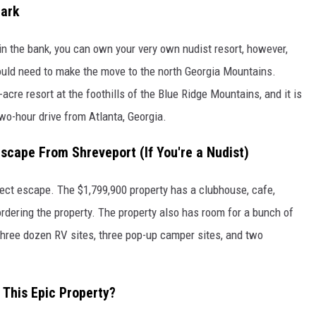
Park
 in the bank, you can own your very own nudist resort, however,
would need to make the move to the north Georgia Mountains.
-acre resort at the foothills of the Blue Ridge Mountains, and it is
two-hour drive from Atlanta, Georgia.
Escape From Shreveport (If You're a Nudist)
fect escape. The $1,799,900 property has a clubhouse, cafe,
rdering the property. The property also has room for a bunch of
 three dozen RV sites, three pop-up camper sites, and two
 This Epic Property?