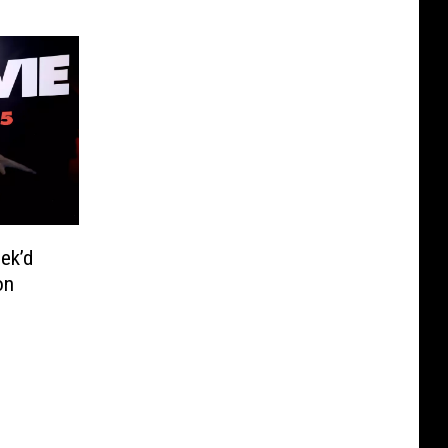
ek’d
on