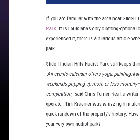
If you are familiar with the area near Slidell
Park
. It is Louisiana’s only clothing-optiona
experienced it, there is a hilarious article wh
park.
Slidell Indian Hills Nudist Park still keeps t
"An events calendar offers yoga, painting, ka
weekends popping up more or less monthly—the
competition,"
said Chris Turner-Neal, a writer
operator, Tim Kraemer was whizzing him alon
quick rundown of the property’s history. Have
your very own nudist park?