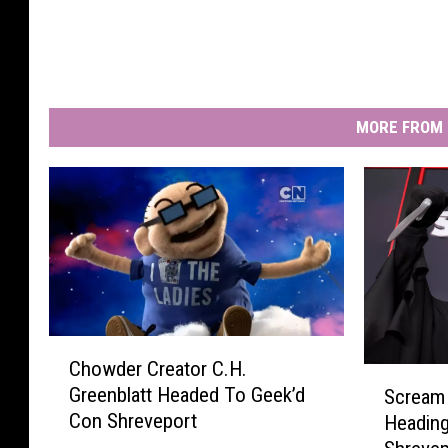
MORE FROM 
C
Chowder Creator C.H.
h
S
Greenblatt Headed To Geek’d
Scream 
o
c
Con Shreveport
Headin
w
r
d