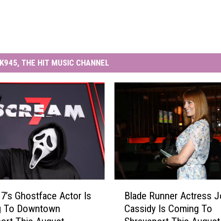
K945, THE HIT MUSIC CHANNEL
B
7’s Ghostface Actor Is
Blade Runner Actress 
l
g To Downtown
Cassidy Is Coming To
a