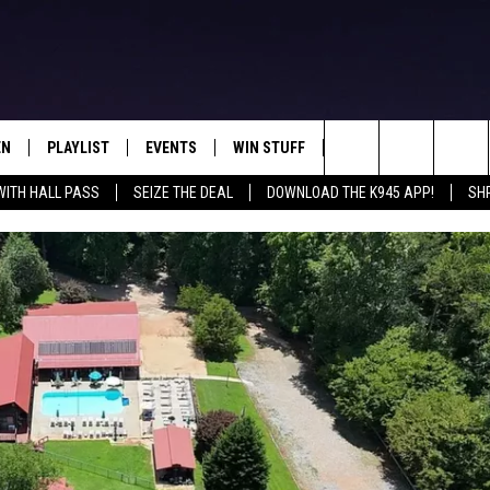
EN
PLAYLIST
EVENTS
WIN STUFF
CONTEST RULES
Search
WITH HALL PASS
SEIZE THE DEAL
DOWNLOAD THE K945 APP!
SH
N LIVE
RECENTLY PLAYED
CALENDAR
SIGN UP
GENERAL CONTEST RU
The
FREY
LOAD THE K945 APP
SUBMIT YOUR EVENT
GET OUR NEWSLETTER
SPECIFIC CONTEST RU
Site
 ON ALEXA
LOCAL EXPERTS
 ON GOOGLE HOME
SUPPORT
TS