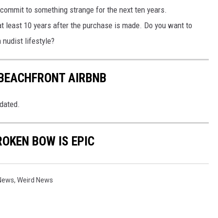
o commit to something strange for the next ten years.
at least 10 years after the purchase is made. Do you want to
nudist lifestyle?
 BEACHFRONT AIRBNB
pdated.
ROKEN BOW IS EPIC
 News
,
Weird News