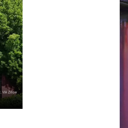
, VIA Zillow