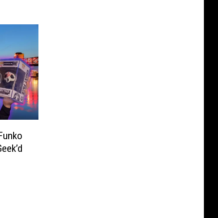
 Funko
Geek’d