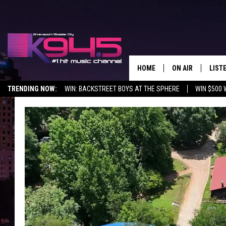
HOME
ON AIR
LIST
TRENDING NOW:
WIN: BACKSTREET BOYS AT THE SPHERE
WIN $500 
SCHEDULE
LISTE
BROOKE AND JEF
DOWN
ANDI AHNE
K945
SWEET LENNY
K945
POPCRUSH NIGH