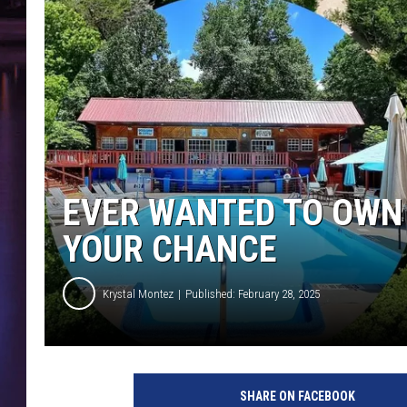
EVER WANTED TO OWN 
YOUR CHANCE
Krystal Montez
Published: February 28, 2025
SHARE ON FACEBOOK