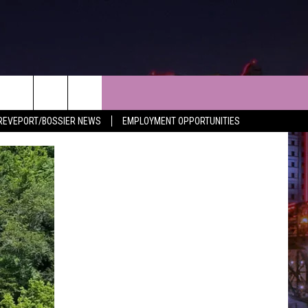
NEWS
CONTACT
REVEPORT/BOSSIER NEWS
EMPLOYMENT OPPORTUNITIES
LES
SHREVEPORT-BOSSIER NEWS
HELP & CONTACT INFO
LES
ENTERTAINMENT NEWS
SEND FEEDBACK
MUSIC NEWS
ADVERTISE
SPORTS
ADVERTISING DISCLAIMER
WEATHER