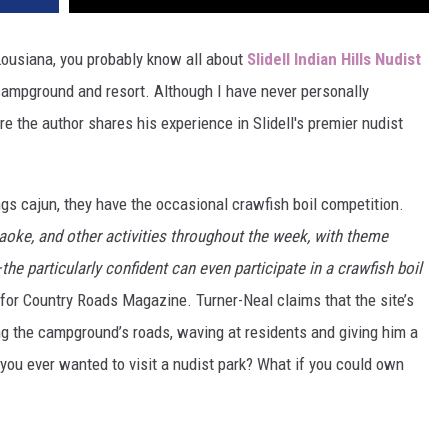
, Lousiana, you probably know all about
Slidell Indian Hills Nudist
l campground and resort. Although I have never personally
ere the author shares his experience in Slidell's premier nudist
hings cajun, they have the occasional crawfish boil competition.
raoke, and other activities throughout the week, with theme
 particularly confident can even participate in a crawfish boil
 for Country Roads Magazine. Turner-Neal claims that the site’s
g the campground’s roads, waving at residents and giving him a
 you ever wanted to visit a nudist park? What if you could own