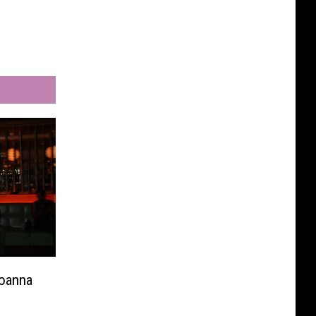
Joanna