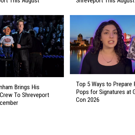
ort This August
Shreveport This August
d
e
R
u
n
n
e
r
A
c
t
T
r
Top 5 Ways to Prepare
o
nham Brings His
e
Pops for Signatures at 
p
Crew To Shreveport
s
Con 2026
5
ecember
s
W
J
a
o
y
a
s