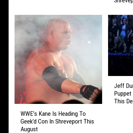
Shrevep
e
e
a
r
m
C
7
r
’
e
s
a
G
t
h
o
o
r
s
C
t
J
.
f
Jeff Du
e
H
a
Puppet 
f
.
c
This D
f
G
e
W
D
r
A
WWE’s Kane Is Heading To
W
u
e
c
Geek’d Con In Shreveport This
E
n
e
t
August
’
h